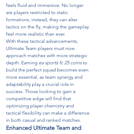
feels fluid and immersive. No longer 
are players restricted to static 
formations; instead, they can alter 
tactics on the fly, making the gameplay 
feel more realistic than ever.
With these tactical advancements, 
Ultimate Team players must now 
approach matches with more strategic 
depth. Earning 
ea sports fc 25 coins
 to 
build the perfect squad becomes even 
more essential, as team synergy and 
adaptability play a crucial role in 
success. Those looking to gain a 
competitive edge will find that 
optimizing player chemistry and 
tactical flexibility can make a difference 
in both casual and ranked matches.
Enhanced Ultimate Team and 