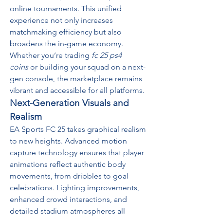
online tournaments. This unified 
experience not only increases 
matchmaking efficiency but also 
broadens the in-game economy. 
Whether you’re trading 
fc 25 ps4 
coins
 or building your squad on a next-
gen console, the marketplace remains 
vibrant and accessible for all platforms.
Next-Generation Visuals and 
Realism
EA Sports FC 25 takes graphical realism 
to new heights. Advanced motion 
capture technology ensures that player 
animations reflect authentic body 
movements, from dribbles to goal 
celebrations. Lighting improvements, 
enhanced crowd interactions, and 
detailed stadium atmospheres all 