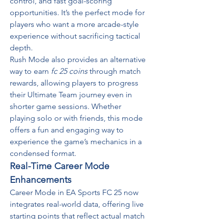
control, and fast goal-scoring 
opportunities. It’s the perfect mode for 
players who want a more arcade-style 
experience without sacrificing tactical 
depth.
Rush Mode also provides an alternative 
way to earn 
fc 25 coins
 through match 
rewards, allowing players to progress 
their Ultimate Team journey even in 
shorter game sessions. Whether 
playing solo or with friends, this mode 
offers a fun and engaging way to 
experience the game’s mechanics in a 
condensed format.
Real-Time Career Mode 
Enhancements
Career Mode in EA Sports FC 25 now 
integrates real-world data, offering live 
starting points that reflect actual match 