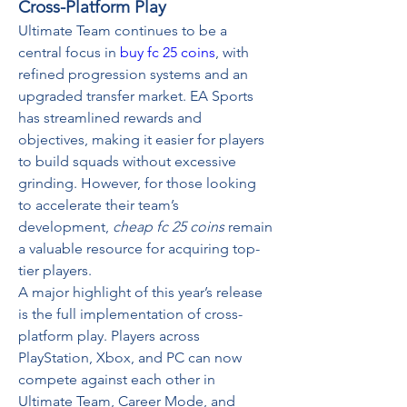
Cross-Platform Play
Ultimate Team continues to be a 
central focus in 
buy fc 25 coins
, with 
refined progression systems and an 
upgraded transfer market. EA Sports 
has streamlined rewards and 
objectives, making it easier for players 
to build squads without excessive 
grinding. However, for those looking 
to accelerate their team’s 
development, 
cheap fc 25 coins
 remain 
a valuable resource for acquiring top-
tier players.
A major highlight of this year’s release 
is the full implementation of cross-
platform play. Players across 
PlayStation, Xbox, and PC can now 
compete against each other in 
Ultimate Team, Career Mode, and 