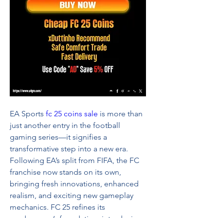
EA Sports 
fc 25 coins sale
 is more than 
just another entry in the football 
gaming series—it signifies a 
transformative step into a new era. 
Following EA’s split from FIFA, the FC 
franchise now stands on its own, 
bringing fresh innovations, enhanced 
realism, and exciting new gameplay 
mechanics. FC 25 refines its 