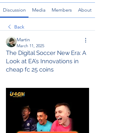
Discussion
Media
Members
About
Back
Martin
March 11, 2025
The Digital Soccer New Era: A
Look at EA’s Innovations in
cheap fc 25 coins