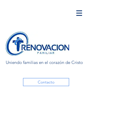
Uniendo familias en el corazón de Cristo
Contacto