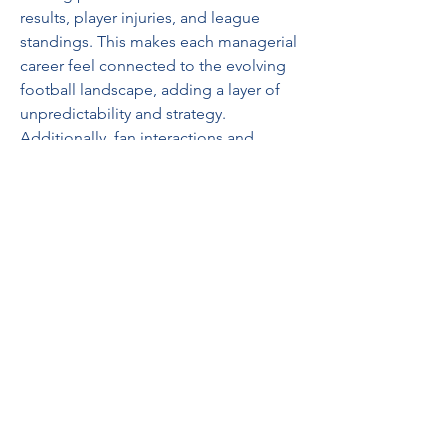
results, player injuries, and league 
standings. This makes each managerial 
career feel connected to the evolving 
football landscape, adding a layer of 
unpredictability and strategy.
Additionally, fan interactions and 
media narratives play a larger role in 
shaping a team’s morale and success. 
As a manager, making tactical and 
transfer decisions now has a visible 
impact on team chemistry and 
supporter expectations. With these 
dynamic elements in play, building a 
dream squad becomes even more 
rewarding.
EA Sports FC 25 represents a 
significant evolution in football 
gaming, blending realism, strategy, 