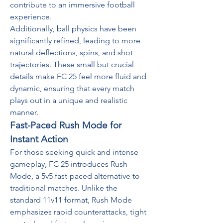
contribute to an immersive football 
experience.
Additionally, ball physics have been 
significantly refined, leading to more 
natural deflections, spins, and shot 
trajectories. These small but crucial 
details make FC 25 feel more fluid and 
dynamic, ensuring that every match 
plays out in a unique and realistic 
manner.
Fast-Paced Rush Mode for 
Instant Action
For those seeking quick and intense 
gameplay, FC 25 introduces Rush 
Mode, a 5v5 fast-paced alternative to 
traditional matches. Unlike the 
standard 11v11 format, Rush Mode 
emphasizes rapid counterattacks, tight 