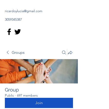
ricardoylucia@gmail.com
3059345387
Groups
Group
Public
·
697 members
Join