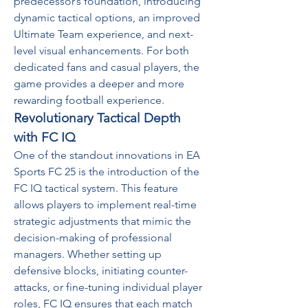
predecessor’s foundation, introducing 
dynamic tactical options, an improved 
Ultimate Team experience, and next-
level visual enhancements. For both 
dedicated fans and casual players, the 
game provides a deeper and more 
rewarding football experience.
Revolutionary Tactical Depth 
with FC IQ
One of the standout innovations in EA 
Sports FC 25 is the introduction of the 
FC IQ tactical system. This feature 
allows players to implement real-time 
strategic adjustments that mimic the 
decision-making of professional 
managers. Whether setting up 
defensive blocks, initiating counter-
attacks, or fine-tuning individual player 
roles, FC IQ ensures that each match 