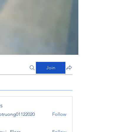
Join
s
otruong01122020
Follow
ong01122020
y j . Flora
Follow