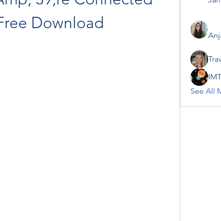
Free Download
Anj
Tra
IMT
See All 