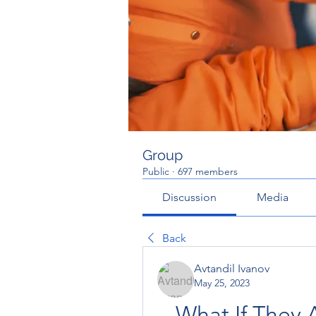
Group
Public
·
697 members
Discussion
Media
Back
Avtandil Ivanov
May 25, 2023
What If They 