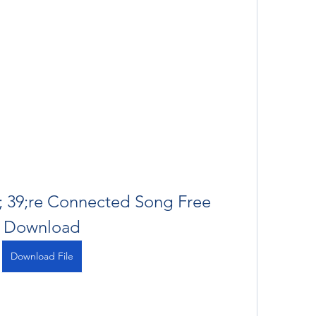
; 39;re Connected Song Free 
Download
Download File