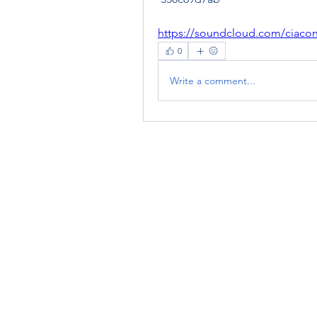
https://soundcloud.com/ciaco
0
Write a comment...
RENOVACIÓN FAMLIAR
ricardoylucia@gmail.com