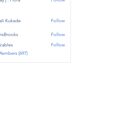
ali Kukade
Follow
visBrooks
Follow
cables
Follow
Members (697)