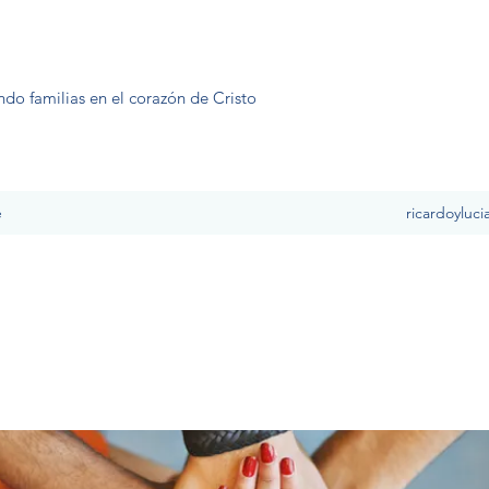
ndo familias en el corazón de Cristo
e
ricardoyluc