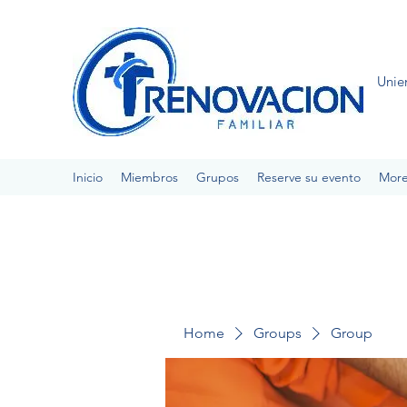
Unie
Inicio
Miembros
Grupos
Reserve su evento
Mor
Home
Groups
Group