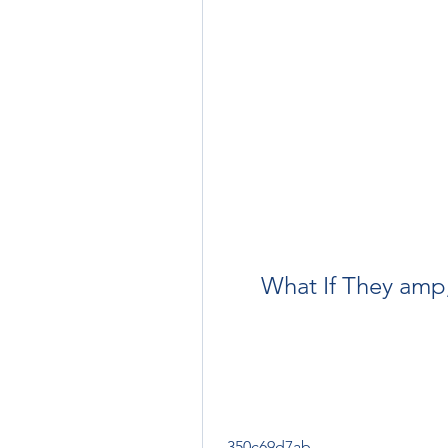
What If They amp
 350c69d7ab