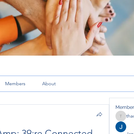
Members
About
Member
tha
thaotru
Amp; 39;re Connected 
Jana