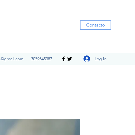
Contacto
Log In
ia@gmail.com
3059345387