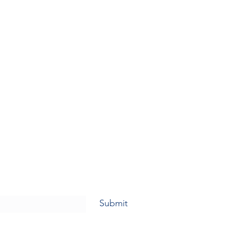
Submit