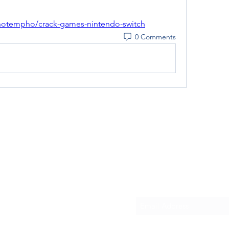
notempho/crack-games-nintendo-switch
0 Comments
Subscribe Form