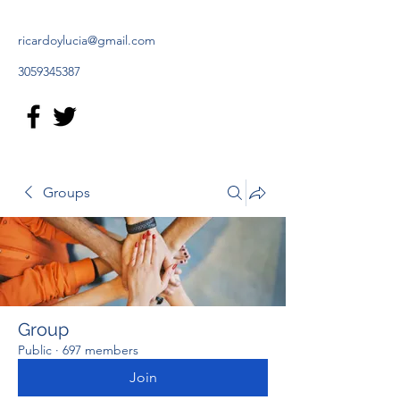
ricardoylucia@gmail.com
3059345387
Groups
Group
Public
·
697 members
Join