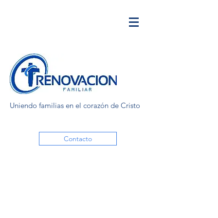
Uniendo familias en el corazón de Cristo
Contacto