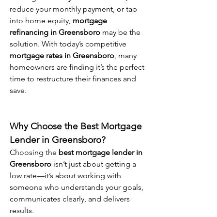
reduce your monthly payment, or tap 
into home equity, 
mortgage 
refinancing in Greensboro
 may be the 
solution. With today’s competitive 
mortgage rates in Greensboro
, many 
homeowners are finding it’s the perfect 
time to restructure their finances and 
save.
Why Choose the Best Mortgage 
Lender in Greensboro?
Choosing the 
best mortgage lender in 
Greensboro
 isn’t just about getting a 
low rate—it’s about working with 
someone who understands your goals, 
communicates clearly, and delivers 
results.