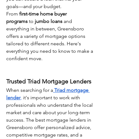
goals—and your budget.
From 
first-time home buyer 
programs
 to 
jumbo loans
 and 
everything in between, Greensboro 
offers a variety of mortgage options 
tailored to different needs. Here's 
everything you need to know to make a 
confident move.
Trusted Triad Mortgage Lenders
When searching for a
Triad mortgage 
lender
,
 it's important to work with 
professionals who understand the local 
market and care about your long-term 
success. The best mortgage lenders in 
Greensboro offer personalized advice, 
competitive mortgage rates, and a 