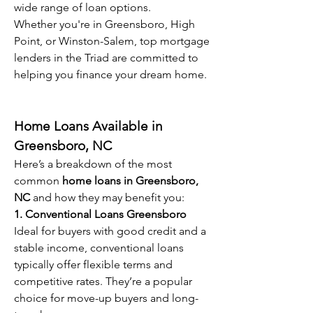
wide range of loan options.
Whether you're in Greensboro, High 
Point, or Winston-Salem, top mortgage 
lenders in the Triad are committed to 
helping you finance your dream home.
Home Loans Available in 
Greensboro, NC
Here’s a breakdown of the most 
common 
home loans in Greensboro, 
NC
 and how they may benefit you:
1. Conventional Loans Greensboro
Ideal for buyers with good credit and a 
stable income, conventional loans 
typically offer flexible terms and 
competitive rates. They’re a popular 
choice for move-up buyers and long-