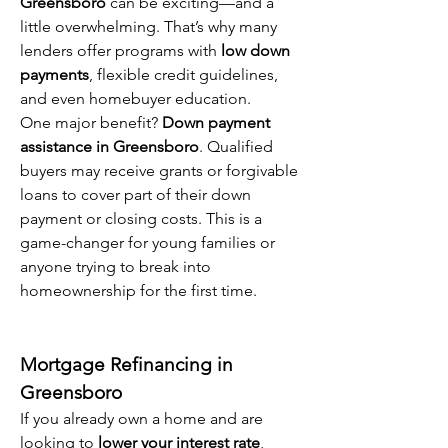
Greensboro
 can be exciting—and a 
little overwhelming. That’s why many 
lenders offer programs with 
low down 
payments
, flexible credit guidelines, 
and even homebuyer education.
One major benefit? 
Down payment 
assistance in Greensboro
. Qualified 
buyers may receive grants or forgivable 
loans to cover part of their down 
payment or closing costs. This is a 
game-changer for young families or 
anyone trying to break into 
homeownership for the first time.
Mortgage Refinancing in 
Greensboro
If you already own a home and are 
looking to 
lower your interest rate
, 