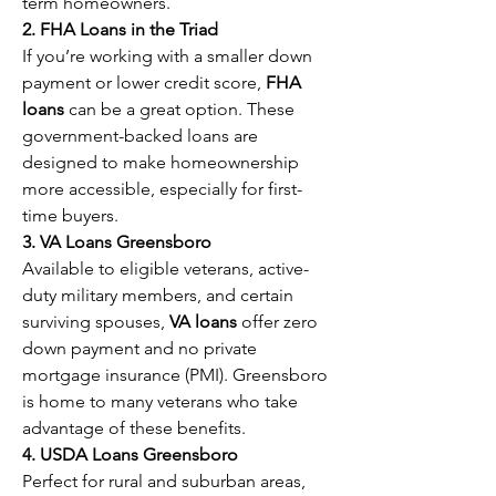
term homeowners.
2. FHA Loans in the Triad
If you’re working with a smaller down 
payment or lower credit score, 
FHA 
loans
 can be a great option. These 
government-backed loans are 
designed to make homeownership 
more accessible, especially for first-
time buyers.
3. VA Loans Greensboro
Available to eligible veterans, active-
duty military members, and certain 
surviving spouses, 
VA loans
 offer zero 
down payment and no private 
mortgage insurance (PMI). Greensboro 
is home to many veterans who take 
advantage of these benefits.
4. USDA Loans Greensboro
Perfect for rural and suburban areas, 