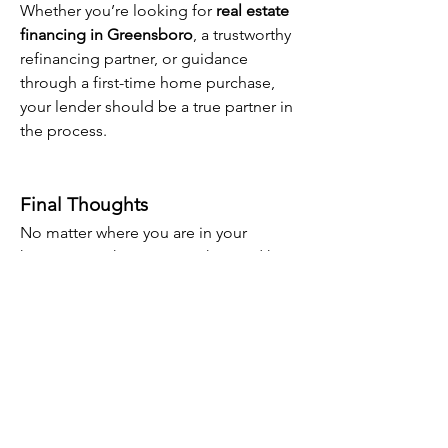
Whether you’re looking for 
real estate 
financing in Greensboro
, a trustworthy 
refinancing partner, or guidance 
through a first-time home purchase, 
your lender should be a true partner in 
the process.
Final Thoughts
No matter where you are in your 
homeownership journey, the Triad has 
resources and experts ready to help. 
From 
conventional loans to VA, USDA, 
and FHA
, you’ll find the support and 
financing options you need to move 
forward with confidence.
Ready to take the next step? Connect 
with a 
top mortgage lender in the 