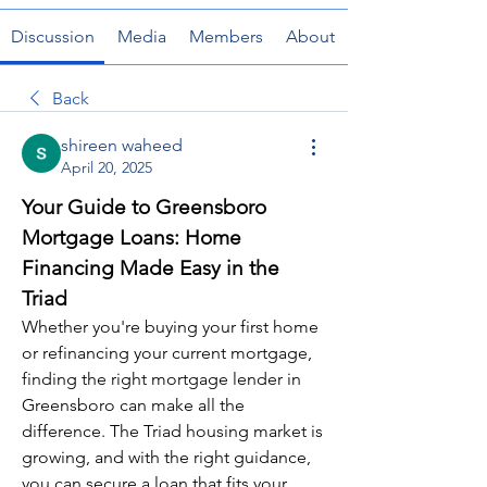
Discussion
Media
Members
About
Back
shireen waheed
April 20, 2025
Your Guide to Greensboro 
Mortgage Loans: Home 
Financing Made Easy in the 
Triad
Whether you're buying your first home 
or refinancing your current mortgage, 
finding the right mortgage lender in 
Greensboro can make all the 
difference. The Triad housing market is 
growing, and with the right guidance, 
you can secure a loan that fits your 