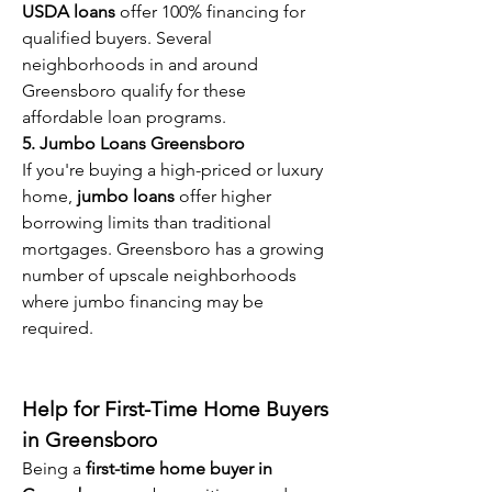
USDA loans
 offer 100% financing for 
qualified buyers. Several 
neighborhoods in and around 
Greensboro qualify for these 
affordable loan programs.
5. Jumbo Loans Greensboro
If you're buying a high-priced or luxury 
home, 
jumbo loans
 offer higher 
borrowing limits than traditional 
mortgages. Greensboro has a growing 
number of upscale neighborhoods 
where jumbo financing may be 
required.
Help for First-Time Home Buyers 
in Greensboro
Being a 
first-time home buyer in 