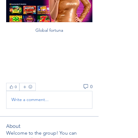
Global fortuna
0
0
Write a comment...
About
Welcome to the group! You can