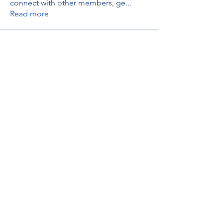
connect with other members, ge
...
Read more
Members
thaotruong01122020
Follow
thaotruong01122020
Janay j . Flora
Follow
Anjali Kukade
Follow
TravisBrooks
Follow
IMTcables
Follow
See All Members (697)