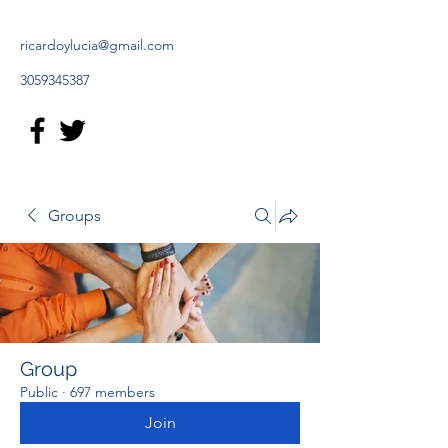
ricardoylucia@gmail.com
3059345387
Groups
Group
Public
·
697 members
Join