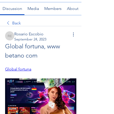
Discussion
Media
Members
About
Back
Rosario Escobio
Rosario Escobio
September 24, 2023
Global fortuna, www 
betano com
Global fortuna