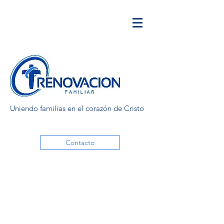
Uniendo familias en el corazón de Cristo
Contacto