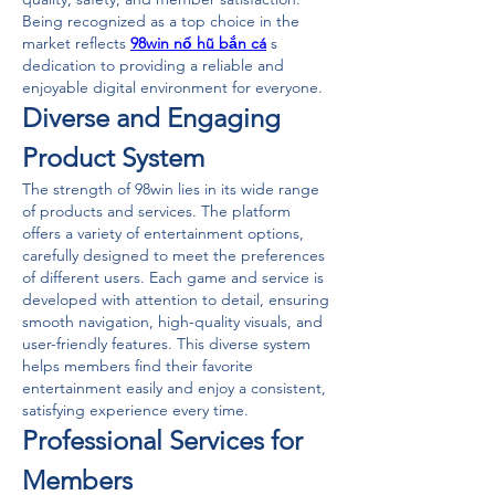
Being recognized as a top choice in the 
market reflects 
98win nổ hũ bắn cá
 s 
dedication to providing a reliable and 
enjoyable digital environment for everyone.
Diverse and Engaging 
Product System
The strength of 98win lies in its wide range 
of products and services. The platform 
offers a variety of entertainment options, 
carefully designed to meet the preferences 
of different users. Each game and service is 
developed with attention to detail, ensuring 
smooth navigation, high-quality visuals, and 
user-friendly features. This diverse system 
helps members find their favorite 
entertainment easily and enjoy a consistent, 
satisfying experience every time.
Professional Services for 
Members