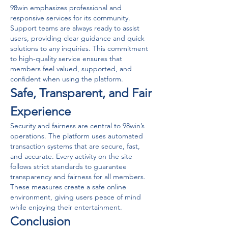
98win emphasizes professional and 
responsive services for its community. 
Support teams are always ready to assist 
users, providing clear guidance and quick 
solutions to any inquiries. This commitment 
to high-quality service ensures that 
members feel valued, supported, and 
confident when using the platform.
Safe, Transparent, and Fair 
Experience
Security and fairness are central to 98win’s 
operations. The platform uses automated 
transaction systems that are secure, fast, 
and accurate. Every activity on the site 
follows strict standards to guarantee 
transparency and fairness for all members. 
These measures create a safe online 
environment, giving users peace of mind 
while enjoying their entertainment.
Conclusion