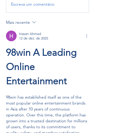
Escreva um comentário
Mais recente
Hasan Ahmad
12 de dez. de 2025
98win A Leading 
Online 
Entertainment 
98win has established itself as one of the 
most popular online entertainment brands 
in Asia after 10 years of continuous 
operation. Over this time, the platform has 
grown into a trusted destination for millions 
of users, thanks to its commitment to 
quality, safety, and member satisfaction. 