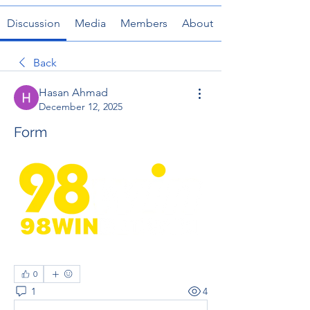
Discussion
Media
Members
About
Back
Hasan Ahmad
December 12, 2025
Form
0
1
4