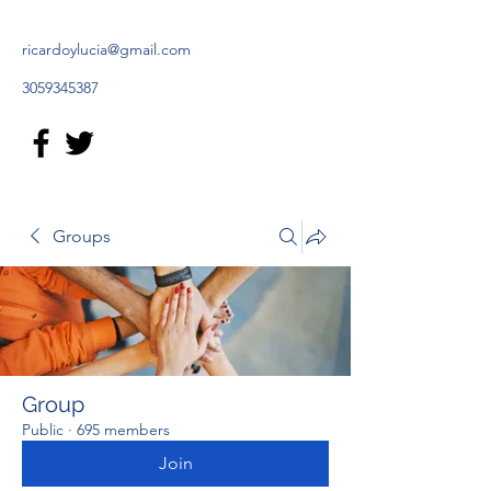
ricardoylucia@gmail.com
3059345387
Groups
Group
Public
·
695 members
Join