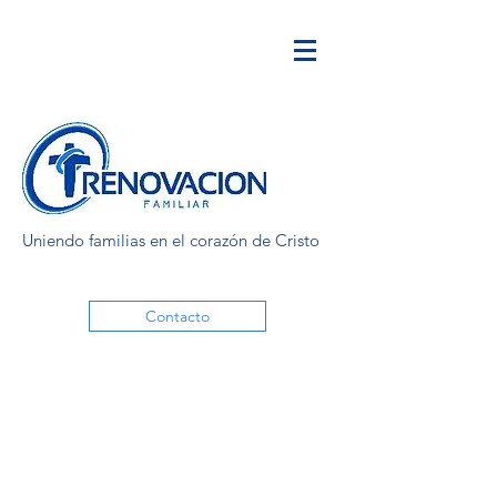
Uniendo familias en el corazón de Cristo
Contacto