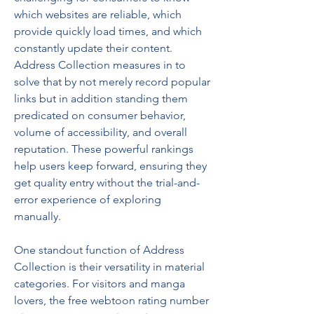
which websites are reliable, which 
provide quickly load times, and which 
constantly update their content. 
Address Collection measures in to 
solve that by not merely record popular 
links but in addition standing them 
predicated on consumer behavior, 
volume of accessibility, and overall 
reputation. These powerful rankings 
help users keep forward, ensuring they 
get quality entry without the trial-and-
error experience of exploring 
manually.
One standout function of Address 
Collection is their versatility in material 
categories. For visitors and manga 
lovers, the free webtoon rating number 