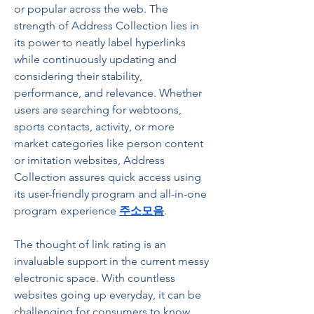
or popular across the web. The 
strength of Address Collection lies in 
its power to neatly label hyperlinks 
while continuously updating and 
considering their stability, 
performance, and relevance. Whether 
users are searching for webtoons, 
sports contacts, activity, or more 
market categories like person content 
or imitation websites, Address 
Collection assures quick access using 
its user-friendly program and all-in-one 
program experience 
주소모음
.
The thought of link rating is an 
invaluable support in the current messy 
electronic space. With countless 
websites going up everyday, it can be 
challenging for consumers to know 