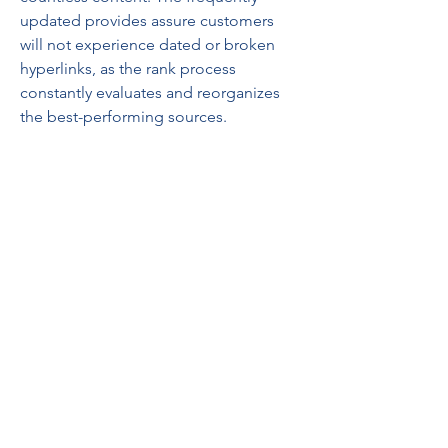
updated provides assure customers 
will not experience dated or broken 
hyperlinks, as the rank process 
constantly evaluates and reorganizes 
the best-performing sources.
As more individuals demand fast, 
protected, and reliable access with 
their chosen on line material, Address 
Collection continues to lead the way in 
which by offering not only a list, but a 
system. A system that assists people 
identify quality, prevent spam, and 
produce knowledgeable decisions. 
Basically, Address Collection converts 
the chaos of the web right into a 
curated experience—ranked, sorted, 
and ready to explore.