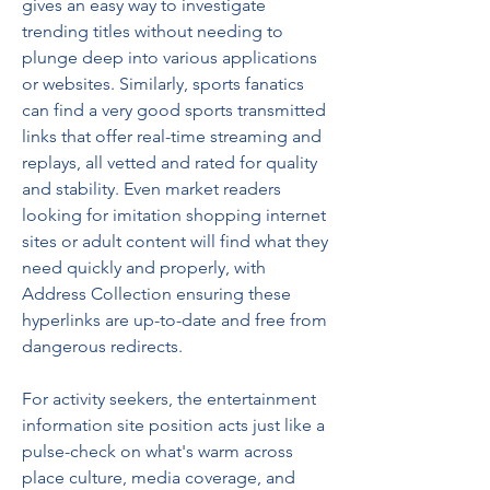
gives an easy way to investigate 
trending titles without needing to 
plunge deep into various applications 
or websites. Similarly, sports fanatics 
can find a very good sports transmitted 
links that offer real-time streaming and 
replays, all vetted and rated for quality 
and stability. Even market readers 
looking for imitation shopping internet 
sites or adult content will find what they 
need quickly and properly, with 
Address Collection ensuring these 
hyperlinks are up-to-date and free from 
dangerous redirects.
For activity seekers, the entertainment 
information site position acts just like a 
pulse-check on what's warm across 
place culture, media coverage, and 