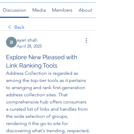
Discussion
Media
Members
About
Back
ayan shah
April 28, 2025
Explore New Pleased with
Link Ranking Tools
Address Collection is regarded as 
among the top-tier tools as it pertains 
to arranging and rank first-generation 
address collection sites. That 
comprehensive hub offers consumers 
a curated list of links and handles from 
the wide selection of groups, 
rendering it the go-to site for 
discovering what's trending, respected, 