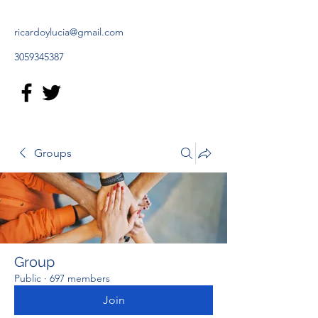
ricardoylucia@gmail.com
3059345387
Groups
Group
Public
·
697 members
Join