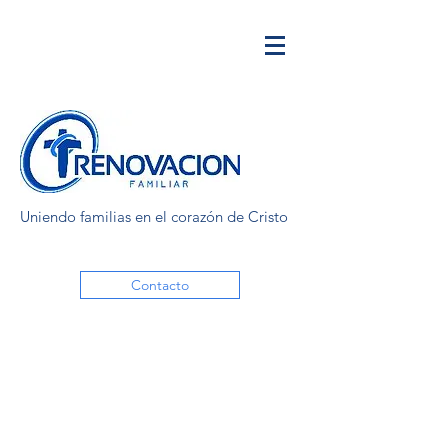
Uniendo familias en el corazón de Cristo
Contacto