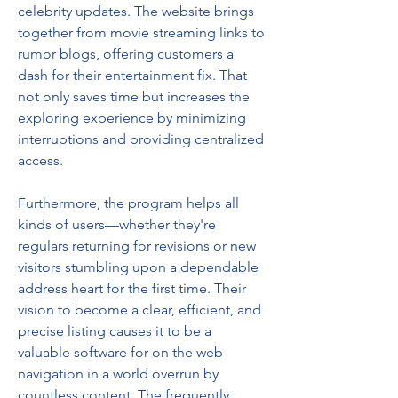
celebrity updates. The website brings 
together from movie streaming links to 
rumor blogs, offering customers a 
dash for their entertainment fix. That 
not only saves time but increases the 
exploring experience by minimizing 
interruptions and providing centralized 
access.
Furthermore, the program helps all 
kinds of users—whether they're 
regulars returning for revisions or new 
visitors stumbling upon a dependable 
address heart for the first time. Their 
vision to become a clear, efficient, and 
precise listing causes it to be a 
valuable software for on the web 
navigation in a world overrun by 
countless content. The frequently 