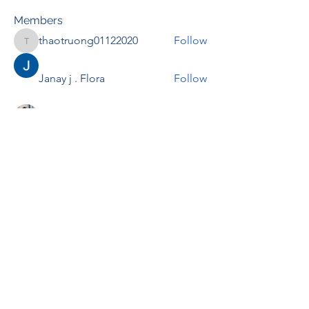
Members
thaotruong01122020
Follow
thaotruong01122020
Janay j . Flora
Follow
Anjali Kukade
Follow
TravisBrooks
Follow
IMTcables
Follow
See All Members (695)
RENOVACIÓN FAMLIAR
ricardoylucia@gmail.com