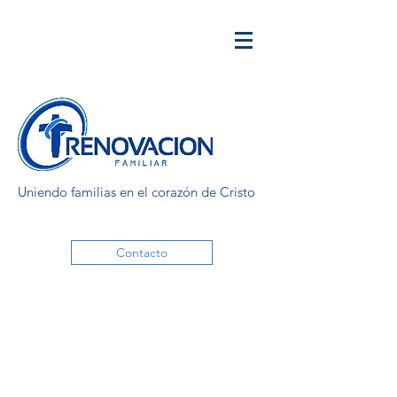
Uniendo familias en el corazón de Cristo
Contacto