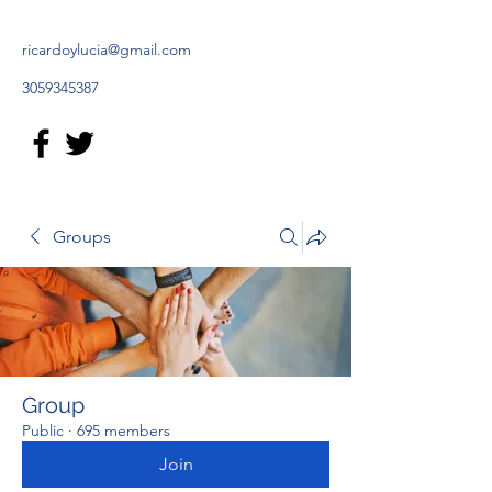
ricardoylucia@gmail.com
3059345387
Groups
Group
Public
·
695 members
Join