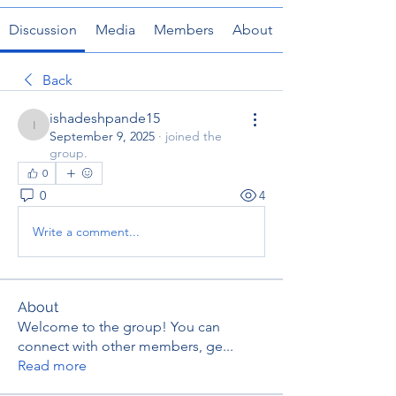
Discussion
Media
Members
About
Back
ishadeshpande15
ishadeshpande15
September 9, 2025
·
joined the
group.
0
0
4
Write a comment...
About
Welcome to the group! You can
connect with other members, ge
...
Read more