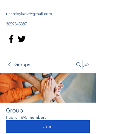
ricardoylucia@gmail.com
3059345387
Groups
Group
Public
·
695 members
Join