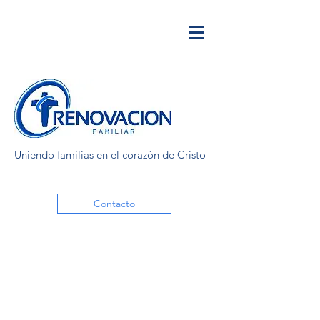
Uniendo familias en el corazón de Cristo
Contacto