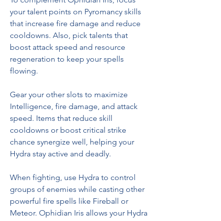
your talent points on Pyromancy skills 
that increase fire damage and reduce 
cooldowns. Also, pick talents that 
boost attack speed and resource 
regeneration to keep your spells 
flowing.
Gear your other slots to maximize 
Intelligence, fire damage, and attack 
speed. Items that reduce skill 
cooldowns or boost critical strike 
chance synergize well, helping your 
Hydra stay active and deadly.
When fighting, use Hydra to control 
groups of enemies while casting other 
powerful fire spells like Fireball or 
Meteor. Ophidian Iris allows your Hydra 