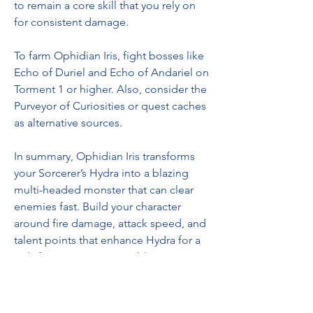
to remain a core skill that you rely on 
for consistent damage.
To farm Ophidian Iris, fight bosses like 
Echo of Duriel and Echo of Andariel on 
Torment 1 or higher. Also, consider the 
Purveyor of Curiosities or quest caches 
as alternative sources.
In summary, Ophidian Iris transforms 
your Sorcerer’s Hydra into a blazing 
multi-headed monster that can clear 
enemies fast. Build your character 
around fire damage, attack speed, and 
talent points that enhance Hydra for a 
truly fiery experience 
Diablo 4 Items
. 
0
0
10