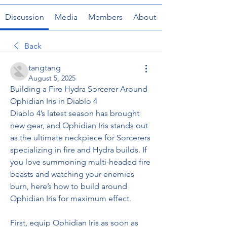
Discussion
Media
Members
About
Back
tangtang
August 5, 2025
Building a Fire Hydra Sorcerer Around 
Ophidian Iris in Diablo 4
Diablo 4’s latest season has brought 
new gear, and Ophidian Iris stands out 
as the ultimate neckpiece for Sorcerers 
specializing in fire and Hydra builds. If 
you love summoning multi-headed fire 
beasts and watching your enemies 
burn, here’s how to build around 
Ophidian Iris for maximum effect.
First, equip Ophidian Iris as soon as 