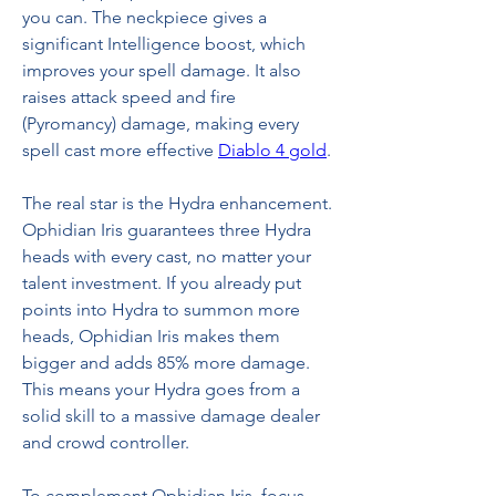
you can. The neckpiece gives a 
significant Intelligence boost, which 
improves your spell damage. It also 
raises attack speed and fire 
(Pyromancy) damage, making every 
spell cast more effective 
Diablo 4 gold
.
The real star is the Hydra enhancement. 
Ophidian Iris guarantees three Hydra 
heads with every cast, no matter your 
talent investment. If you already put 
points into Hydra to summon more 
heads, Ophidian Iris makes them 
bigger and adds 85% more damage. 
This means your Hydra goes from a 
solid skill to a massive damage dealer 
and crowd controller.
To complement Ophidian Iris, focus 