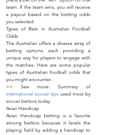
team. If the team wins, you will receive 
a payout based on the betting odds 
you selected.
Types of Bets in Australian Football 
Odds
The Australian offers a diverse array of 
betting options, each providing a 
unique way for players to engage with 
the matches. Here are some popular 
types of Australian football odds that 
you might encounter.
>> See more: Summary of 
international soccer tips
 used most by 
soccer bettors today.
Asian Handicap
Asian Handicap betting is a favorite 
among bettors because it levels the 
playing field by adding a handicap to 