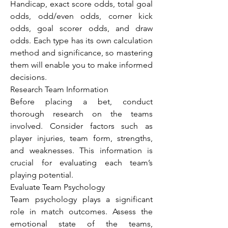
Handicap, exact score odds, total goal 
odds, odd/even odds, corner kick 
odds, goal scorer odds, and draw 
odds. Each type has its own calculation 
method and significance, so mastering 
them will enable you to make informed 
decisions.
Research Team Information
Before placing a bet, conduct 
thorough research on the teams 
involved. Consider factors such as 
player injuries, team form, strengths, 
and weaknesses. This information is 
crucial for evaluating each team’s 
playing potential.
Evaluate Team Psychology
Team psychology plays a significant 
role in match outcomes. Assess the 
emotional state of the teams, 