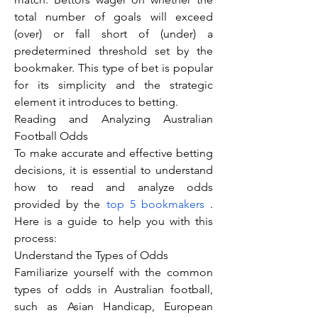
total number of goals will exceed 
(over) or fall short of (under) a 
predetermined threshold set by the 
bookmaker. This type of bet is popular 
for its simplicity and the strategic 
element it introduces to betting.
Reading and Analyzing Australian 
Football Odds
To make accurate and effective betting 
decisions, it is essential to understand 
how to read and analyze odds 
provided by the 
top 5 bookmakers
 . 
Here is a guide to help you with this 
process:
Understand the Types of Odds
Familiarize yourself with the common 
types of odds in Australian football, 
such as Asian Handicap, European 