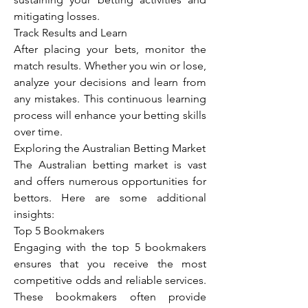
mitigating losses.
Track Results and Learn
After placing your bets, monitor the 
match results. Whether you win or lose, 
analyze your decisions and learn from 
any mistakes. This continuous learning 
process will enhance your betting skills 
over time.
Exploring the Australian Betting Market
The Australian betting market is vast 
and offers numerous opportunities for 
bettors. Here are some additional 
insights:
Top 5 Bookmakers
Engaging with the top 5 bookmakers 
ensures that you receive the most 
competitive odds and reliable services. 
These bookmakers often provide 