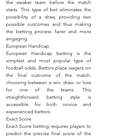
the weaker team before the match 
starts. This type of bet eliminates the 
possibility of a draw, providing two 
possible outcomes and thus making 
the betting process fairer and more 
engaging.
European Handicap
European Handicap betting is the 
simplest and most popular type of 
football odds. Bettors place wagers on 
the final outcome of the match, 
choosing between a win, draw, or loss 
for one of the teams. This 
straightforward betting style is 
accessible for both novice and 
experienced bettors.
Exact Score
Exact Score betting requires players to 
predict the precise final score of the 