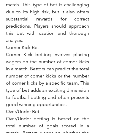
match. This type of bet is challenging 
due to its high risk, but it also offers 
substantial rewards for correct 
predictions. Players should approach 
this bet with caution and thorough 
analysis.
Corner Kick Bet
Corner Kick betting involves placing 
wagers on the number of corner kicks 
in a match. Bettors can predict the total 
number of corner kicks or the number 
of corner kicks by a specific team. This 
type of bet adds an exciting dimension 
to football betting and often presents 
good winning opportunities.
Over/Under Bet
Over/Under betting is based on the 
total number of goals scored in a 
match. Bettors wager on whether the 