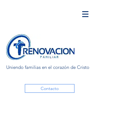
Uniendo familias en el corazón de Cristo
Contacto