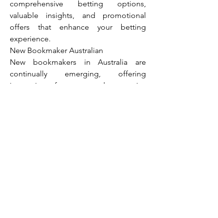
comprehensive betting options, 
valuable insights, and promotional 
offers that enhance your betting 
experience.
New Bookmaker Australian
New bookmakers in Australia are 
continually emerging, offering 
innovative features and attractive 
bonuses to attract bettors. Staying 
informed about these new entrants can 
provide fresh opportunities and better 
odds.
Betting Site Australian
For those interested in the Australian 
betting market, exploring reputable 
betting sites in the Australian is crucial, 
betting sites offer a wide range of 
betting options, including Australian 
odds, and often provide enticing 