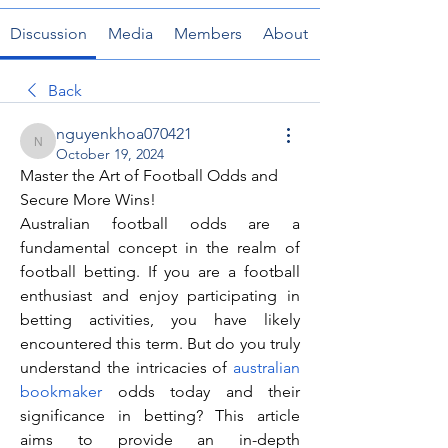
Discussion
Media
Members
About
Back
nguyenkhoa070421
nguyenkhoa070421
October 19, 2024
Master the Art of Football Odds and 
Secure More Wins!
Australian football odds are a 
fundamental concept in the realm of 
football betting. If you are a football 
enthusiast and enjoy participating in 
betting activities, you have likely 
encountered this term. But do you truly 
understand the intricacies of 
australian 
bookmaker
 odds today and their 
significance in betting? This article 
aims to provide an in-depth 