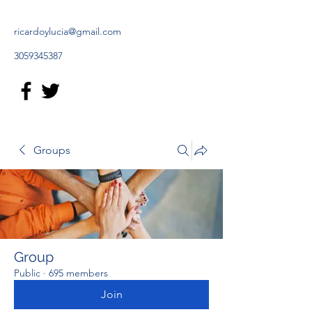
ricardoylucia@gmail.com
3059345387
Groups
Group
Public
·
695 members
Join