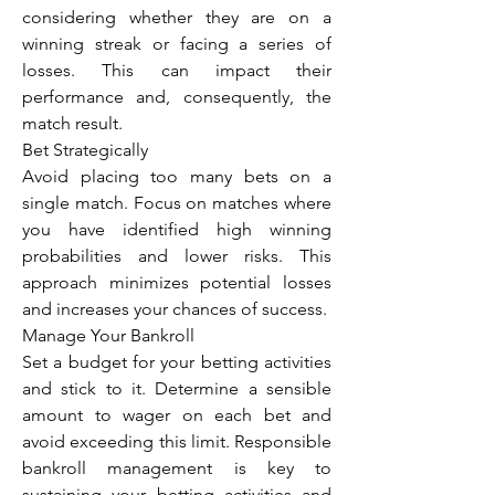
considering whether they are on a 
winning streak or facing a series of 
losses. This can impact their 
performance and, consequently, the 
match result.
Bet Strategically
Avoid placing too many bets on a 
single match. Focus on matches where 
you have identified high winning 
probabilities and lower risks. This 
approach minimizes potential losses 
and increases your chances of success.
Manage Your Bankroll
Set a budget for your betting activities 
and stick to it. Determine a sensible 
amount to wager on each bet and 
avoid exceeding this limit. Responsible 
bankroll management is key to 
sustaining your betting activities and 