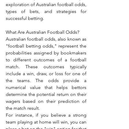
exploration of Australian football odds, 
types of bets, and strategies for 
successful betting.
What Are Australian Football Odds?
Australian football odds, also known as 
"football betting odds," represent the 
probabilities assigned by bookmakers 
to different outcomes of a football 
match. These outcomes typically 
include a win, draw, or loss for one of 
the teams. The odds provide a 
numerical value that helps bettors 
determine the potential return on their 
wagers based on their prediction of 
the match result.
For instance, if you believe a strong 
team playing at home will win, you can 
place a bet on the "win" option for that 