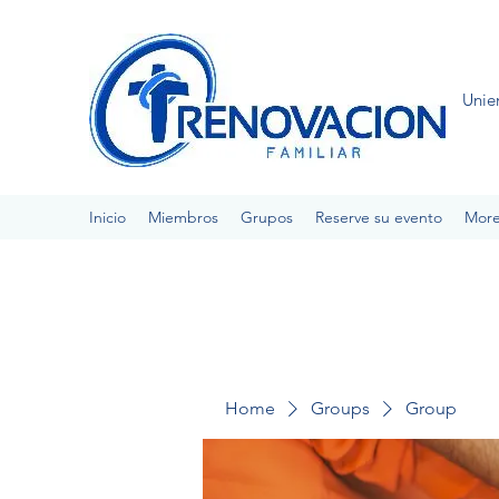
Unie
Inicio
Miembros
Grupos
Reserve su evento
Mor
Home
Groups
Group