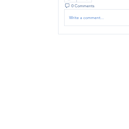
0 Comments
Write a comment...