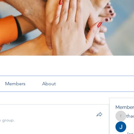
Members
About
Member
tha
thaotru
e group.
Jana