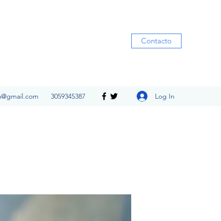
Contacto
Log In
ia@gmail.com
3059345387