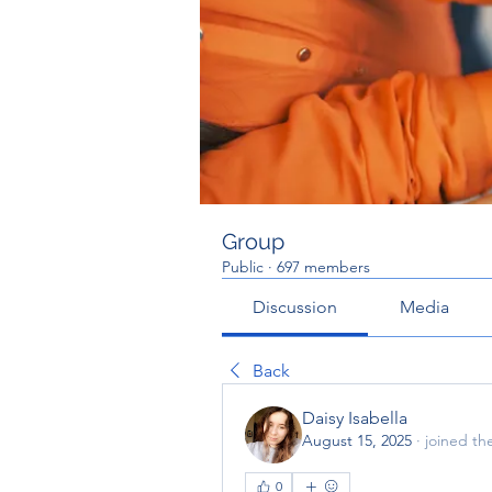
Group
Public
·
697 members
Discussion
Media
Back
Daisy Isabella
August 15, 2025
·
joined th
0