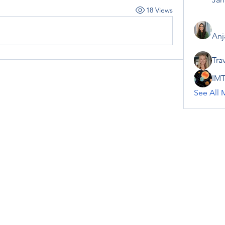
18 Views
Anj
Tra
IMT
See All 