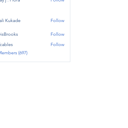
ali Kukade
Follow
visBrooks
Follow
cables
Follow
Members (697)