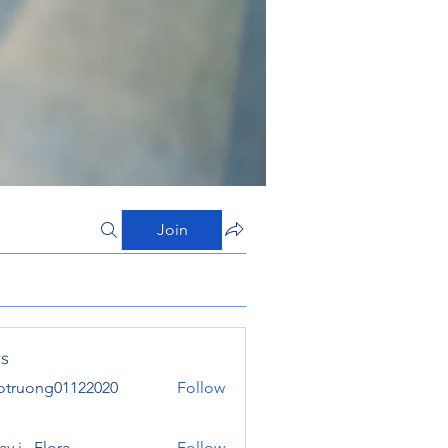
Join
s
otruong01122020
Follow
ong01122020
y j . Flora
Follow