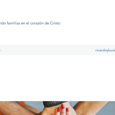
ndo familias en el corazón de Cristo
e
ricardoyluc