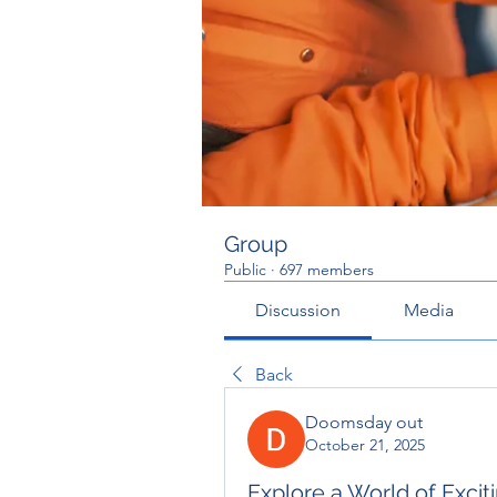
Group
Public
·
697 members
Discussion
Media
Back
Doomsday out
October 21, 2025
Explore a World of Exci