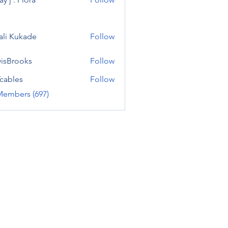
ali Kukade
Follow
visBrooks
Follow
cables
Follow
Members (697)