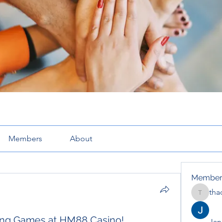
Members
About
Member
tha
thaotru
ting Games at HM88 Casino!
Jana