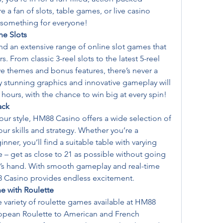
 a fan of slots, table games, or live casino 
 something for everyone!
ne Slots
nd an extensive range of online slot games that 
rs. From classic 3-reel slots to the latest 5-reel 
e themes and bonus features, there’s never a 
y stunning graphics and innovative gameplay will 
hours, with the chance to win big at every spin!
ack
ur style, HM88 Casino offers a wide selection of 
our skills and strategy. Whether you’re a 
ner, you’ll find a suitable table with varying 
e – get as close to 21 as possible without going 
r’s hand. With smooth gameplay and real-time 
8 Casino provides endless excitement.
e with Roulette
e variety of roulette games available at HM88 
opean Roulette to American and French 