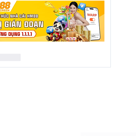
ment.reply
Subscribe Form