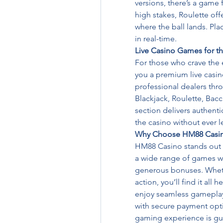
versions, there’s a game 
high stakes, Roulette off
where the ball lands. Pla
in real-time.
Live Casino Games for t
For those who crave the 
you a premium live casino
professional dealers thro
Blackjack, Roulette, Bacc
section delivers authentic
the casino without ever 
Why Choose HM88 Casi
HM88 Casino stands out a
a wide range of games wi
generous bonuses. Whethe
action, you’ll find it all 
enjoy seamless gameplay
with secure payment opt
gaming experience is gu