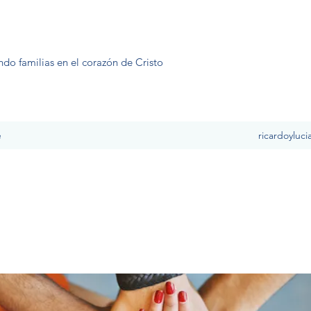
ndo familias en el corazón de Cristo
e
ricardoyluc