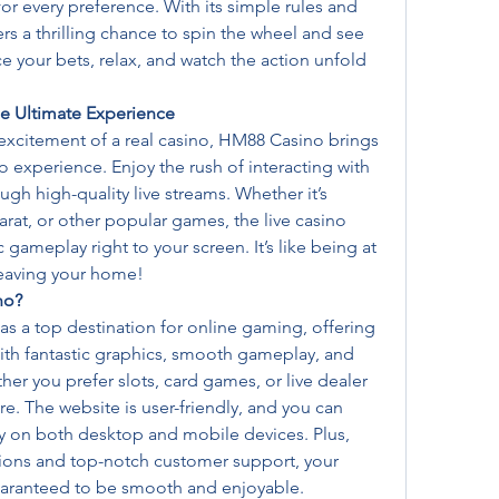
for every preference. With its simple rules and 
ers a thrilling chance to spin the wheel and see 
ce your bets, relax, and watch the action unfold 
he Ultimate Experience
excitement of a real casino, HM88 Casino brings 
 experience. Enjoy the rush of interacting with 
ugh high-quality live streams. Whether it’s 
arat, or other popular games, the live casino 
 gameplay right to your screen. It’s like being at 
leaving your home!
no?
s a top destination for online gaming, offering 
th fantastic graphics, smooth gameplay, and 
r you prefer slots, card games, or live dealer 
here. The website is user-friendly, and you can 
 on both desktop and mobile devices. Plus, 
ions and top-notch customer support, your 
aranteed to be smooth and enjoyable.