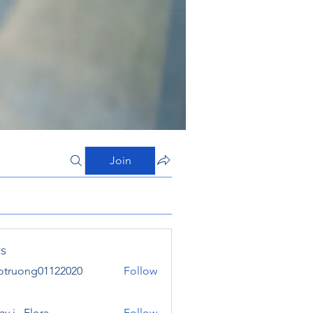
Join
s
otruong01122020
Follow
ong01122020
y j . Flora
Follow