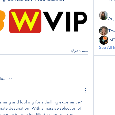
Anj
Tra
IMT
See All 
4 Views
test-first
aming and looking for a thrilling experience? 
ate destination! With a massive selection of 
 you’re in for a fun-filled, action-packed 