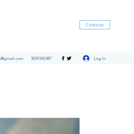
Contacto
Log In
ia@gmail.com
3059345387