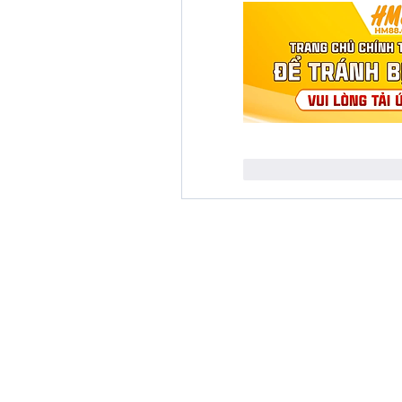
reaction.like
com
RENOVACIÓN FAMLIAR
ricardoylucia@gmail.com