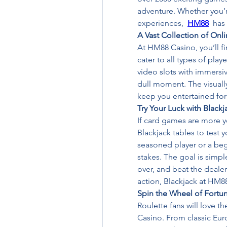
adventure. Whether you’re
experiences,  
HM88
 has
A Vast Collection of Onli
At HM88 Casino, you’ll fi
cater to all types of playe
video slots with immersiv
dull moment. The visuall
keep you entertained for 
Try Your Luck with Blackj
If card games are more yo
Blackjack tables to test y
seasoned player or a begin
stakes. The goal is simpl
over, and beat the deale
action, Blackjack at HM8
Spin the Wheel of Fortun
Roulette fans will love th
Casino. From classic Eur