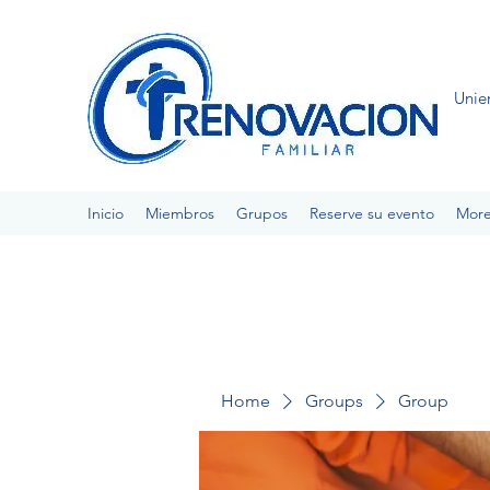
Unie
Inicio
Miembros
Grupos
Reserve su evento
Mor
Home
Groups
Group