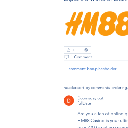
0
1 Comment
comment-box.placeholder
header.sort-by
comments-ordering.la
Doomsday out
fullDate
Are you a fan of online g
HM88 Casino is your ultim
over 2000 exciting games,