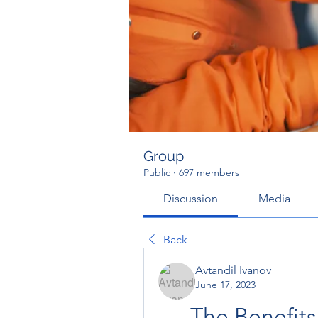
Group
Public
·
697 members
Discussion
Media
Back
Avtandil Ivanov
June 17, 2023
The Benefits