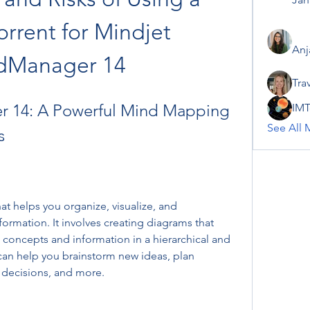
rrent for Mindjet 
Anj
dManager 14
Tra
 14: A Powerful Mind Mapping 
IMT
See All 
s
t helps you organize, visualize, and 
rmation. It involves creating diagrams that 
concepts and information in a hierarchical and 
an help you brainstorm new ideas, plan 
 decisions, and more.