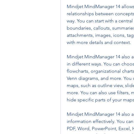
Mindjet MindManager 14 allows 
relationships between concepts 
way. You can start with a centra
boundaries, callouts, summaries
attachments, images, icons, tag
with more details and context.
Mindjet MindManager 14 also all
in different ways. You can choos
flowcharts, organizational charts
Venn diagrams, and more. You ca
maps, such as outline view, slid
more. You can also use filters, 
hide specific parts of your maps
Mindjet MindManager 14 also a
information effectively. You can
PDF, Word, PowerPoint, Excel, H