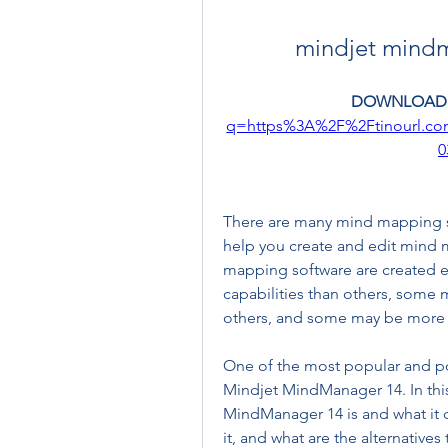
mindjet mindm
DOWNLOAD:
q=https%3A%2F%2Ftinourl.c
0
There are many mind mapping sof
help you create and edit mind 
mapping software are created 
capabilities than others, some 
others, and some may be more e
One of the most popular and p
Mindjet MindManager 14. In this 
MindManager 14 is and what it 
it, and what are the alternatives 