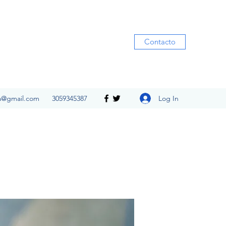
Contacto
Log In
ia@gmail.com
3059345387