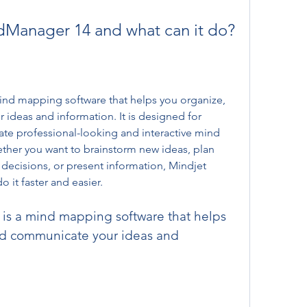
ndManager 14 and what can it do?
nd mapping software that helps you organize, 
ideas and information. It is designed for 
te professional-looking and interactive mind 
ther you want to brainstorm new ideas, plan 
decisions, or present information, Mindjet 
it faster and easier.
and communicate your ideas and 