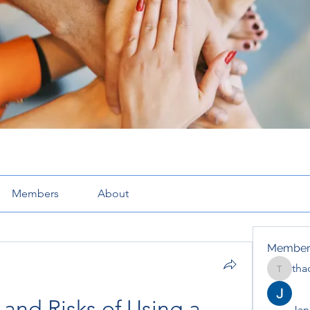
Members
About
Member
tha
thaotru
 and Risks of Using a 
Jana