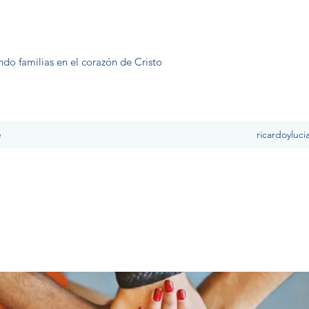
ndo familias en el corazón de Cristo
e
ricardoyluc