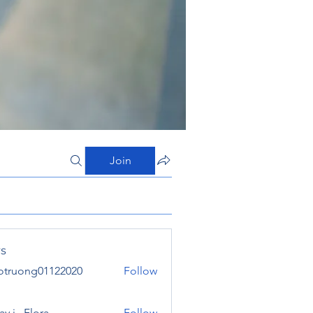
Join
s
otruong01122020
Follow
ong01122020
y j . Flora
Follow