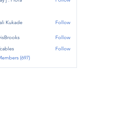
ali Kukade
Follow
visBrooks
Follow
cables
Follow
Members (697)