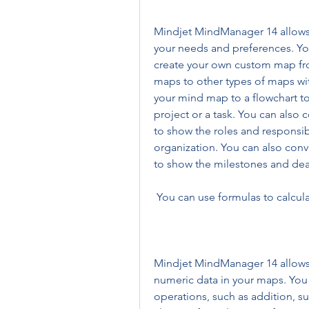
Mindjet MindManager 14 allows y
your needs and preferences. Yo
create your own custom map fro
maps to other types of maps with
your mind map to a flowchart to
project or a task. You can also 
to show the roles and responsibi
organization. You can also conve
to show the milestones and dead
 You can use formulas to calcul
Mindjet MindManager 14 allows y
numeric data in your maps. You 
operations, such as addition, su