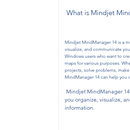
 What is Mindjet Mi
Mindjet MindManager 14 is a mi
visualize, and communicate your 
Windows users who want to crea
maps for various purposes. Whe
projects, solve problems, make 
MindManager 14 can help you do 
 Mindjet MindManager 14 is a mind mapping software that helps 
you organize, visualize, 
information.