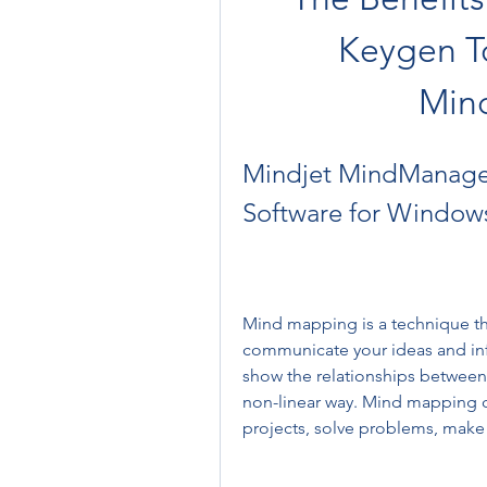
Keygen To
Min
Mindjet MindManager
Software for Window
Mind mapping is a technique tha
communicate your ideas and info
show the relationships between 
non-linear way. Mind mapping c
projects, solve problems, make