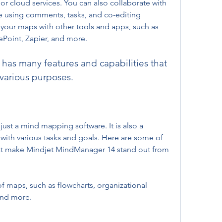
or cloud services. You can also collaborate with 
e using comments, tasks, and co-editing 
 your maps with other tools and apps, such as 
ePoint, Zapier, and more.
r various purposes.
ust a mind mapping software. It is also a 
with various tasks and goals. Here are some of 
hat make Mindjet MindManager 14 stand out from 
 and more.