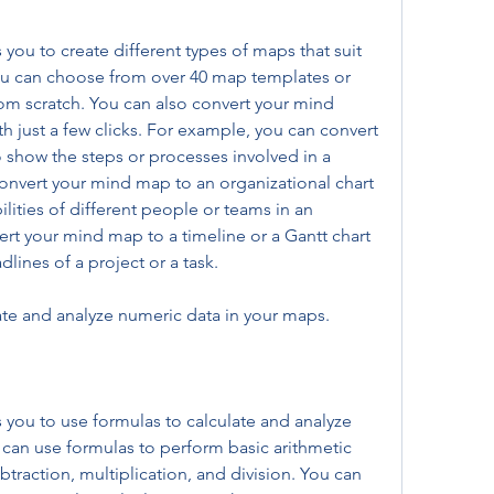
ou to create different types of maps that suit 
u can choose from over 40 map templates or 
m scratch. You can also convert your mind 
 just a few clicks. For example, you can convert 
 show the steps or processes involved in a 
convert your mind map to an organizational chart 
lities of different people or teams in an 
rt your mind map to a timeline or a Gantt chart 
lines of a project or a task.
ate and analyze numeric data in your maps.
ou to use formulas to calculate and analyze 
can use formulas to perform basic arithmetic 
btraction, multiplication, and division. You can 