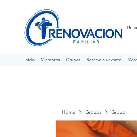
Unie
Inicio
Miembros
Grupos
Reserve su evento
Mor
Home
Groups
Group