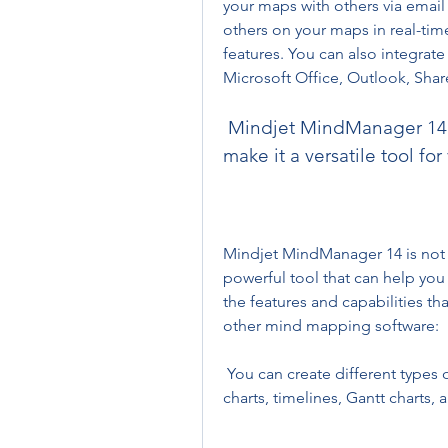
your maps with others via email 
others on your maps in real-tim
features. You can also integrate
Microsoft Office, Outlook, Shar
 Mindjet MindManager 14 has many features and capabilities that 
make it a versatile tool fo
Mindjet MindManager 14 is not j
powerful tool that can help you 
the features and capabilities t
other mind mapping software:
 You can create different types of maps, such as flowcharts, organizational 
charts, timelines, Gantt charts,