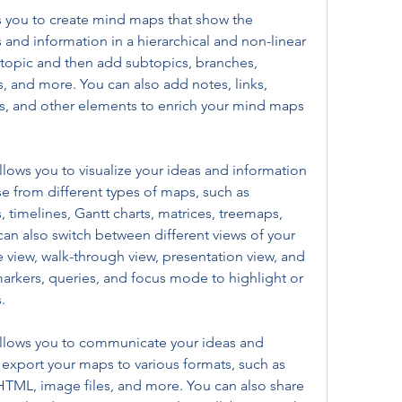
you to create mind maps that show the 
and information in a hierarchical and non-linear 
l topic and then add subtopics, branches, 
, and more. You can also add notes, links, 
s, and other elements to enrich your mind maps 
ows you to visualize your ideas and information 
e from different types of maps, such as 
, timelines, Gantt charts, matrices, treemaps, 
n also switch between different views of your 
e view, walk-through view, presentation view, and 
markers, queries, and focus mode to highlight or 
.
llows you to communicate your ideas and 
 export your maps to various formats, such as 
TML, image files, and more. You can also share 