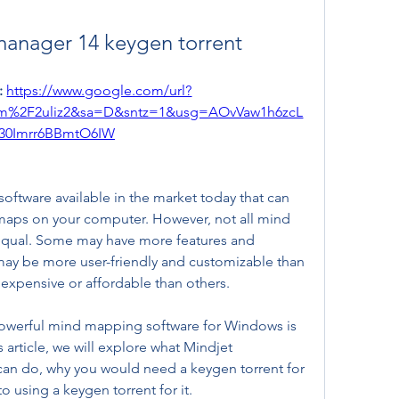
anager 14 keygen torrent
 
https://www.google.com/url?
om%2F2uliz2&sa=D&sntz=1&usg=AOvVaw1h6zcL
30Imrr6BBmtO6IW
tware available in the market today that can 
maps on your computer. However, not all mind 
equal. Some may have more features and 
may be more user-friendly and customizable than 
xpensive or affordable than others.
owerful mind mapping software for Windows is 
article, we will explore what Mindjet 
can do, why you would need a keygen torrent for 
to using a keygen torrent for it.