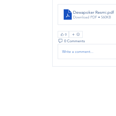
Dewapoker Resmi
.pdf
Download PDF • 560KB
0
0 Comments
Write a comment...