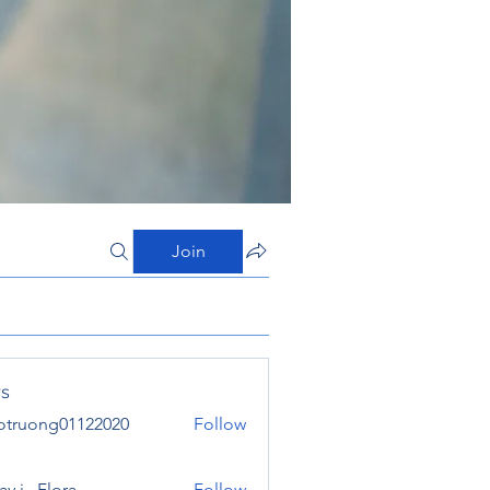
Join
s
otruong01122020
Follow
ong01122020
y j . Flora
Follow