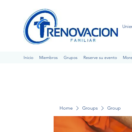
Unie
Inicio
Miembros
Grupos
Reserve su evento
Mor
Home
Groups
Group