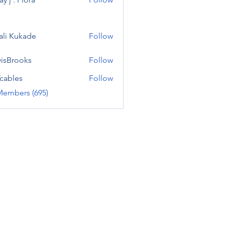
ali Kukade
Follow
visBrooks
Follow
cables
Follow
Members (695)