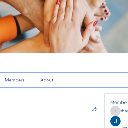
Members
About
Member
tha
thaotru
Jana