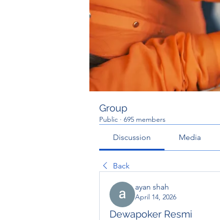
Group
Public
·
695 members
Discussion
Media
Back
ayan shah
April 14, 2026
Dewapoker Resmi