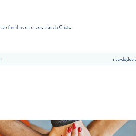
ndo familias en el corazón de Cristo
e
ricardoyluc