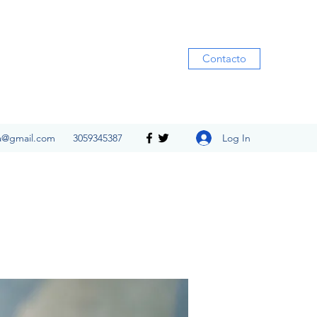
Contacto
Log In
ia@gmail.com
3059345387