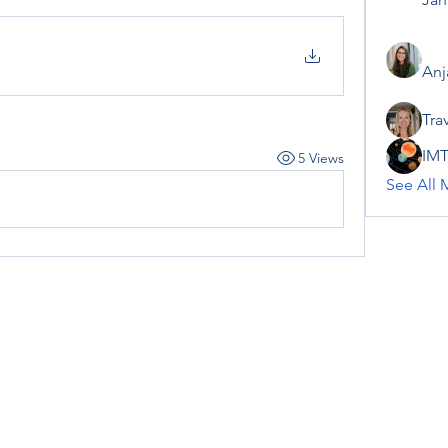
Anj
Tra
IMT
5 Views
See All 