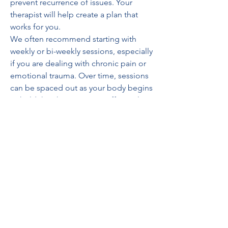
prevent recurrence of issues. Your 
therapist will help create a plan that 
works for you.
We often recommend starting with 
weekly or bi-weekly sessions, especially 
if you are dealing with chronic pain or 
emotional trauma. Over time, sessions 
can be spaced out as your body begins 
to hold the changes more effectively.
Why Flourish Counseling and 
Wellness?
At Flourish, we don’t just treat 
symptoms—we support your whole 
self. Our approach is compassionate, 
intuitive, and deeply rooted in the 
belief that healing happens in a safe, 
supportive environment.
Whether you’re seeking relief from 
physical discomfort or emotional 