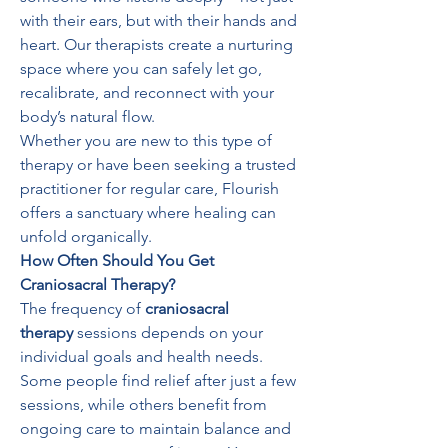
with their ears, but with their hands and 
heart. Our therapists create a nurturing 
space where you can safely let go, 
recalibrate, and reconnect with your 
body’s natural flow.
Whether you are new to this type of 
therapy or have been seeking a trusted 
practitioner for regular care, Flourish 
offers a sanctuary where healing can 
unfold organically.
How Often Should You Get 
Craniosacral Therapy?
The frequency of 
craniosacral 
therapy
 sessions depends on your 
individual goals and health needs. 
Some people find relief after just a few 
sessions, while others benefit from 
ongoing care to maintain balance and 