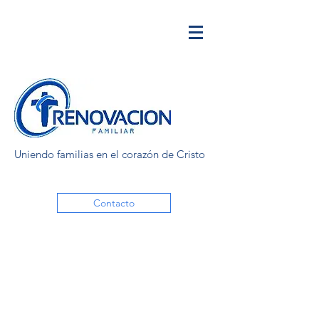
Uniendo familias en el corazón de Cristo
Contacto