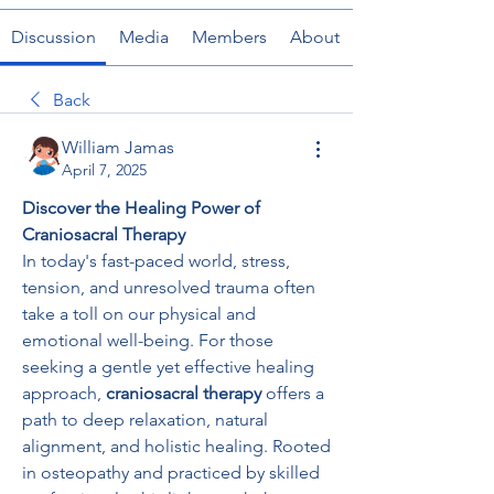
Discussion
Media
Members
About
Back
William Jamas
April 7, 2025
Discover the Healing Power of 
Craniosacral Therapy
In today's fast-paced world, stress, 
tension, and unresolved trauma often 
take a toll on our physical and 
emotional well-being. For those 
seeking a gentle yet effective healing 
approach, 
craniosacral therapy
 offers a 
path to deep relaxation, natural 
alignment, and holistic healing. Rooted 
in osteopathy and practiced by skilled 