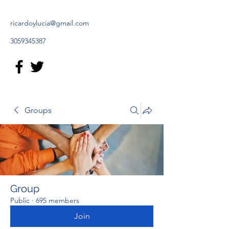
ricardoylucia@gmail.com
3059345387
Groups
Group
Public
·
695 members
Join