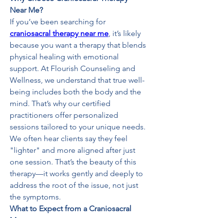
Near Me?
If you’ve been searching for 
craniosacral therapy near me
, it’s likely 
because you want a therapy that blends 
physical healing with emotional 
support. At Flourish Counseling and 
Wellness, we understand that true well-
being includes both the body and the 
mind. That’s why our certified 
practitioners offer personalized 
sessions tailored to your unique needs.
We often hear clients say they feel 
"lighter" and more aligned after just 
one session. That’s the beauty of this 
therapy—it works gently and deeply to 
address the root of the issue, not just 
the symptoms.
What to Expect from a Craniosacral 