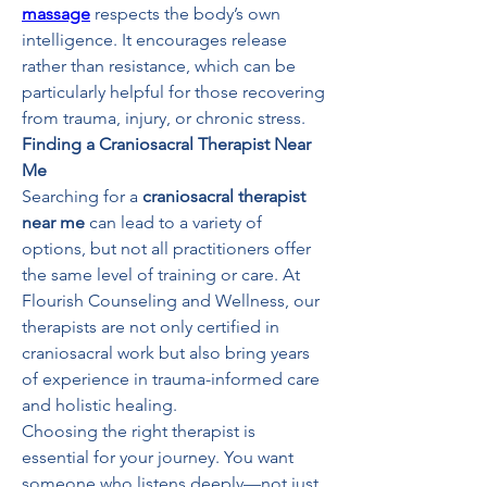
massage
 respects the body’s own 
intelligence. It encourages release 
rather than resistance, which can be 
particularly helpful for those recovering 
from trauma, injury, or chronic stress.
Finding a Craniosacral Therapist Near 
Me
Searching for a 
craniosacral therapist 
near me
 can lead to a variety of 
options, but not all practitioners offer 
the same level of training or care. At 
Flourish Counseling and Wellness, our 
therapists are not only certified in 
craniosacral work but also bring years 
of experience in trauma-informed care 
and holistic healing.
Choosing the right therapist is 
essential for your journey. You want 
someone who listens deeply—not just 