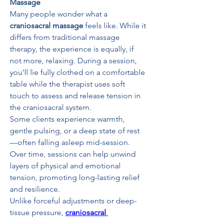
Massage
Many people wonder what a 
craniosacral massage
 feels like. While it 
differs from traditional massage 
therapy, the experience is equally, if 
not more, relaxing. During a session, 
you’ll lie fully clothed on a comfortable 
table while the therapist uses soft 
touch to assess and release tension in 
the craniosacral system.
Some clients experience warmth, 
gentle pulsing, or a deep state of rest
—often falling asleep mid-session. 
Over time, sessions can help unwind 
layers of physical and emotional 
tension, promoting long-lasting relief 
and resilience.
Unlike forceful adjustments or deep-
tissue pressure, 
craniosacral 