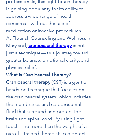
professionals, this light-touch therapy 
is gaining popularity for its ability to 
address a wide range of health 
concerns—without the use of 
medication or invasive procedures.
At Flourish Counseling and Wellness in 
Maryland, 
craniosacral therapy
 is not 
just a technique—it’s a journey toward 
greater balance, emotional clarity, and 
physical relief.
What Is Craniosacral Therapy?
Craniosacral therapy
 (CST) is a gentle, 
hands-on technique that focuses on 
the craniosacral system, which includes 
the membranes and cerebrospinal 
fluid that surround and protect the 
brain and spinal cord. By using light 
touch—no more than the weight of a 
nickel—trained therapists can detect 