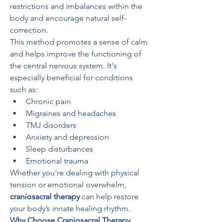
restrictions and imbalances within the 
body and encourage natural self-
correction.
This method promotes a sense of calm 
and helps improve the functioning of 
the central nervous system. It's 
especially beneficial for conditions 
such as:
Chronic pain
Migraines and headaches
TMJ disorders
Anxiety and depression
Sleep disturbances
Emotional trauma
Whether you're dealing with physical 
tension or emotional overwhelm, 
craniosacral therapy
 can help restore 
your body’s innate healing rhythm.
Why Choose Craniosacral Therapy 