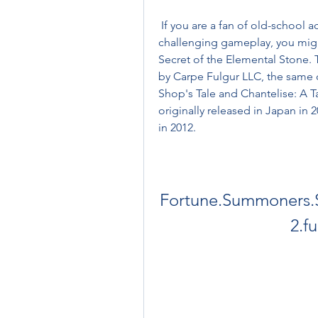
 If you are a fan of old-school action RPGs with cute pixel graphics and 
challenging gameplay, you mig
Secret of the Elemental Stone. 
by Carpe Fulgur LLC, the same 
Shop's Tale and Chantelise: A T
originally released in Japan in 
in 2012.
Fortune.Summoners.Se
2.f