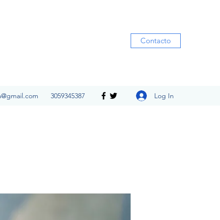
Contacto
Log In
ia@gmail.com
3059345387