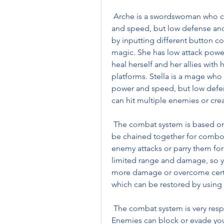
 Arche is a swordswoman who can use fire magic. She has high attack power 
and speed, but low defense and 
by inputting different button c
magic. She has low attack powe
heal herself and her allies with 
platforms. Stella is a mage who
power and speed, but low defens
can hit multiple enemies or cre
 The combat system is based on neutral attacks, which are basic attacks that can 
be chained together for combos.
enemy attacks or parry them for
limited range and damage, so yo
more damage or overcome certa
which can be restored by using i
 The combat system is very responsive and fluid, but also very unforgiving. 
Enemies can block or evade your 