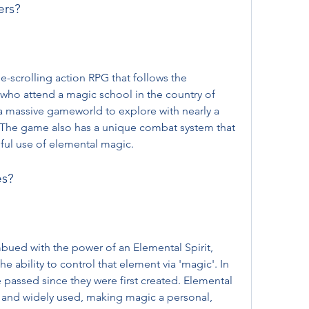
ers?
 who attend a magic school in the country of 
 massive gameworld to explore with nearly a 
The game also has a unique combat system that 
lful use of elemental magic.
es?
e ability to control that element via 'magic'. In 
passed since they were first created. Elemental 
and widely used, making magic a personal, 