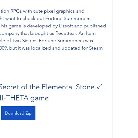
ht want to check out Fortune Summoners: 
This game is developed by Lizsoft and published 
company that brought us Recettear: An Item 
ale of Two Sisters. Fortune Summoners was 
2009, but it was localized and updated for Steam 
cret.of.the.Elemental.Stone.v1.
ull-THETA game
Download Zip