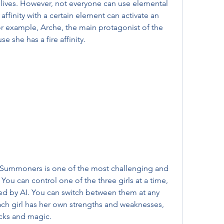
ives. However, not everyone can use elemental 
ffinity with a certain element can activate an 
or example, Arche, the main protagonist of the 
e she has a fire affinity.
ou can control one of the three girls at a time, 
led by AI. You can switch between them at any 
ach girl has her own strengths and weaknesses, 
tacks and magic.