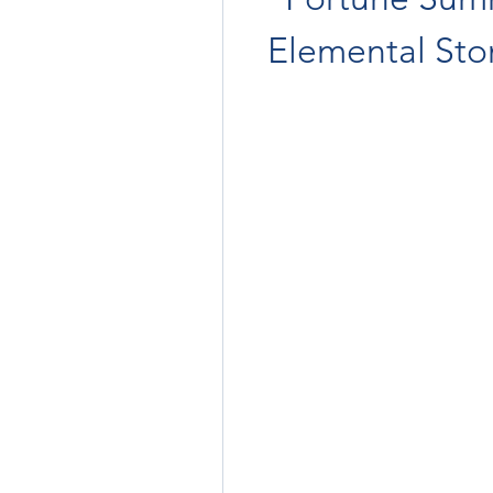
Elemental St