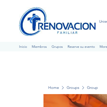
Unie
Inicio
Miembros
Grupos
Reserve su evento
Mor
Home
Groups
Group