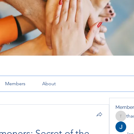
Members
About
Member
tha
thaotru
oners: Secret of the 
Jana