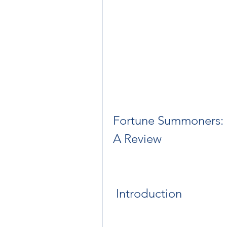
Fortune Summoners: S
A Review
 Introduction