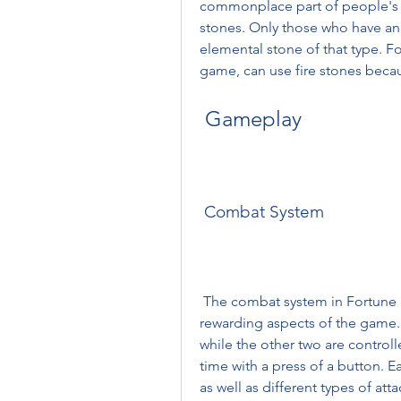
commonplace part of people's l
stones. Only those who have an a
elemental stone of that type. F
game, can use fire stones becaus
 Gameplay
 Combat System
 The combat system in Fortune Summoners is one of the most challenging and 
rewarding aspects of the game. Y
while the other two are control
time with a press of a button. E
as well as different types of at