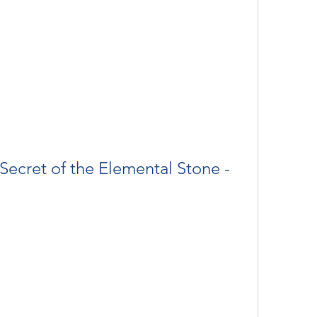
ecret of the Elemental Stone - 