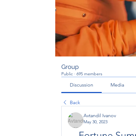
Group
Public
·
695 members
Discussion
Media
Back
Avtandil Ivanov
May 30, 2023
Fortune Summ