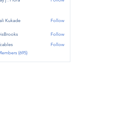
ali Kukade
Follow
visBrooks
Follow
cables
Follow
Members (695)