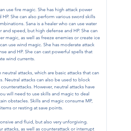
HP. She can also perform various sword skills 
ombinations. Sana is a healer who can use water 
r and speed, but high defense and HP. She can 
her magic, as well as freeze enemies or create ice 
 can use wind magic. She has moderate attack 
e and HP. She can cast powerful spells that 
ate wind currents.
 Neutral attacks can also be used to block 
 counterattacks. However, neutral attacks have 
u will need to use skills and magic to deal 
in obstacles. Skills and magic consume MP, 
tems or resting at save points.
attacks, as well as counterattack or interrupt 