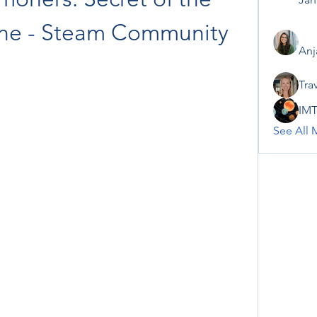
one - Steam Community
Anj
Tra
IMT
See All 