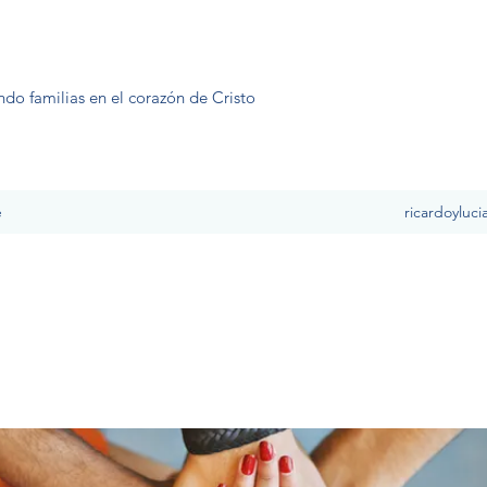
ndo familias en el corazón de Cristo
e
ricardoyluc