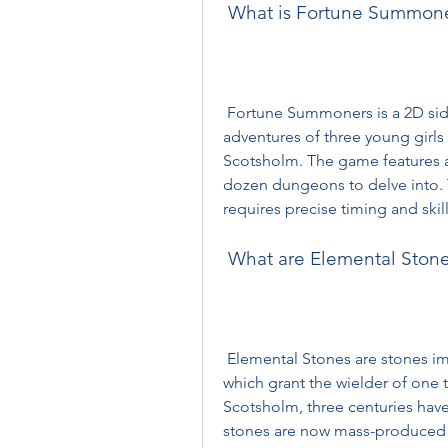
 What is Fortune Summon
 Fortune Summoners is a 2D side-scrolling action RPG that follows the 
adventures of three young girls
Scotsholm. The game features a
dozen dungeons to delve into. 
requires precise timing and skil
 What are Elemental Ston
 Elemental Stones are stones imbued with the power of an Elemental Spirit, 
which grant the wielder of one th
Scotsholm, three centuries have 
stones are now mass-produced 