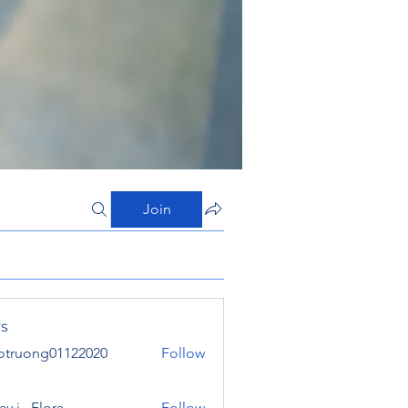
Join
s
otruong01122020
Follow
ong01122020
y j . Flora
Follow