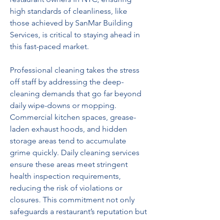
high standards of cleanliness, like 
those achieved by SanMar Building 
Services, is critical to staying ahead in 
this fast-paced market.  
Professional cleaning takes the stress 
off staff by addressing the deep-
cleaning demands that go far beyond 
daily wipe-downs or mopping. 
Commercial kitchen spaces, grease-
laden exhaust hoods, and hidden 
storage areas tend to accumulate 
grime quickly. Daily cleaning services 
ensure these areas meet stringent 
health inspection requirements, 
reducing the risk of violations or 
closures. This commitment not only 
safeguards a restaurant’s reputation but 