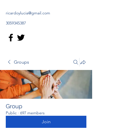
ricardoylucia@gmail.com
3059345387
Groups
Group
Public
·
697 members
Join