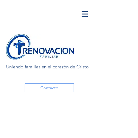
Uniendo familias en el corazón de Cristo
Contacto