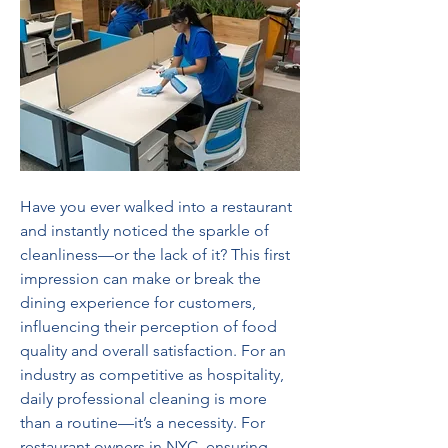
Have you ever walked into a restaurant 
and instantly noticed the sparkle of 
cleanliness—or the lack of it? This first 
impression can make or break the 
dining experience for customers, 
influencing their perception of food 
quality and overall satisfaction. For an 
industry as competitive as hospitality, 
daily professional cleaning is more 
than a routine—it’s a necessity. For 
restaurant owners in NYC, ensuring 