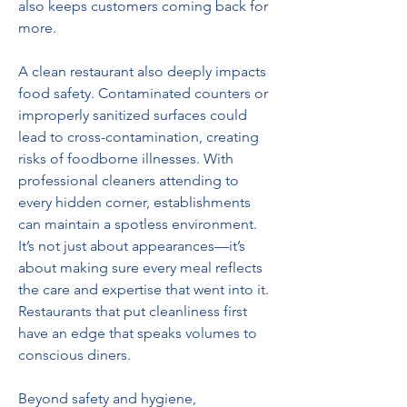
also keeps customers coming back for 
more.  
A clean restaurant also deeply impacts 
food safety. Contaminated counters or 
improperly sanitized surfaces could 
lead to cross-contamination, creating 
risks of foodborne illnesses. With 
professional cleaners attending to 
every hidden corner, establishments 
can maintain a spotless environment. 
It’s not just about appearances—it’s 
about making sure every meal reflects 
the care and expertise that went into it. 
Restaurants that put cleanliness first 
have an edge that speaks volumes to 
conscious diners.  
Beyond safety and hygiene, 