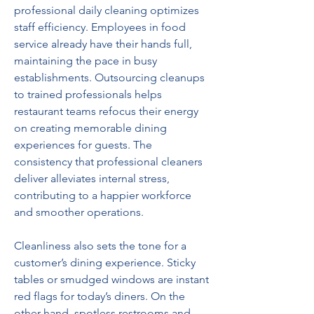
professional daily cleaning optimizes 
staff efficiency. Employees in food 
service already have their hands full, 
maintaining the pace in busy 
establishments. Outsourcing cleanups 
to trained professionals helps 
restaurant teams refocus their energy 
on creating memorable dining 
experiences for guests. The 
consistency that professional cleaners 
deliver alleviates internal stress, 
contributing to a happier workforce 
and smoother operations.   
Cleanliness also sets the tone for a 
customer’s dining experience. Sticky 
tables or smudged windows are instant 
red flags for today’s diners. On the 
other hand, spotless restrooms and 