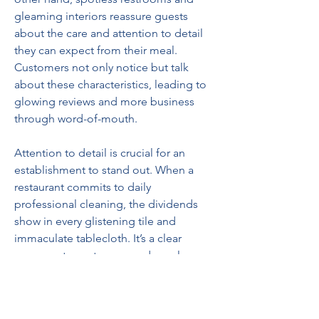
gleaming interiors reassure guests 
about the care and attention to detail 
they can expect from their meal. 
Customers not only notice but talk 
about these characteristics, leading to 
glowing reviews and more business 
through word-of-mouth.  
Attention to detail is crucial for an 
establishment to stand out. When a 
restaurant commits to daily 
professional cleaning, the dividends 
show in every glistening tile and 
immaculate tablecloth. It’s a clear 
message to customers and employees 
alike that quality matters here—from 
the cleanliness of the floors to the 
flavors on the plate.  