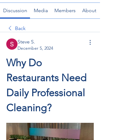
Discussion
Media
Members
About
Back
Steve S.
December 5, 2024
Why Do 
Restaurants Need 
Daily Professional 
Cleaning?