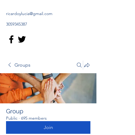
ricardoylucia@gmail.com
3059345387
Groups
Group
Public
·
695 members
Join