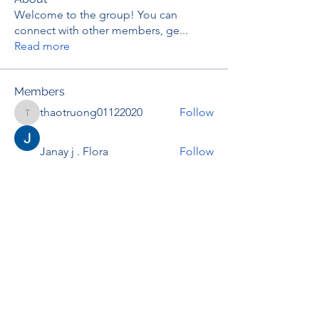
Welcome to the group! You can
connect with other members, ge
...
Read more
Members
thaotruong01122020
Follow
thaotruong01122020
Janay j . Flora
Follow
Anjali Kukade
Follow
TravisBrooks
Follow
IMTcables
Follow
See All Members (695)