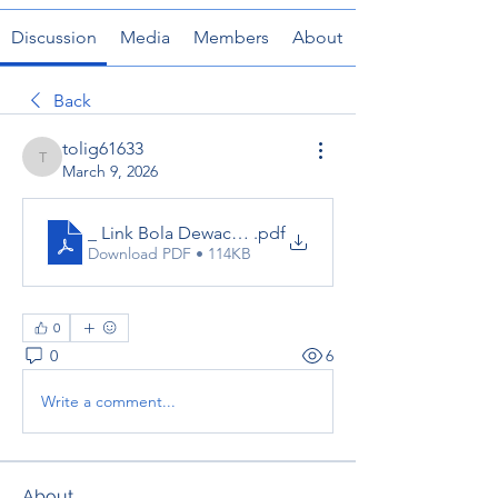
Discussion
Media
Members
About
Back
tolig61633
tolig61633
March 9, 2026
_ Link Bola Dewacash
.pdf
Download PDF • 114KB
0
0
6
Write a comment...
About