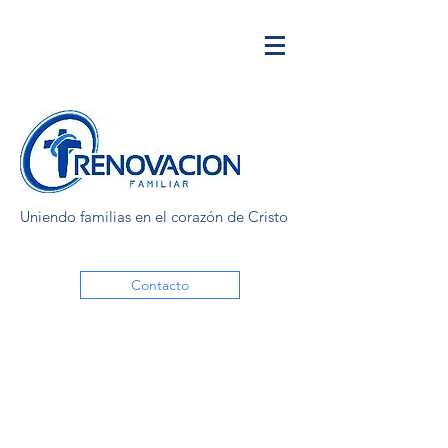
Uniendo familias en el corazón de Cristo
Contacto