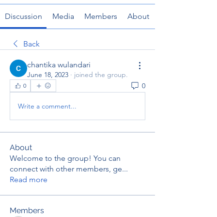
Discussion
Media
Members
About
Back
chantika wulandari
June 18, 2023
·
joined the group.
0
0
Write a comment...
About
Welcome to the group! You can
connect with other members, ge
...
Read more
Members