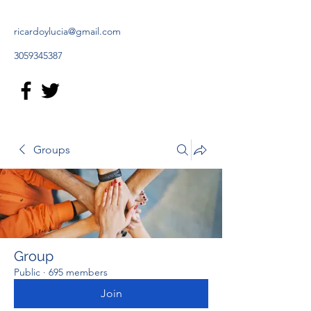
ricardoylucia@gmail.com
3059345387
Groups
Group
Public
·
695 members
Join