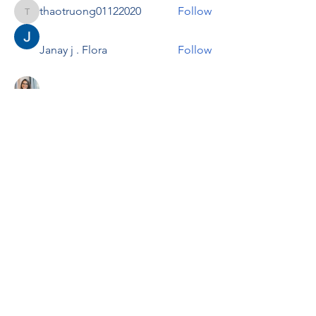
thaotruong01122020
Follow
thaotruong01122020
Janay j . Flora
Follow
Anjali Kukade
Follow
TravisBrooks
Follow
IMTcables
Follow
See All Members (695)
RENOVACIÓN FAMLIAR
ricardoylucia@gmail.com
©2021 by Renovación Familiar. Proudly
created with Wix.com