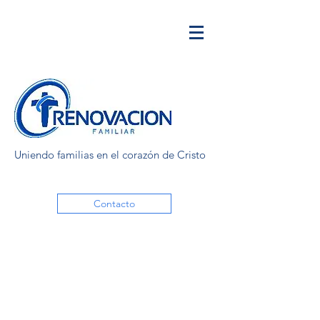
Uniendo familias en el corazón de Cristo
Contacto