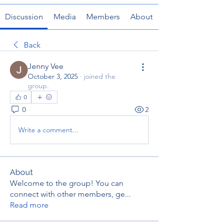
Discussion
Media
Members
About
Back
Jenny Vee
October 3, 2025
·
joined the
group.
0
0
2
Write a comment...
About
Welcome to the group! You can
connect with other members, ge
...
Read more