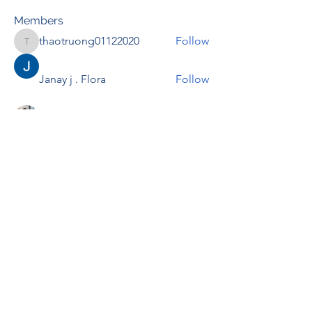
Members
thaotruong01122020
Follow
thaotruong01122020
Janay j . Flora
Follow
Anjali Kukade
Follow
TravisBrooks
Follow
IMTcables
Follow
See All Members (697)
RENOVACIÓN FAMLIAR
ricardoylucia@gmail.com