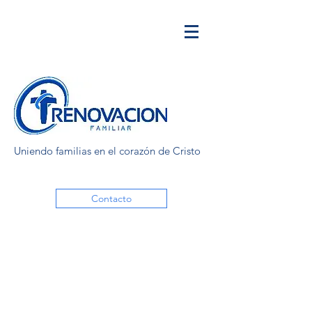
Uniendo familias en el corazón de Cristo
Contacto