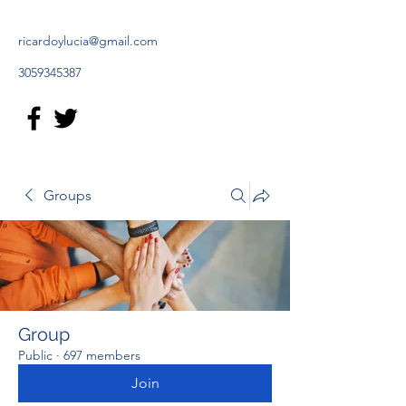
ricardoylucia@gmail.com
3059345387
Groups
Group
Public
·
697 members
Join