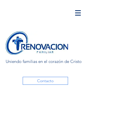
Uniendo familias en el corazón de Cristo
Contacto