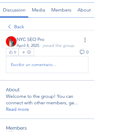
Discussion
Media
Members
About
Back
NYC SEO Pro
April 4, 2025
·
joined the group.
0
0
Escribir un comentario...
About
Welcome to the group! You can
connect with other members, ge
...
Read more
Members