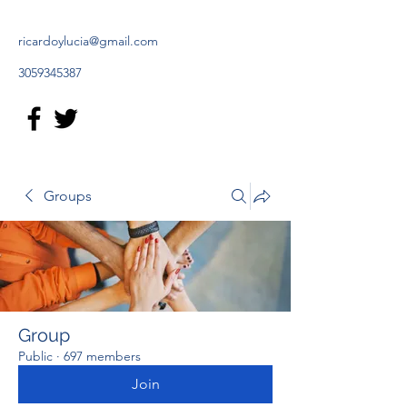
ricardoylucia@gmail.com
3059345387
Groups
Group
Public
·
697 members
Join