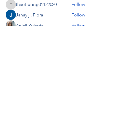
thaotruong01122020
Follow
thaotruong01122020
Janay j . Flora
Follow
Anjali Kukade
Follow
TravisBrooks
Follow
IMTcables
Follow
See All Members (697)
RENOVACIÓN FAMLIAR
ricardoylucia@gmail.com
©2021 by Renovación Familiar. Proudly
created with Wix.com