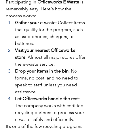
Participating in 
Officeworks E Waste
 is 
remarkably easy. Here's how the 
process works: 
Gather your e-waste
: Collect items 
that qualify for the program, such 
as used phones, chargers, or 
batteries. 
Visit your nearest Officeworks 
store
: Almost all major stores offer 
the e-waste service. 
Drop your items in the bin
: No 
forms, no cost, and no need to 
speak to staff unless you need 
assistance. 
Let Officeworks handle the rest
: 
The company works with certified 
recycling partners to process your 
e-waste safely and efficiently. 
It’s one of the few recycling programs 