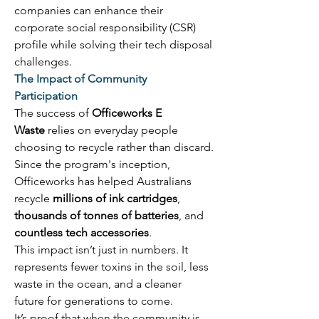
companies can enhance their 
corporate social responsibility (CSR) 
profile while solving their tech disposal 
challenges. 
The Impact of Community 
Participation
The success of 
Officeworks E 
Waste
 relies on everyday people 
choosing to recycle rather than discard. 
Since the program's inception, 
Officeworks has helped Australians 
recycle 
millions of ink cartridges
, 
thousands of tonnes of batteries
, and 
countless tech accessories
. 
This impact isn’t just in numbers. It 
represents fewer toxins in the soil, less 
waste in the ocean, and a cleaner 
future for generations to come. 
It’s proof that when the community is 