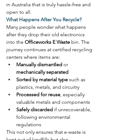
in Australia that is truly hassle-free and 
open to all. 
What Happens After You Recycle?
Many people wonder what happens 
after they drop their old electronics 
into the 
Officeworks E Waste
 bin. The 
journey continues at certified recycling 
centers where items are: 
Manually dismantled
 or 
mechanically separated
Sorted by material type
 such as 
plastics, metals, and circuitry 
Processed for reuse
, especially 
valuable metals and components 
Safely discarded
 if unrecoverable, 
following environmental 
regulations 
This not only ensures that e-waste is 
kept out of landfills but also 