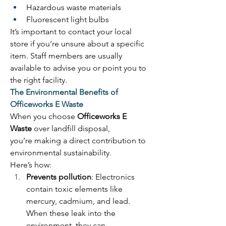
Hazardous waste materials 
Fluorescent light bulbs 
It’s important to contact your local 
store if you’re unsure about a specific 
item. Staff members are usually 
available to advise you or point you to 
the right facility. 
The Environmental Benefits of 
Officeworks E Waste
When you choose 
Officeworks E 
Waste
 over landfill disposal, 
you’re making a direct contribution to 
environmental sustainability. 
Here’s how: 
Prevents pollution
: Electronics 
contain toxic elements like 
mercury, cadmium, and lead. 
When these leak into the 
environment, they can 