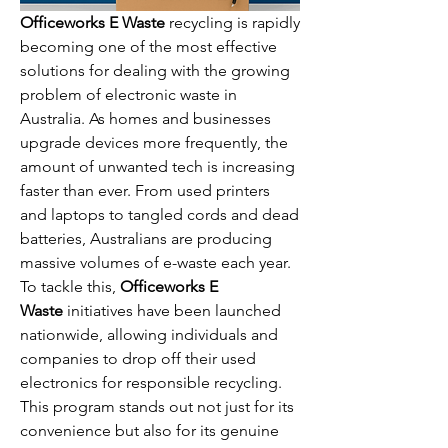
Officeworks E Waste
 recycling is rapidly 
becoming one of the most effective 
solutions for dealing with the growing 
problem of electronic waste in 
Australia. As homes and businesses 
upgrade devices more frequently, the 
amount of unwanted tech is increasing 
faster than ever. From used printers 
and laptops to tangled cords and dead 
batteries, Australians are producing 
massive volumes of e-waste each year. 
To tackle this, 
Officeworks E 
Waste
 initiatives have been launched 
nationwide, allowing individuals and 
companies to drop off their used 
electronics for responsible recycling. 
This program stands out not just for its 
convenience but also for its genuine 