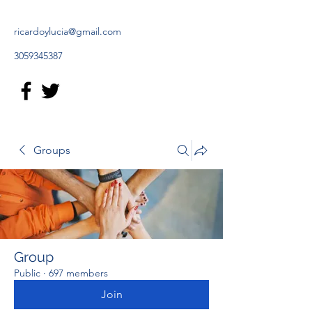
ricardoylucia@gmail.com
3059345387
Groups
Group
Public
·
697 members
Join