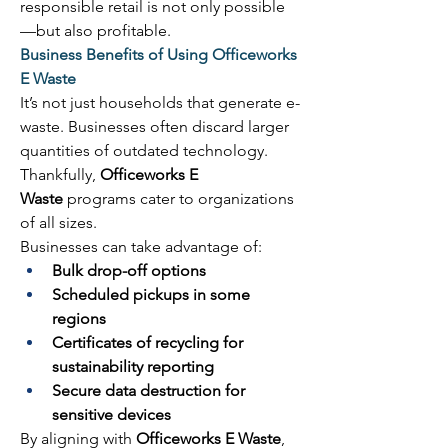
responsible retail is not only possible
—but also profitable. 
Business Benefits of Using Officeworks 
E Waste
It’s not just households that generate e-
waste. Businesses often discard larger 
quantities of outdated technology. 
Thankfully, 
Officeworks E 
Waste
 programs cater to organizations 
of all sizes. 
Businesses can take advantage of: 
Bulk drop-off options
Scheduled pickups in some 
regions
Certificates of recycling for 
sustainability reporting
Secure data destruction for 
sensitive devices
By aligning with 
Officeworks E Waste
, 