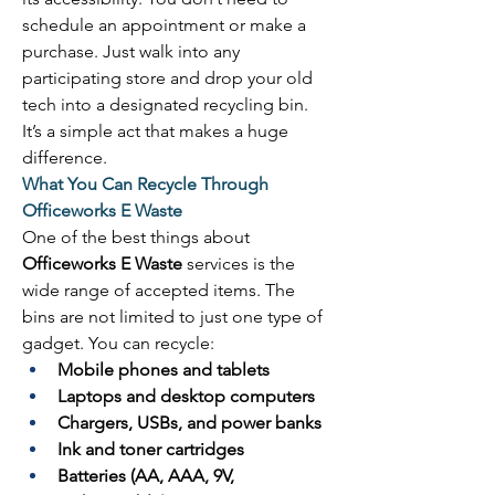
schedule an appointment or make a 
purchase. Just walk into any 
participating store and drop your old 
tech into a designated recycling bin. 
It’s a simple act that makes a huge 
difference. 
What You Can Recycle Through 
Officeworks E Waste
One of the best things about 
Officeworks E Waste
 services is the 
wide range of accepted items. The 
bins are not limited to just one type of 
gadget. You can recycle: 
Mobile phones and tablets
Laptops and desktop computers
Chargers, USBs, and power banks
Ink and toner cartridges
Batteries (AA, AAA, 9V, 