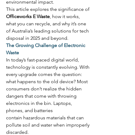
environmental impact. 
This article explores the significance of 
Officeworks E Waste
, how it works, 
what you can recycle, and why it’s one 
of Australia’s leading solutions for tech 
disposal in 2025 and beyond. 
The Growing Challenge of Electronic 
Waste
In today’s fast-paced digital world, 
technology is constantly evolving. With 
every upgrade comes the question: 
what happens to the old device? Most 
consumers don’t realize the hidden 
dangers that come with throwing 
electronics in the bin. Laptops, 
phones, and batteries 
contain hazardous materials that can 
pollute soil and water when improperly 
discarded. 