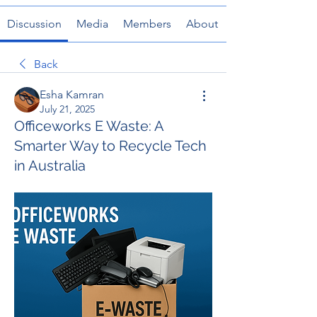
Discussion
Media
Members
About
Back
Esha Kamran
July 21, 2025
Officeworks E Waste: A
Smarter Way to Recycle Tech
in Australia