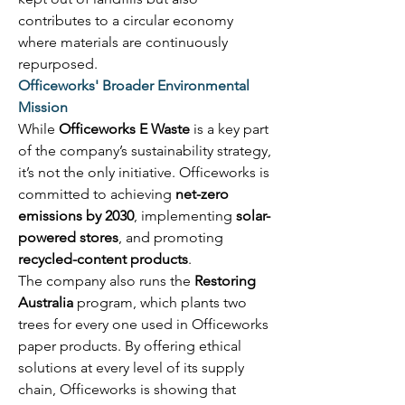
contributes to a circular economy 
where materials are continuously 
repurposed. 
Officeworks' Broader Environmental 
Mission
While 
Officeworks E Waste
 is a key part 
of the company’s sustainability strategy, 
it’s not the only initiative. Officeworks is 
committed to achieving 
net-zero 
emissions by 2030
, implementing 
solar-
powered stores
, and promoting 
recycled-content products
. 
The company also runs the 
Restoring 
Australia
 program, which plants two 
trees for every one used in Officeworks 
paper products. By offering ethical 
solutions at every level of its supply 
chain, Officeworks is showing that 