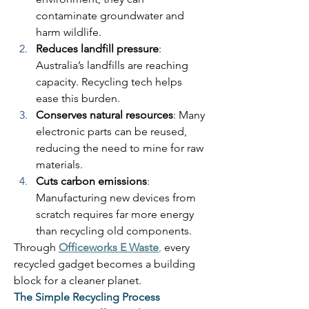
contaminate groundwater and 
harm wildlife. 
Reduces landfill pressure
: 
Australia’s landfills are reaching 
capacity. Recycling tech helps 
ease this burden. 
Conserves natural resources
: Many 
electronic parts can be reused, 
reducing the need to mine for raw 
materials. 
Cuts carbon emissions
: 
Manufacturing new devices from 
scratch requires far more energy 
than recycling old components. 
Through 
Officeworks E Waste
,
 every 
recycled gadget becomes a building 
block for a cleaner planet. 
The Simple Recycling Process