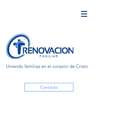
Uniendo familias en el corazón de Cristo
Contacto