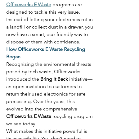
Officeworks E Waste
 programs are 
designed to tackle this very issue. 
Instead of letting your electronics rot in 
a landfill or collect dust in a drawer, you 
now have a smart, eco-friendly way to 
dispose of them with confidence. 
How Officeworks E Waste Recycling 
Began
Recognizing the environmental threats 
posed by tech waste, Officeworks 
introduced the 
Bring It Back
 initiative—
an open invitation to customers to 
return their used electronics for safe 
processing. Over the years, this 
evolved into the comprehensive 
Officeworks E Waste
 recycling program 
we see today. 
What makes this initiative powerful is 
its accessibility. You don’t need to 