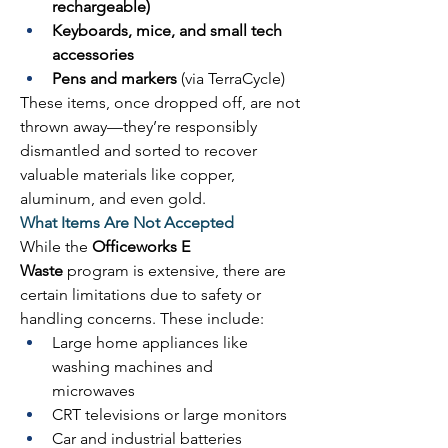
rechargeable)
Keyboards, mice, and small tech 
accessories
Pens and markers
 (via TerraCycle) 
These items, once dropped off, are not 
thrown away—they’re responsibly 
dismantled and sorted to recover 
valuable materials like copper, 
aluminum, and even gold. 
What Items Are Not Accepted
While the 
Officeworks E 
Waste
 program is extensive, there are 
certain limitations due to safety or 
handling concerns. These include: 
Large home appliances like 
washing machines and 
microwaves 
CRT televisions or large monitors 
Car and industrial batteries 