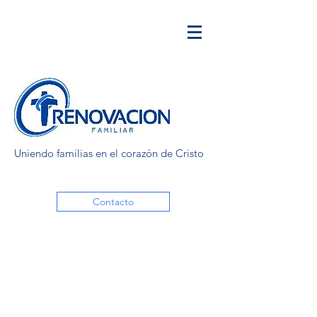
Uniendo familias en el corazón de Cristo
Contacto