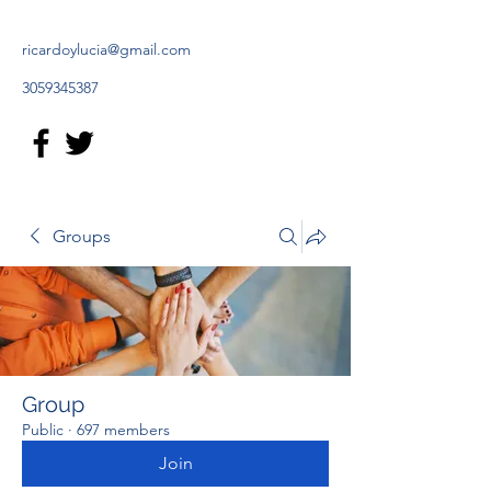
ricardoylucia@gmail.com
3059345387
Groups
Group
Public
·
697 members
Join