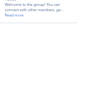
Welcome to the group! You can
connect with other members, ge
...
Read more
Members
thaotruong01122020
Follow
thaotruong01122020
Janay j . Flora
Follow
Anjali Kukade
Follow
TravisBrooks
Follow
IMTcables
Follow
See All Members (697)