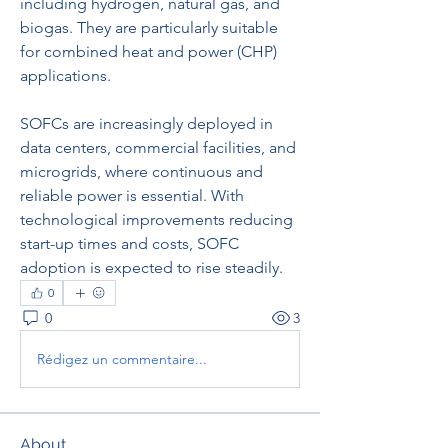
including hydrogen, natural gas, and 
biogas. They are particularly suitable 
for combined heat and power (CHP) 
applications.
SOFCs are increasingly deployed in 
data centers, commercial facilities, and 
microgrids, where continuous and 
reliable power is essential. With 
technological improvements reducing 
start-up times and costs, SOFC 
adoption is expected to rise steadily.
0
0
3
Rédigez un commentaire...
About