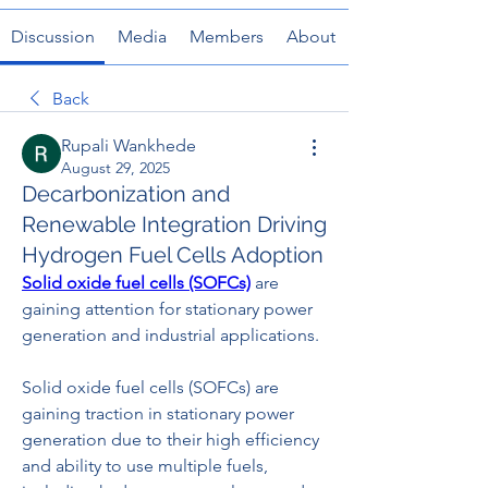
Discussion
Media
Members
About
Back
Rupali Wankhede
August 29, 2025
Decarbonization and
Renewable Integration Driving
Hydrogen Fuel Cells Adoption
Solid oxide fuel cells (SOFCs)
 are 
gaining attention for stationary power 
generation and industrial applications.
Solid oxide fuel cells (SOFCs) are 
gaining traction in stationary power 
generation due to their high efficiency 
and ability to use multiple fuels, 