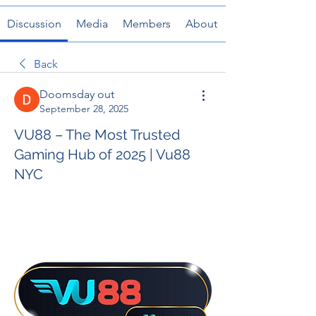
Discussion
Media
Members
About
Back
Doomsday out
September 28, 2025
VU88 – The Most Trusted
Gaming Hub of 2025 | Vu88
NYC