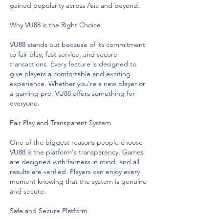
gained popularity across Asia and beyond.
Why VU88 is the Right Choice
VU88 stands out because of its commitment 
to fair play, fast service, and secure 
transactions. Every feature is designed to 
give players a comfortable and exciting 
experience. Whether you're a new player or 
a gaming pro, VU88 offers something for 
everyone.
Fair Play and Transparent System
One of the biggest reasons people choose 
VU88 is the platform's transparency. Games 
are designed with fairness in mind, and all 
results are verified. Players can enjoy every 
moment knowing that the system is genuine 
and secure.
Safe and Secure Platform