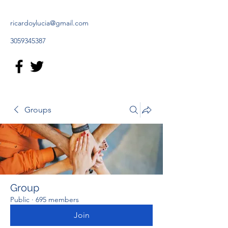
ricardoylucia@gmail.com
3059345387
Groups
Group
Public
·
695 members
Join