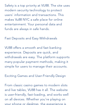
Safety is a top priority at VU88. The site uses 
modern security technology to protect 
users' information and transactions. This 
makes Vu88 NYC a safe place for online 
entertainment. Your personal data and 
funds are always in safe hands.
Fast Deposits and Easy Withdrawals
VU88 offers a smooth and fast banking 
experience. Deposits are quick, and 
withdrawals are easy. The platform supports 
many popular payment methods, making it 
simple for users to manage their accounts.
Exciting Games and User-Friendly Design
From classic casino games to modern slots 
and live tables, VU88 has it all. The website 
is user-friendly, fast-loading, and works well 
on all devices. Whether you're playing on 
your phone or desktop, the experience is 