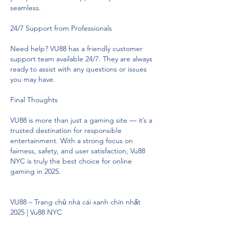
seamless.
24/7 Support from Professionals
Need help? VU88 has a friendly customer 
support team available 24/7. They are always 
ready to assist with any questions or issues 
you may have.
Final Thoughts
VU88 is more than just a gaming site — it’s a 
trusted destination for responsible 
entertainment. With a strong focus on 
fairness, safety, and user satisfaction, Vu88 
NYC is truly the best choice for online 
gaming in 2025.
VU88 – Trang chủ nhà cái xanh chín nhất 
2025 | Vu88 NYC