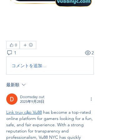
0
1
2
コメントを追加…
最新順
Doomsday out
2025年9月28日
Link truy cập Vu88
 has become a top-rated 
online platform for gamers looking for a fun, 
safe, and fair experience. With a strong 
reputation for transparency and 
professionalism, Vu88 NYC has quickly 