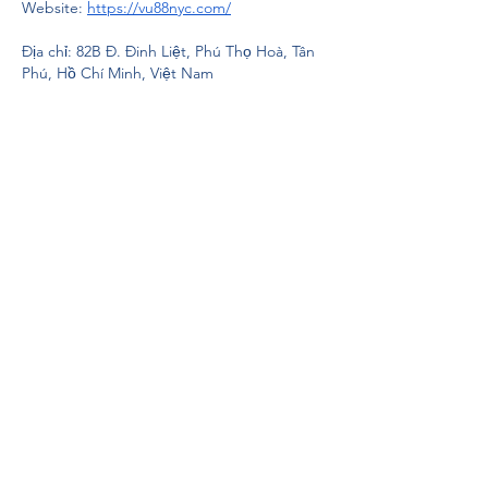
Website: 
https://vu88nyc.com/
Địa chỉ: 82B Đ. Đinh Liệt, Phú Thọ Hoà, Tân 
Phú, Hồ Chí Minh, Việt Nam
SĐT: 0967157214
Email: 
contact@vu88nyc.com
Hashtags: #VU88 #VU88NYC # VU88_NYC 
#NhaCaiVU88 #CasinoVU88 #TheThaoVU88 
#DangKyVU88 #LinkVU88 #VU88COM 
#NhaCaiUyTin #CaCuocOnline 
#CaCuocVU88
編集済み