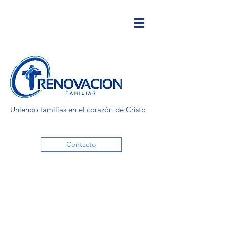
Uniendo familias en el corazón de Cristo
Contacto