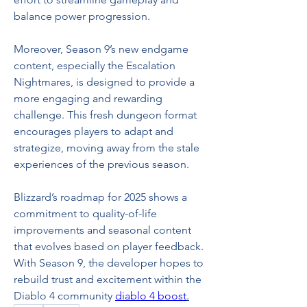
balance power progression.
Moreover, Season 9’s new endgame 
content, especially the Escalation 
Nightmares, is designed to provide a 
more engaging and rewarding 
challenge. This fresh dungeon format 
encourages players to adapt and 
strategize, moving away from the stale 
experiences of the previous season.
Blizzard’s roadmap for 2025 shows a 
commitment to quality-of-life 
improvements and seasonal content 
that evolves based on player feedback. 
With Season 9, the developer hopes to 
rebuild trust and excitement within the 
Diablo 4 community 
diablo 4 boost
.