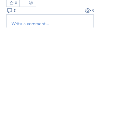
0
0
3
Write a comment...
About
Welcome to the group! You can
connect with other members, ge
...
Read more
Members
thaotruong01122020
Follow
thaotruong01122020
Janay j . Flora
Follow
Anjali Kukade
Follow