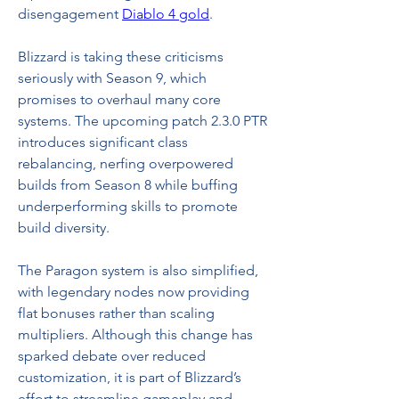
disengagement 
Diablo 4 gold
.
Blizzard is taking these criticisms 
seriously with Season 9, which 
promises to overhaul many core 
systems. The upcoming patch 2.3.0 PTR 
introduces significant class 
rebalancing, nerfing overpowered 
builds from Season 8 while buffing 
underperforming skills to promote 
build diversity.
The Paragon system is also simplified, 
with legendary nodes now providing 
flat bonuses rather than scaling 
multipliers. Although this change has 
sparked debate over reduced 
customization, it is part of Blizzard’s 
effort to streamline gameplay and 