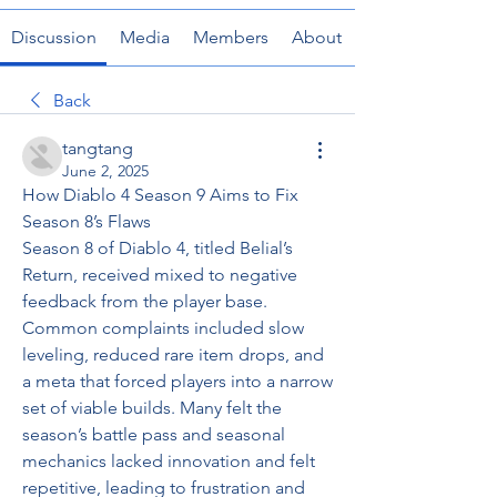
Discussion
Media
Members
About
Back
tangtang
June 2, 2025
How Diablo 4 Season 9 Aims to Fix 
Season 8’s Flaws
Season 8 of Diablo 4, titled Belial’s 
Return, received mixed to negative 
feedback from the player base. 
Common complaints included slow 
leveling, reduced rare item drops, and 
a meta that forced players into a narrow 
set of viable builds. Many felt the 
season’s battle pass and seasonal 
mechanics lacked innovation and felt 
repetitive, leading to frustration and 