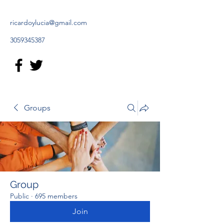
ricardoylucia@gmail.com
3059345387
Groups
Group
Public
·
695 members
Join