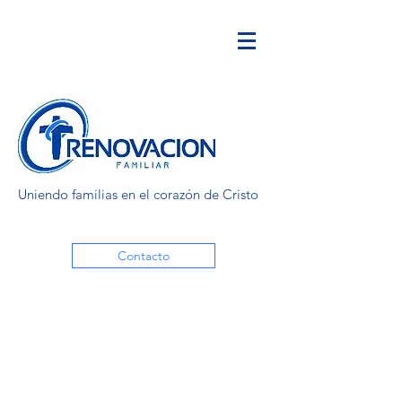
Uniendo familias en el corazón de Cristo
Contacto