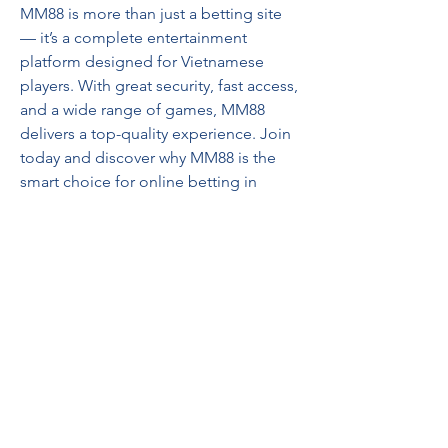
MM88 is more than just a betting site 
— it’s a complete entertainment 
platform designed for Vietnamese 
players. With great security, fast access, 
and a wide range of games, MM88 
delivers a top-quality experience. Join 
today and discover why MM88 is the 
smart choice for online betting in 
Vietnam.
0
0
2
Write a comment...