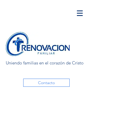
Uniendo familias en el corazón de Cristo
Contacto