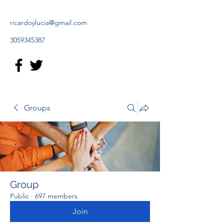
ricardoylucia@gmail.com
3059345387
Groups
Group
Public
·
697 members
Join