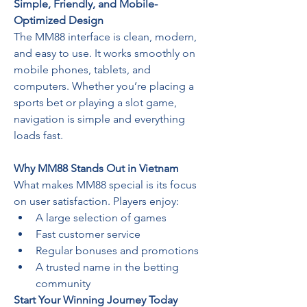
Simple, Friendly, and Mobile-
Optimized Design
The MM88 interface is clean, modern, 
and easy to use. It works smoothly on 
mobile phones, tablets, and 
computers. Whether you’re placing a 
sports bet or playing a slot game, 
navigation is simple and everything 
loads fast.
Why MM88 Stands Out in Vietnam
What makes MM88 special is its focus 
on user satisfaction. Players enjoy:
A large selection of games
Fast customer service
Regular bonuses and promotions
A trusted name in the betting 
community
Start Your Winning Journey Today