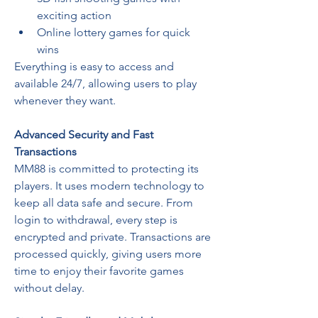
exciting action
Online lottery games for quick 
wins
Everything is easy to access and 
available 24/7, allowing users to play 
whenever they want.
Advanced Security and Fast 
Transactions
MM88 is committed to protecting its 
players. It uses modern technology to 
keep all data safe and secure. From 
login to withdrawal, every step is 
encrypted and private. Transactions are 
processed quickly, giving users more 
time to enjoy their favorite games 
without delay.