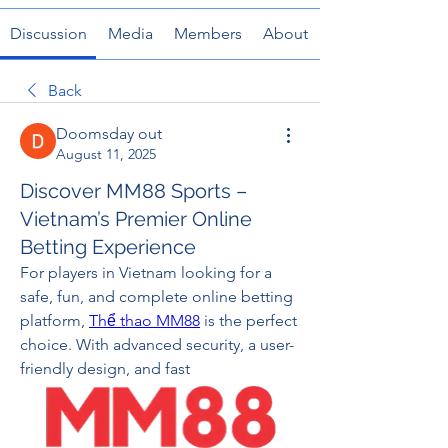
Discussion
Media
Members
About
Back
Doomsday out
August 11, 2025
Discover MM88 Sports –
Vietnam’s Premier Online
Betting Experience
For players in Vietnam looking for a 
safe, fun, and complete online betting 
platform, 
Thể thao MM88
 is the perfect 
choice. With advanced security, a user-
friendly design, and fast 