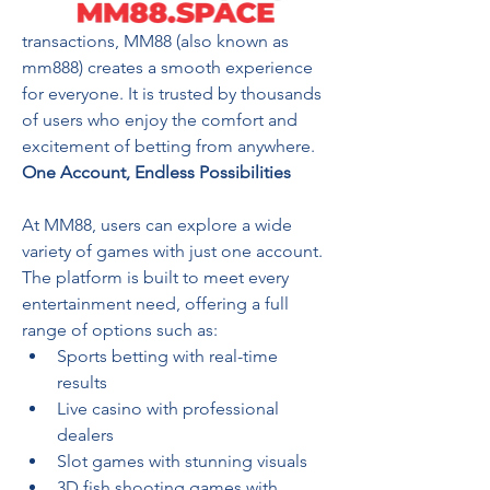
transactions, MM88 (also known as 
mm888) creates a smooth experience 
for everyone. It is trusted by thousands 
of users who enjoy the comfort and 
excitement of betting from anywhere.
One Account, Endless Possibilities
At MM88, users can explore a wide 
variety of games with just one account. 
The platform is built to meet every 
entertainment need, offering a full 
range of options such as:
Sports betting with real-time 
results
Live casino with professional 
dealers
Slot games with stunning visuals
3D fish shooting games with 