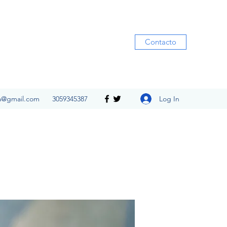
Contacto
Log In
ia@gmail.com
3059345387