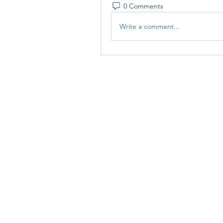
0 Comments
Write a comment...