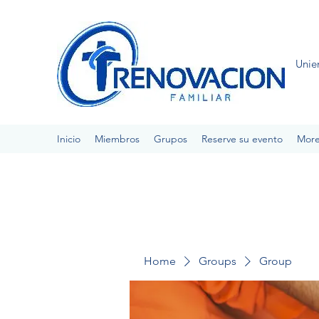
Unie
Inicio
Miembros
Grupos
Reserve su evento
Mor
Home
Groups
Group