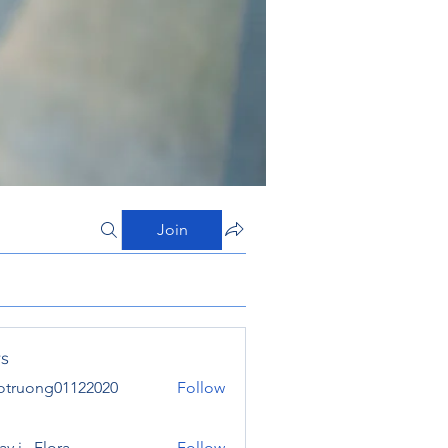
Join
s
otruong01122020
Follow
ong01122020
y j . Flora
Follow