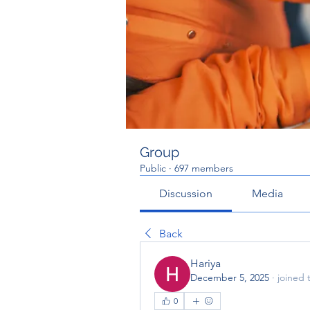
Group
Public
·
697 members
Discussion
Media
Back
Hariya
December 5, 2025
·
joined 
0