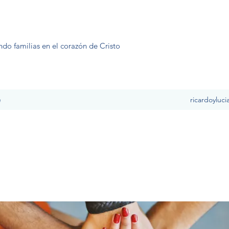
ndo familias en el corazón de Cristo
e
ricardoyluc