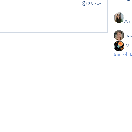
2 Views
Anj
Tra
IMT
See All 