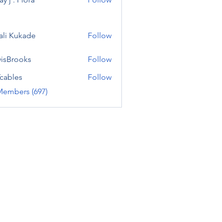
ali Kukade
Follow
visBrooks
Follow
cables
Follow
Members (697)