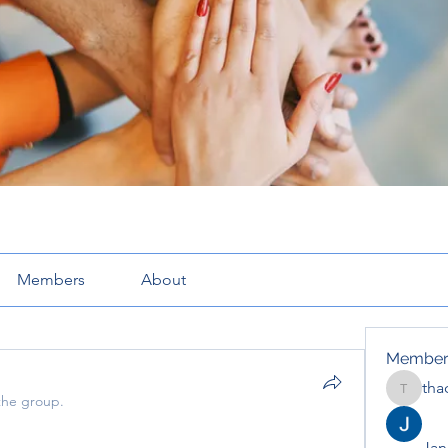
Members
About
Member
tha
thaotru
the group.
Jana