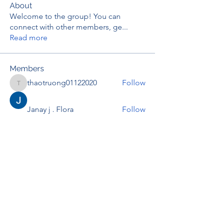
About
Welcome to the group! You can
connect with other members, ge
...
Read more
Members
thaotruong01122020
Follow
thaotruong01122020
Janay j . Flora
Follow
Anjali Kukade
Follow
TravisBrooks
Follow
IMTcables
Follow
See All Members (695)