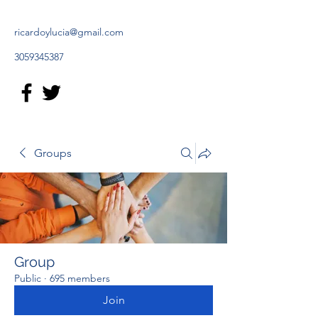
ricardoylucia@gmail.com
3059345387
Groups
Group
Public
·
695 members
Join