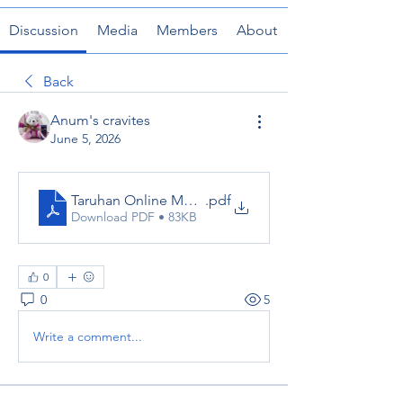
Discussion
Media
Members
About
Back
Anum's cravites
June 5, 2026
Taruhan Online Mudah Skor88 -Skor88 Link Terbaru
.pdf
Download PDF • 83KB
0
0
5
Write a comment...