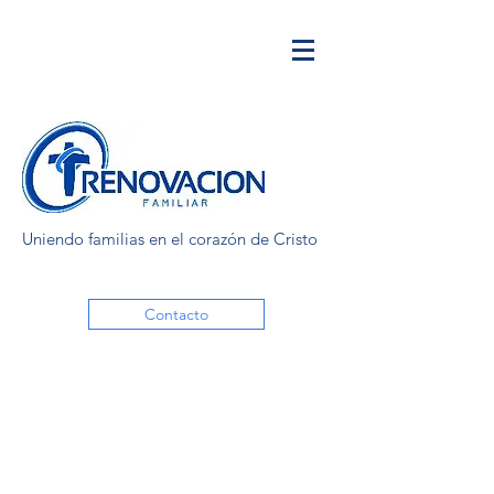
Uniendo familias en el corazón de Cristo
Contacto