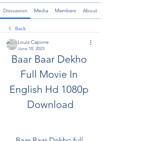
Discussion
Media
Members
About
Back
Louis Capone
June 10, 2023
Baar Baar Dekho 
Full Movie In 
English Hd 1080p 
Download
Baar Baar Dekho full 