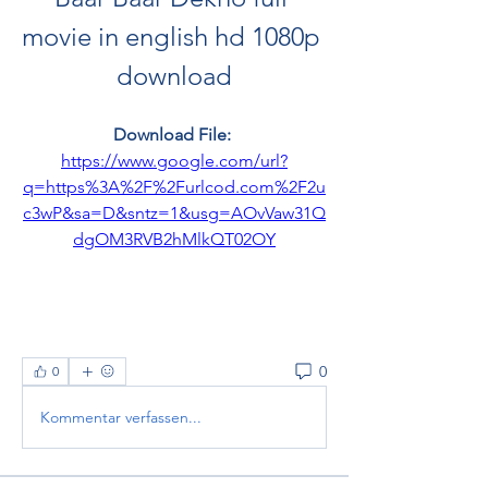
movie in english hd 1080p 
download
Download File: 
https://www.google.com/url?
q=https%3A%2F%2Furlcod.com%2F2u
c3wP&sa=D&sntz=1&usg=AOvVaw31Q
dgOM3RVB2hMlkQT02OY
0
0
Kommentar verfassen...