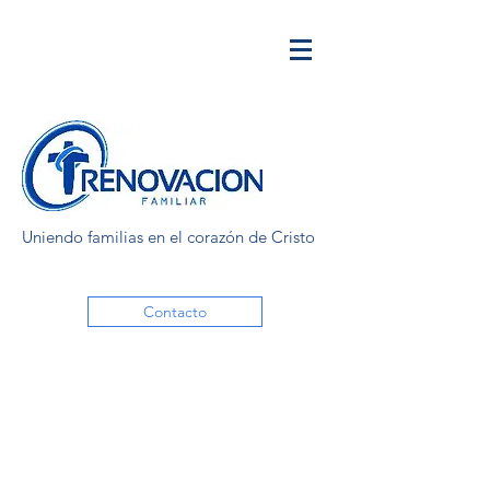
Uniendo familias en el corazón de Cristo
Contacto