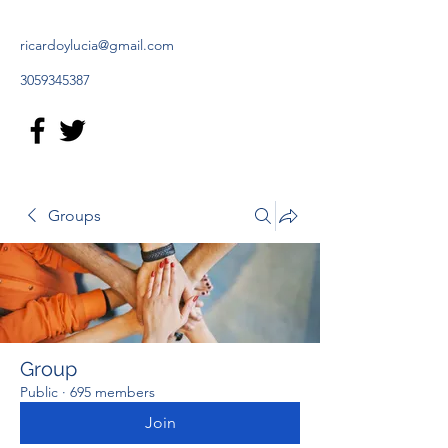
ricardoylucia@gmail.com
3059345387
Groups
Group
Public
·
695 members
Join