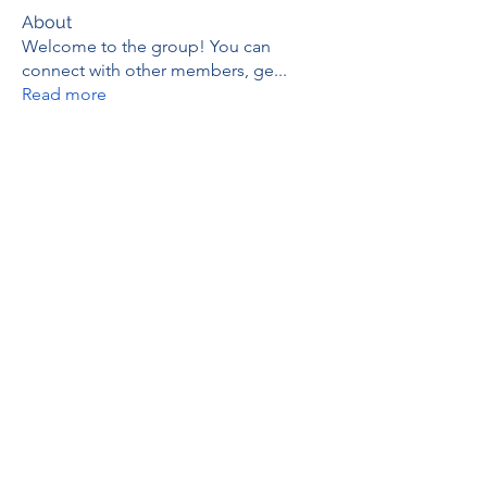
About
Welcome to the group! You can
connect with other members, ge
...
Read more
Members
thaotruong01122020
Follow
thaotruong01122020
Janay j . Flora
Follow
Anjali Kukade
Follow
TravisBrooks
Follow
IMTcables
Follow
See All Members (695)