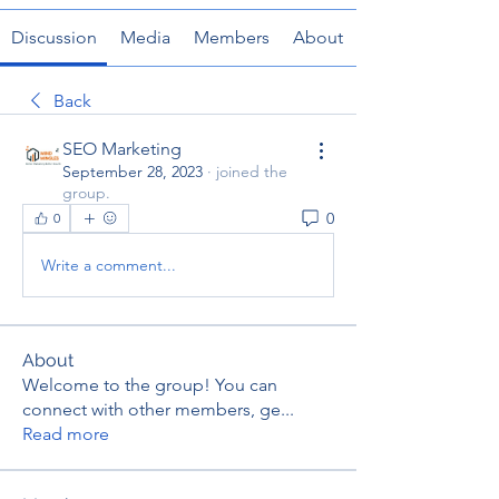
Discussion
Media
Members
About
Back
SEO Marketing
September 28, 2023
·
joined the
group.
0
0
Write a comment...
About
Welcome to the group! You can
connect with other members, ge
...
Read more