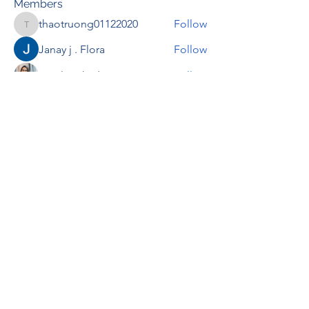
Members
thaotruong01122020
Follow
thaotruong01122020
Janay j . Flora
Follow
Anjali Kukade
Follow
TravisBrooks
Follow
IMTcables
Follow
See All Members (697)
RENOVACIÓN FAMLIAR
ricardoylucia@gmail.com
©2021 by Renovación Familiar. Proudly
created with Wix.com