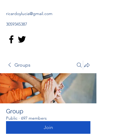
ricardoylucia@gmail.com
3059345387
Groups
Group
Public
·
697 members
Join