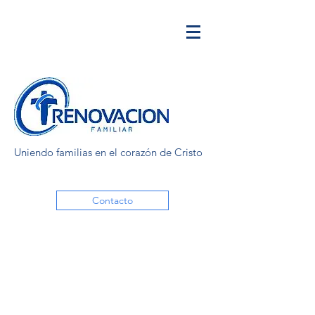
Uniendo familias en el corazón de Cristo
Contacto