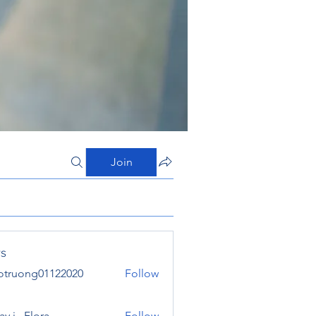
Join
s
otruong01122020
Follow
ong01122020
y j . Flora
Follow