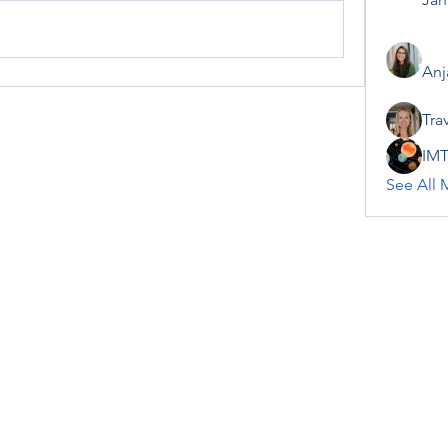
Anj
Tra
IMT
See All 