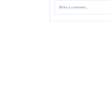
Write a comment...