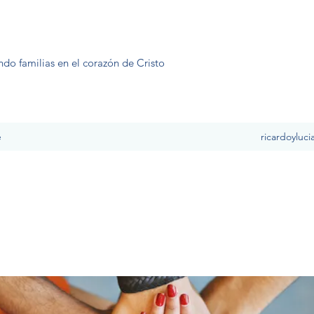
ndo familias en el corazón de Cristo
e
ricardoyluc