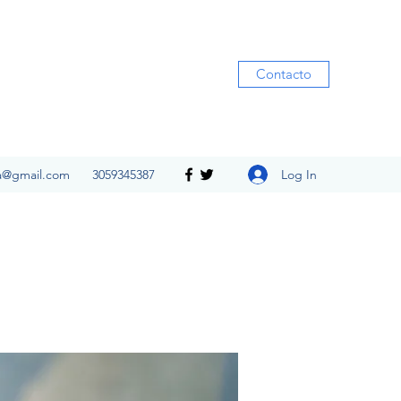
Contacto
Log In
ia@gmail.com
3059345387