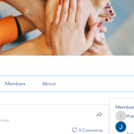
Members
About
Member
tha
thaotru
group.
0 Comments
Jana