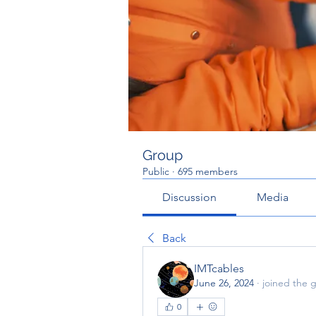
Group
Public
·
695 members
Discussion
Media
Back
IMTcables
June 26, 2024
·
joined the 
0