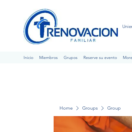
Unie
Inicio
Miembros
Grupos
Reserve su evento
Mor
Home
Groups
Group