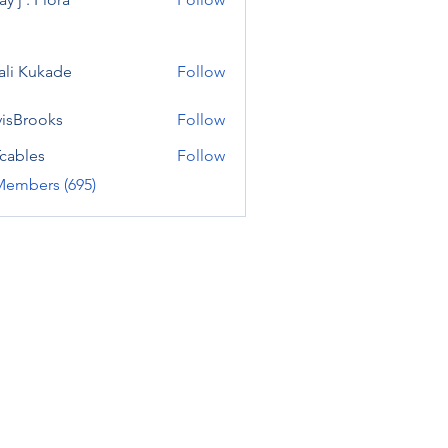
ali Kukade
Follow
visBrooks
Follow
cables
Follow
Members (695)