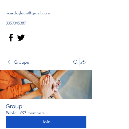
ricardoylucia@gmail.com
3059345387
Groups
Group
Public
·
697 members
Join