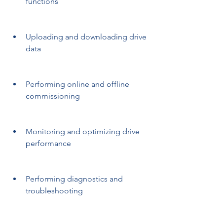
functions
Uploading and downloading drive 
data
Performing online and offline 
commissioning
Monitoring and optimizing drive 
performance
Performing diagnostics and 
troubleshooting