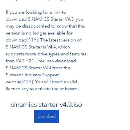
If you are looking for a link to 
download SINAMICS Starter V4.3, you 
may be disappointed to know that this 
version is no longer available for 
download[^1^]. The latest version of 
SINAMICS Starter is V4.4, which 
supports more drive types and features 
than V4.3[^2^]. You can download 
SINAMICS Starter V4.4 from the 
Siemens Industry Support 
website[^2^]. You will need a valid 
license key to activate the software.
sinamics starter v4.3.iso
Download