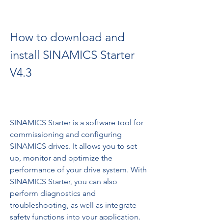
How to download and 
install SINAMICS Starter 
V4.3
SINAMICS Starter is a software tool for 
commissioning and configuring 
SINAMICS drives. It allows you to set 
up, monitor and optimize the 
performance of your drive system. With 
SINAMICS Starter, you can also 
perform diagnostics and 
troubleshooting, as well as integrate 
safety functions into your application.