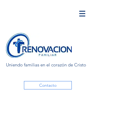
Uniendo familias en el corazón de Cristo
Contacto