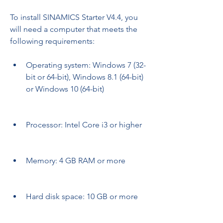
To install SINAMICS Starter V4.4, you 
will need a computer that meets the 
following requirements:
Operating system: Windows 7 (32-
bit or 64-bit), Windows 8.1 (64-bit) 
or Windows 10 (64-bit)
Processor: Intel Core i3 or higher
Memory: 4 GB RAM or more
Hard disk space: 10 GB or more