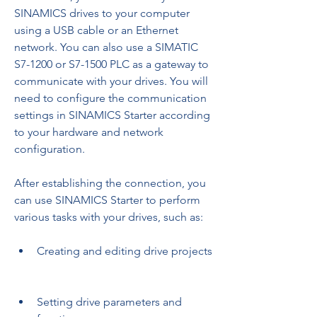
SINAMICS drives to your computer 
using a USB cable or an Ethernet 
network. You can also use a SIMATIC 
S7-1200 or S7-1500 PLC as a gateway to 
communicate with your drives. You will 
need to configure the communication 
settings in SINAMICS Starter according 
to your hardware and network 
configuration.
After establishing the connection, you 
can use SINAMICS Starter to perform 
various tasks with your drives, such as:
Creating and editing drive projects
Setting drive parameters and 