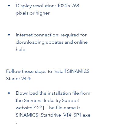
Display resolution: 1024 x 768 
pixels or higher
Internet connection: required for 
downloading updates and online 
help
Follow these steps to install SINAMICS 
Starter V4.4:
Download the installation file from 
the Siemens Industry Support 
website[^2^]. The file name is 
SINAMICS_Startdrive_V14_SP1.exe
.