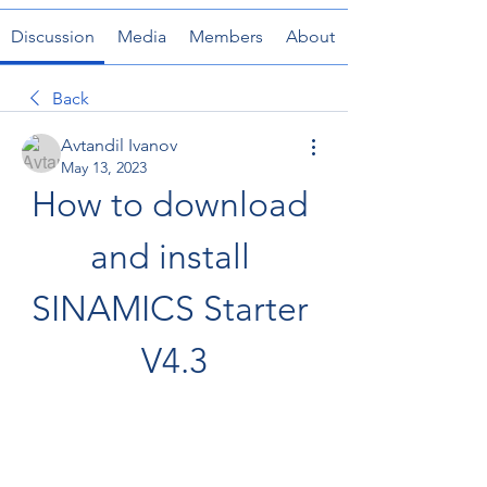
Discussion
Media
Members
About
Back
Avtandil Ivanov
May 13, 2023
How to download 
and install 
SINAMICS Starter 
V4.3