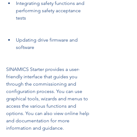
Integrating safety functions and 
performing safety acceptance 
tests
Updating drive firmware and 
software
SINAMICS Starter provides a user-
friendly interface that guides you 
through the commissioning and 
configuration process. You can use 
graphical tools, wizards and menus to 
access the various functions and 
options. You can also view online help 
and documentation for more 
information and guidance.