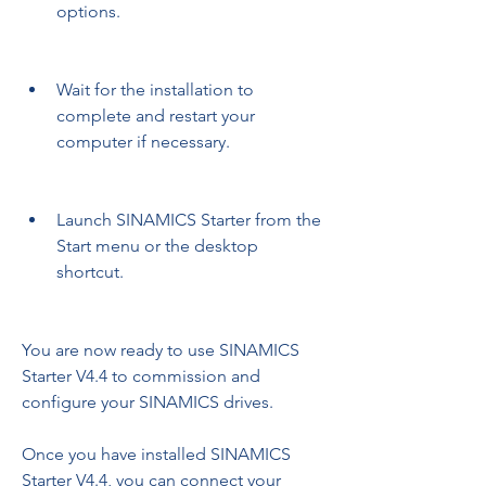
options.
Wait for the installation to 
complete and restart your 
computer if necessary.
Launch SINAMICS Starter from the 
Start menu or the desktop 
shortcut.
You are now ready to use SINAMICS 
Starter V4.4 to commission and 
configure your SINAMICS drives.
Once you have installed SINAMICS 
Starter V4.4, you can connect your 