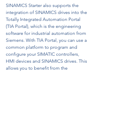
SINAMICS Starter also supports the 
integration of SINAMICS drives into the 
Totally Integrated Automation Portal 
(TIA Portal), which is the engineering 
software for industrial automation from 
Siemens. With TIA Portal, you can use a 
common platform to program and 
configure your SIMATIC controllers, 
HMI devices and SINAMICS drives. This 
allows you to benefit from the 
advantages of TIA Portal, such as 
consistent data management, shared 
libraries, cross-references, drag-and-
drop functions and more. 0efd9a6b88
https://www.mysticdiamonds.com/gro
up/gemology-
enthusiasts/discussion/2466921f-2524-