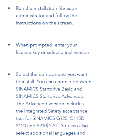
Run the installation file as an 
administrator and follow the 
instructions on the screen.
When prompted, enter your 
license key or select a trial version.
Select the components you want 
to install. You can choose between 
SINAMICS Startdrive Basic and 
SINAMICS Startdrive Advanced. 
The Advanced version includes 
the integrated Safety acceptance 
test for SINAMICS G120, G115D, 
S120 and S210[^2^]. You can also 
select additional languages and 