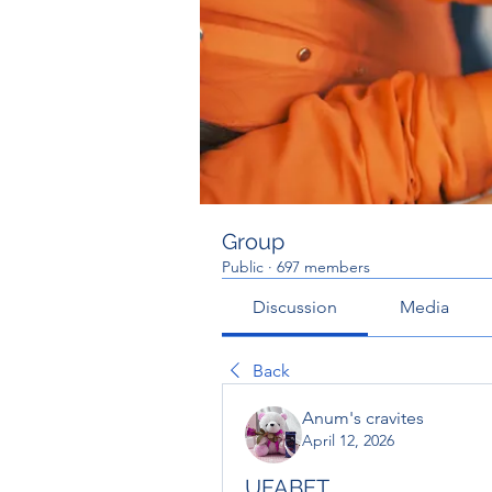
Group
Public
·
697 members
Discussion
Media
Back
Anum's cravites
April 12, 2026
UFABET