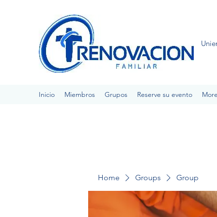
Unie
Inicio
Miembros
Grupos
Reserve su evento
Mor
Home
Groups
Group