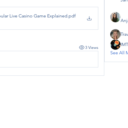
pular Live Casino Game Explained
.pdf
Anj
Tra
IMT
3 Views
See All 