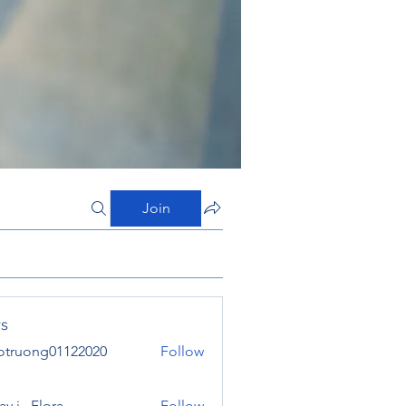
Join
s
otruong01122020
Follow
ong01122020
y j . Flora
Follow