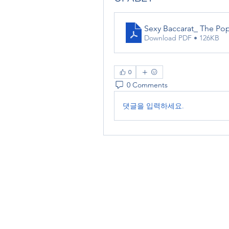
Sexy Baccarat_ The Po
Download PDF • 126KB
0
0 Comments
댓글을 입력하세요.