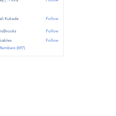
ali Kukade
Follow
visBrooks
Follow
cables
Follow
Members (697)