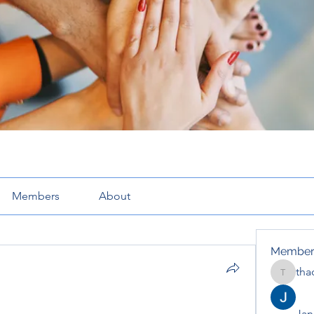
Members
About
Member
tha
thaotru
Jana