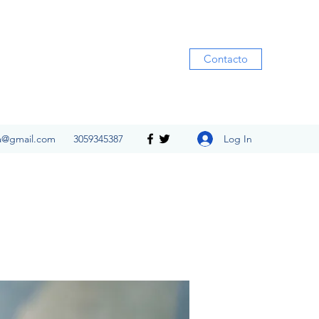
Contacto
Log In
ia@gmail.com
3059345387