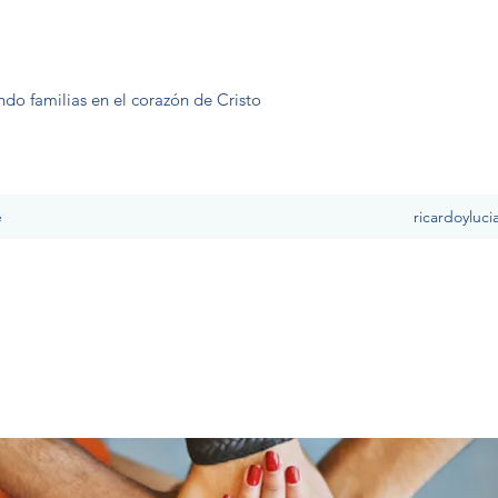
ndo familias en el corazón de Cristo
e
ricardoyluc