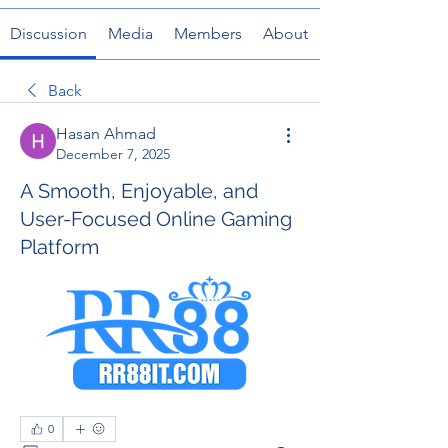
Discussion
Media
Members
About
Back
Hasan Ahmad
December 7, 2025
A Smooth, Enjoyable, and
User-Focused Online Gaming
Platform
0