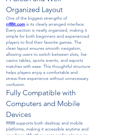
Organized Layout
One of the biggest strengths of 
rr88it.com
 is its clearly arranged interface. 
Every section is neatly organized, making it 
simple for both beginners and experienced 
players to find their favorite games. The 
clean layout ensures smooth navigation, 
allowing users to switch between slots, live 
casino tables, sports events, and esports 
matches with ease. This thoughtful structure 
helps players enjoy a comfortable and 
stress-free experience without unnecessary 
confusion.
Fully Compatible with 
Computers and Mobile 
Devices
RR88 supports both desktop and mobile 
platforms, making it accessible anytime and 
anywhere. Whether users prefer playing on 