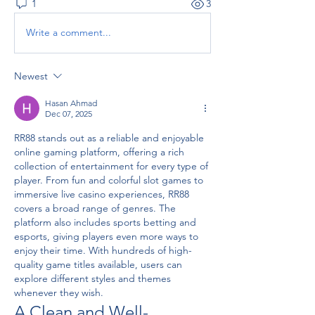
1
3
Write a comment...
Newest
Hasan Ahmad
Dec 07, 2025
RR88 stands out as a reliable and enjoyable 
online gaming platform, offering a rich 
collection of entertainment for every type of 
player. From fun and colorful slot games to 
immersive live casino experiences, RR88 
covers a broad range of genres. The 
platform also includes sports betting and 
esports, giving players even more ways to 
enjoy their time. With hundreds of high-
quality game titles available, users can 
explore different styles and themes 
whenever they wish.
A Clean and Well-