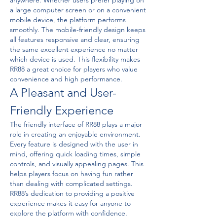
a large computer screen or on a convenient 
mobile device, the platform performs 
smoothly. The mobile-friendly design keeps 
all features responsive and clear, ensuring 
the same excellent experience no matter 
which device is used. This flexibility makes 
RR88 a great choice for players who value 
convenience and high performance.
A Pleasant and User-
Friendly Experience
The friendly interface of RR88 plays a major 
role in creating an enjoyable environment. 
Every feature is designed with the user in 
mind, offering quick loading times, simple 
controls, and visually appealing pages. This 
helps players focus on having fun rather 
than dealing with complicated settings. 
RR88’s dedication to providing a positive 
experience makes it easy for anyone to 
explore the platform with confidence.