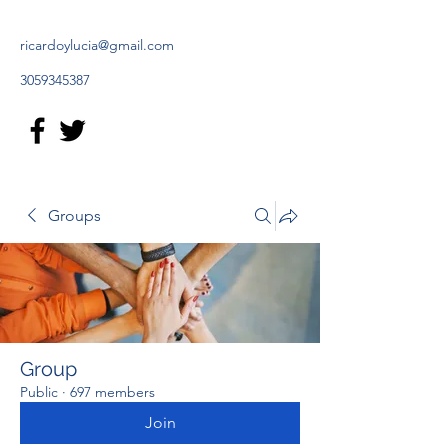
ricardoylucia@gmail.com
3059345387
Groups
Group
Public
·
697 members
Join