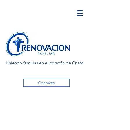
Uniendo familias en el corazón de Cristo
Contacto