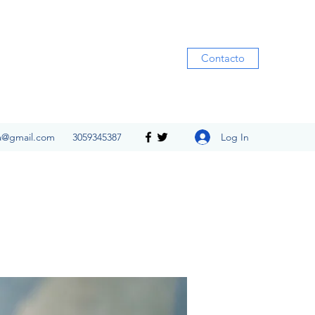
Contacto
Log In
ia@gmail.com
3059345387