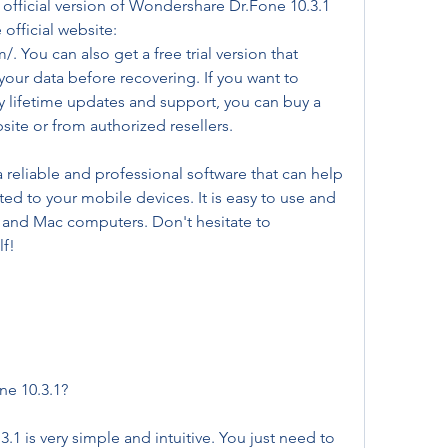
e official version of Wondershare Dr.Fone 10.3.1 
fficial website: 
 You can also get a free trial version that 
our data before recovering. If you want to 
y lifetime updates and support, you can buy a 
bsite or from authorized resellers.
reliable and professional software that can help 
ed to your mobile devices. It is easy to use and 
and Mac computers. Don't hesitate to 
lf!
e 10.3.1?
 is very simple and intuitive. You just need to 