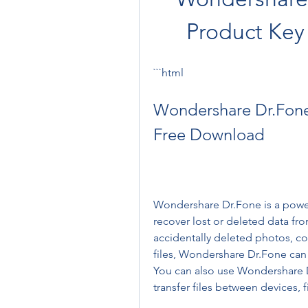
Product Key
```html
Wondershare Dr.Fone 
Free Download
Wondershare Dr.Fone is a powerf
recover lost or deleted data fr
accidentally deleted photos, co
files, Wondershare Dr.Fone can 
You can also use Wondershare D
transfer files between devices, 