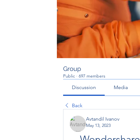
Group
Public
·
697 members
Discussion
Media
Back
Avtandil Ivanov
May 13, 2023
Wondershare 