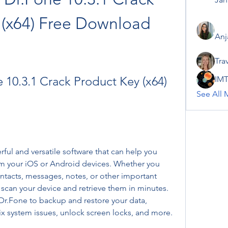
 (x64) Free Download
Anj
Tra
10.3.1 Crack Product Key (x64) 
IMT
See All 
ul and versatile software that can help you 
om your iOS or Android devices. Whether you 
ntacts, messages, notes, or other important 
scan your device and retrieve them in minutes. 
r.Fone to backup and restore your data, 
fix system issues, unlock screen locks, and more.