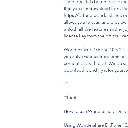
Therefore, it is better to use th
that you can download from the o
https://drfone.wondershare.com/.
allows you to scan and preview y
unlock all the features and enjo
license key from the official we
Wondershare Dr.Fone 10.3.1 is a 
you solve various problems relat
compatible with both Windows 
download it and try it for yourse
```
```html
How to use Wondershare Dr.Fon
Using Wondershare Dr.Fone 10.3.1