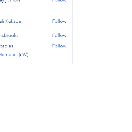
ali Kukade
Follow
visBrooks
Follow
cables
Follow
Members (697)