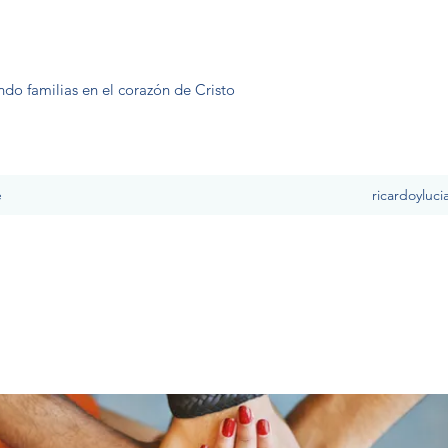
ndo familias en el corazón de Cristo
e
ricardoyluc