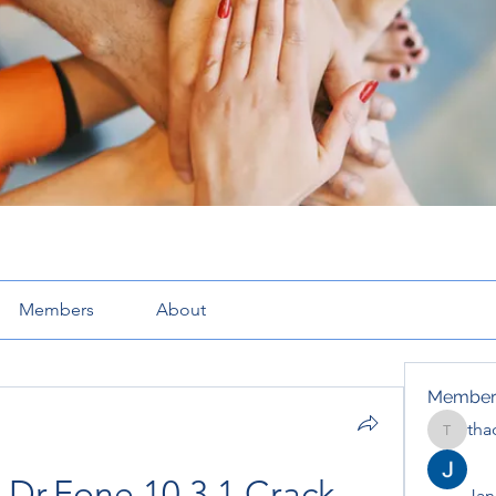
Members
About
Member
tha
thaotru
Dr.Fone 10.3.1 Crack 
Jana