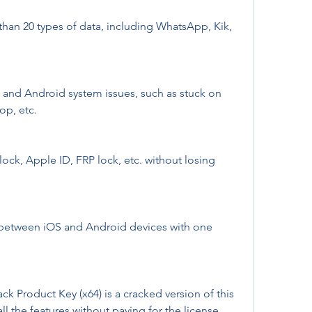
han 20 types of data, including WhatsApp, Kik, 
 and Android system issues, such as stuck on 
op, etc.
ck, Apple ID, FRP lock, etc. without losing 
 between iOS and Android devices with one 
 Product Key (x64) is a cracked version of this 
ll the features without paying for the license. 