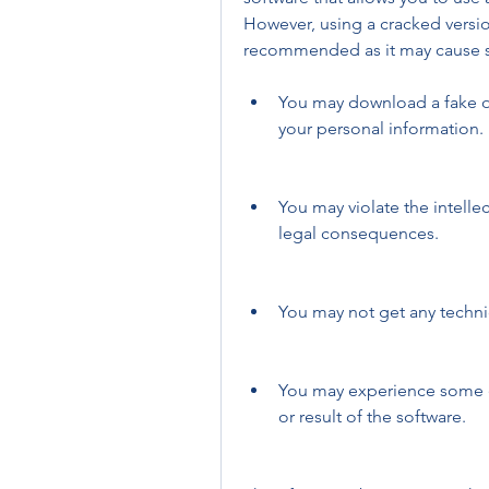
However, using a cracked versi
recommended as it may cause s
You may download a fake or 
your personal information.
You may violate the intelle
legal consequences.
You may not get any techn
You may experience some er
or result of the software.