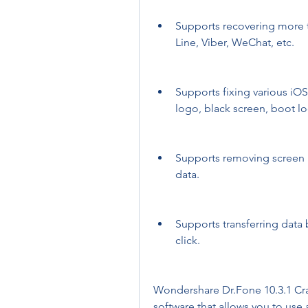
Supports recovering more t
Line, Viber, WeChat, etc.
Supports fixing various iOS
logo, black screen, boot lo
Supports removing screen lo
data.
Supports transferring data
click.
Wondershare Dr.Fone 10.3.1 Crack
software that allows you to use a