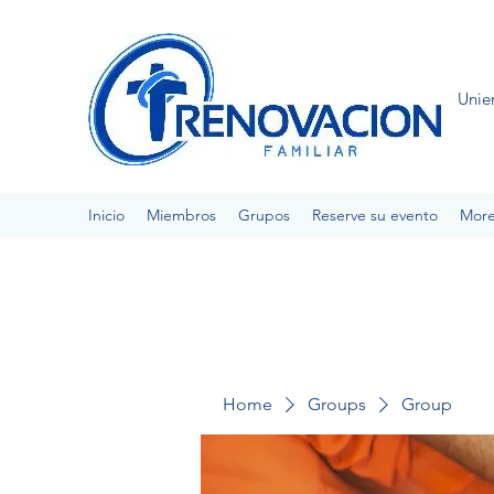
Unie
Inicio
Miembros
Grupos
Reserve su evento
Mor
Home
Groups
Group