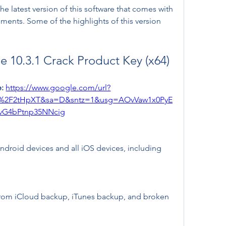
e latest version of this software that comes with 
nts. Some of the highlights of this version 
 10.3.1 Crack Product Key (x64)
: 
https://www.google.com/url?
m%2F2tHpXT&sa=D&sntz=1&usg=AOvVaw1x0PyE
vG4bPtnp35NNcig
droid devices and all iOS devices, including 
from iCloud backup, iTunes backup, and broken 