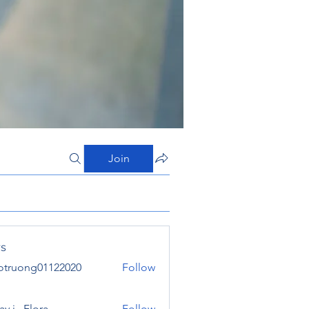
Join
s
otruong01122020
Follow
ong01122020
y j . Flora
Follow