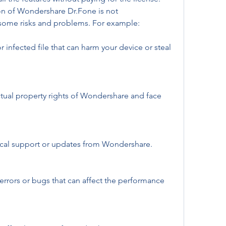
on of Wondershare Dr.Fone is not 
ome risks and problems. For example:
infected file that can harm your device or steal 
ctual property rights of Wondershare and face 
ical support or updates from Wondershare.
rors or bugs that can affect the performance 