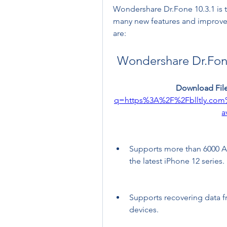
Wondershare Dr.Fone 10.3.1 is th
many new features and improveme
are:
Wondershare Dr.Fone
Download File
q=https%3A%2F%2Fblltly.co
a
Supports more than 6000 An
the latest iPhone 12 series.
Supports recovering data 
devices.