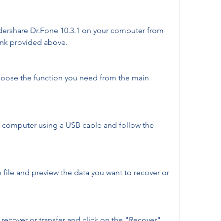
ershare Dr.Fone 10.3.1 on your computer from 
link provided above.
oose the function you need from the main 
 computer using a USB cable and follow the 
file and preview the data you want to recover or 
 recover or transfer and click on the "Recover" 