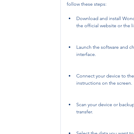
follow these steps:
Download and install Wond
the official website or the 
Launch the software and ch
interface.
Connect your device to the
instructions on the screen.
Scan your device or backup 
transfer.
Select the data you want to