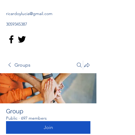
ricardoylucia@gmail.com
3059345387
Groups
Group
Public
·
697 members
Join