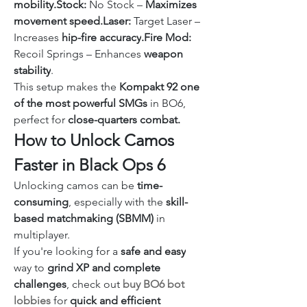
mobility.Stock:
 No Stock – 
Maximizes 
movement speed.Laser:
 Target Laser – 
Increases 
hip-fire 
accuracy
.
Fire
 Mod:
Recoil Springs – Enhances 
weapon 
stability
.
This setup makes the 
Kompakt 92 one 
of the most powerful SMGs
 in BO6, 
perfect for 
close-quarters combat.
How to Unlock Camos 
Faster in Black Ops 6
Unlocking camos can be 
time-
consuming
, especially with the 
skill-
based matchmaking (SBMM)
 in 
multiplayer.
If you're looking for a 
safe and easy
way to 
grind XP and complete 
challenges
, check out 
buy BO6 bot 
lobbies
 for 
quick and efficient 