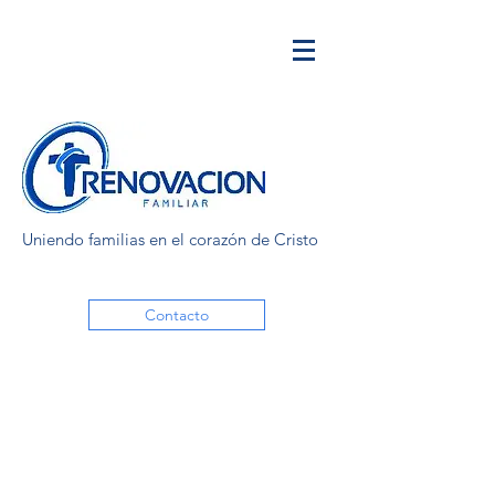
Uniendo familias en el corazón de Cristo
Contacto