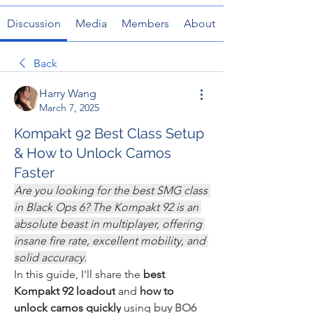
Discussion
Media
Members
About
Back
Harry Wang
March 7, 2025
Kompakt 92 Best Class Setup
& How to Unlock Camos
Faster
Are you looking for the best SMG class 
in Black Ops 6? The Kompakt 92 is an 
absolute beast in multiplayer, offering 
insane fire rate, excellent mobility, and 
solid accuracy.
In this guide, I'll share the 
best 
Kompakt 92 loadout
 and 
how to 
unlock camos quickly
 using 
buy BO6 