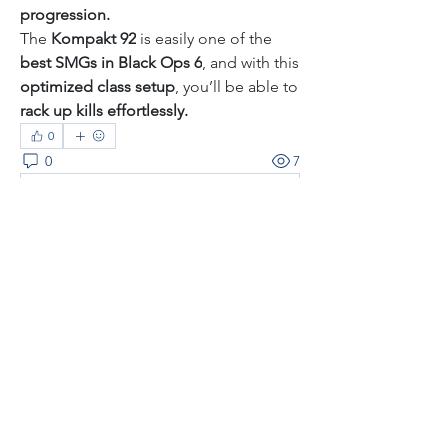
progression.
The 
Kompakt 92
 is easily one of the 
best SMGs in Black Ops 6
, and with this 
optimized class setup
, you’ll be able to 
rack up kills effortlessly.
0
0
7
Rédigez un commentaire...
About
Welcome to the group! You can
connect with other members, ge
...
Read more
Members
thaotruong01122020
Follow