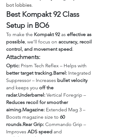
bot lobbies
.
Best Kompakt 92 Class 
Setup in BO6
To make the 
Kompakt 92
 as 
effective as 
possible
, we’ll focus on 
accuracy, recoil 
control, and movement speed
.
Attachments:
Optic:
 Prism Tech Reflex – Helps with 
better target tracking.Barrel:
 Integrated 
Suppressor – Increases 
bullet velocity
and keeps you 
off the 
radar.Underbarrel:
 Vertical Foregrip – 
Reduces recoil for smoother 
aiming.Magazine:
 Extended Mag 3 – 
Boosts magazine size to 
60 
rounds.Rear Grip:
 Commando Grip – 
Improves 
ADS speed
 and 