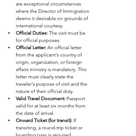
are exceptional circumstances 
where the Director of Immigration 
deems it desirable on grounds of 
international courtesy.
Official Duties:
 The visit must be 
for official purposes.
Official Letter:
 An official letter 
from the applicant's country of 
origin, organization, or foreign 
affairs ministry is mandatory. This 
letter must clearly state the 
traveler's purpose of visit and the 
nature of their official duty.
Valid Travel Document:
 Passport 
valid for at least six months from 
the date of arrival.
Onward Ticket (for transit):
 If 
transiting, a round-trip ticket or 
boarding pass is required.