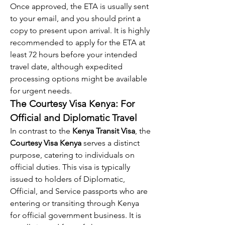
Once approved, the ETA is usually sent 
to your email, and you should print a 
copy to present upon arrival. It is highly 
recommended to apply for the ETA at 
least 72 hours before your intended 
travel date, although expedited 
processing options might be available 
for urgent needs.
The Courtesy Visa Kenya: For 
Official and Diplomatic Travel
In contrast to the 
Kenya Transit Visa
, the 
Courtesy Visa Kenya
 serves a distinct 
purpose, catering to individuals on 
official duties. This visa is typically 
issued to holders of Diplomatic, 
Official, and Service passports who are 
entering or transiting through Kenya 
for official government business. It is 