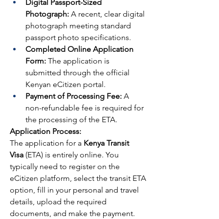
Digital Passport-Sized 
Photograph:
 A recent, clear digital 
photograph meeting standard 
passport photo specifications.
Completed Online Application 
Form:
 The application is 
submitted through the official 
Kenyan eCitizen portal.
Payment of Processing Fee:
 A 
non-refundable fee is required for 
the processing of the ETA.
Application Process:
The application for a 
Kenya Transit 
Visa
 (ETA) is entirely online. You 
typically need to register on the 
eCitizen platform, select the transit ETA 
option, fill in your personal and travel 
details, upload the required 
documents, and make the payment. 