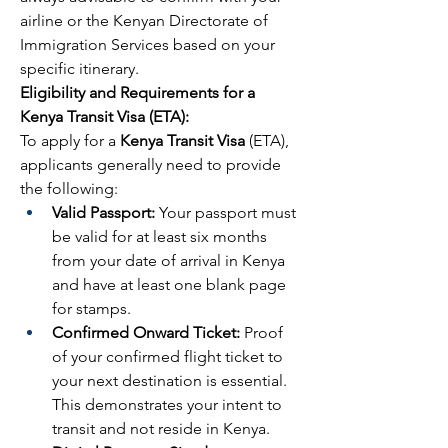
airline or the Kenyan Directorate of 
Immigration Services based on your 
specific itinerary.
Eligibility and Requirements for a 
Kenya Transit Visa (ETA):
To apply for a 
Kenya Transit Visa
 (ETA), 
applicants generally need to provide 
the following:
Valid Passport:
 Your passport must 
be valid for at least six months 
from your date of arrival in Kenya 
and have at least one blank page 
for stamps.
Confirmed Onward Ticket:
 Proof 
of your confirmed flight ticket to 
your next destination is essential. 
This demonstrates your intent to 
transit and not reside in Kenya.