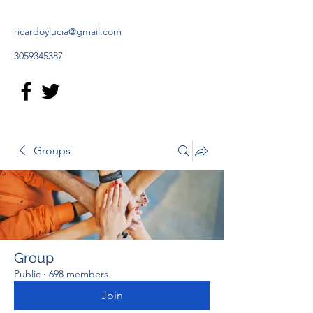
ricardoylucia@gmail.com
3059345387
Groups
Group
Public
·
698 members
Join