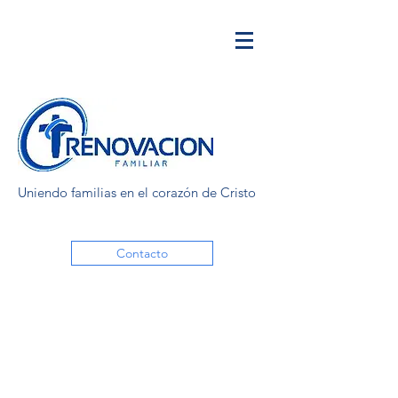
Uniendo familias en el corazón de Cristo
Contacto