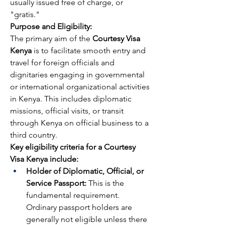
usually issued free of charge, or 
"gratis."
Purpose and Eligibility:
The primary aim of the 
Courtesy Visa 
Kenya
 is to facilitate smooth entry and 
travel for foreign officials and 
dignitaries engaging in governmental 
or international organizational activities 
in Kenya. This includes diplomatic 
missions, official visits, or transit 
through Kenya on official business to a 
third country.
Key eligibility criteria for a Courtesy 
Visa Kenya include:
Holder of Diplomatic, Official, or 
Service Passport:
 This is the 
fundamental requirement. 
Ordinary passport holders are 
generally not eligible unless there 