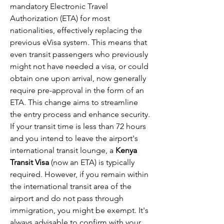
mandatory Electronic Travel 
Authorization (ETA) for most 
nationalities, effectively replacing the 
previous eVisa system. This means that 
even transit passengers who previously 
might not have needed a visa, or could 
obtain one upon arrival, now generally 
require pre-approval in the form of an 
ETA. This change aims to streamline 
the entry process and enhance security.
If your transit time is less than 72 hours 
and you intend to leave the airport's 
international transit lounge, a 
Kenya 
Transit Visa
 (now an ETA) is typically 
required. However, if you remain within 
the international transit area of the 
airport and do not pass through 
immigration, you might be exempt. It's 
always advisable to confirm with your 