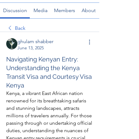
Discussion
Media
Members
About
Back
ghulam shabber
June 13, 2025
Navigating Kenyan Entry:
Understanding the Kenya
Transit Visa and Courtesy Visa
Kenya
Kenya, a vibrant East African nation 
renowned for its breathtaking safaris 
and stunning landscapes, attracts 
millions of travelers annually. For those 
passing through or undertaking official 
duties, understanding the nuances of 
Kenyan entry requirements is crucial. 