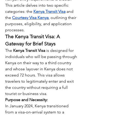
This article delves into two specific 
categories: the 
Kenya Transit Visa
 and 
the 
Courtesy Visa Kenya
, outlining their 
purposes, eligibility, and application 
processes.
The Kenya Transit Visa: A 
Gateway for Brief Stays
The 
Kenya Transit Visa
 is designed for 
individuals who will be passing through 
Kenya on their way to a third country 
and whose layover in Kenya does not 
exceed 72 hours. This visa allows 
travelers to legitimately enter and exit 
the country without requiring a full 
tourist or business visa.
Purpose and Necessity:
In January 2024, Kenya transitioned 
from a visa-on-arrival system to a 