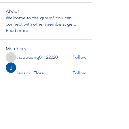
About
Welcome to the group! You can
connect with other members, ge
...
Read more
Members
thaotruong01122020
Follow
thaotruong01122020
Janay j . Flora
Follow
Anjali Kukade
Follow
TravisBrooks
Follow
IMTcables
Follow
See All Members (697)