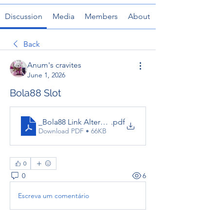
Discussion
Media
Members
About
Back
Anum's cravites
June 1, 2026
Bola88 Slot
_Bola88 Link Alternatif
.pdf
Download PDF • 66KB
0
0
6
Escreva um comentário