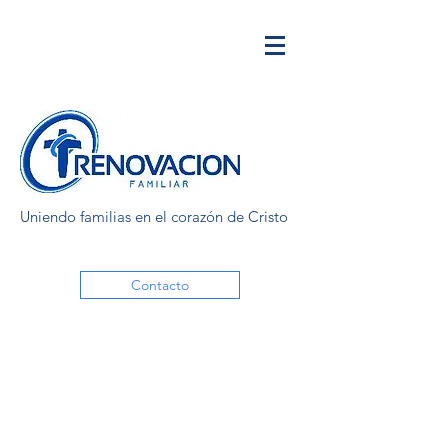
Uniendo familias en el corazón de Cristo
Contacto