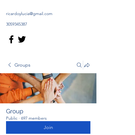
ricardoylucia@gmail.com
3059345387
Groups
Group
Public
·
697 members
Join