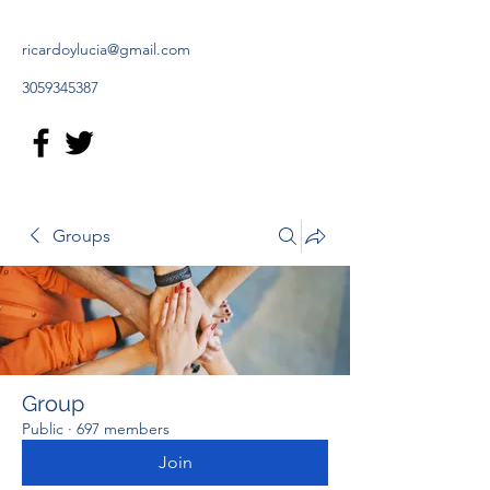
ricardoylucia@gmail.com
3059345387
Groups
Group
Public
·
697 members
Join