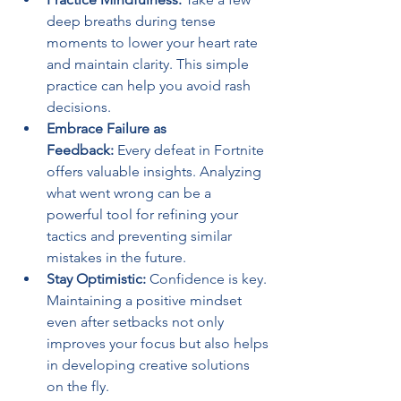
deep breaths during tense 
moments to lower your heart rate 
and maintain clarity. This simple 
practice can help you avoid rash 
decisions.
Embrace Failure as 
Feedback:
 Every defeat in Fortnite 
offers valuable insights. Analyzing 
what went wrong can be a 
powerful tool for refining your 
tactics and preventing similar 
mistakes in the future.
Stay Optimistic:
 Confidence is key. 
Maintaining a positive mindset 
even after setbacks not only 
improves your focus but also helps 
in developing creative solutions 
on the fly.