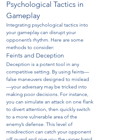
Psychological Tactics in 
Gameplay
Integrating psychological tactics into 
your gameplay can disrupt your 
opponent’s rhythm. Here are some 
methods to consider:
Feints and Deception
Deception is a potent tool in any 
competitive setting. By using feints—
false maneuvers designed to mislead
—your adversary may be tricked into 
making poor decisions. For instance, 
you can simulate an attack on one flank 
to divert attention, then quickly switch 
to a more vulnerable area of the 
enemy’s defense. This level of 
misdirection can catch your opponent 
off guard and give you the upper hand.