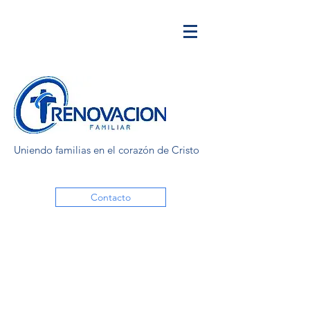
Uniendo familias en el corazón de Cristo
Contacto