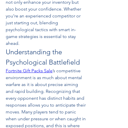
not only enhance your inventory but 
also boost your confidence. Whether 
you’re an experienced competitor or 
just starting out, blending 
psychological tactics with smart in-
game strategies is essential to stay 
ahead.
Understanding the 
Psychological Battlefield
Fortnite Gift Packs Sale
’s competitive 
environment is as much about mental 
warfare as it is about precise aiming 
and rapid building. Recognizing that 
every opponent has distinct habits and 
responses allows you to anticipate their 
moves. Many players tend to panic 
when under pressure or when caught in 
exposed positions, and this is where 