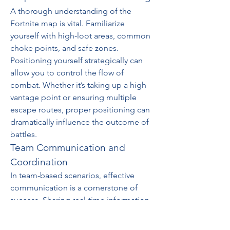
A thorough understanding of the 
Fortnite map is vital. Familiarize 
yourself with high-loot areas, common 
choke points, and safe zones. 
Positioning yourself strategically can 
allow you to control the flow of 
combat. Whether it’s taking up a high 
vantage point or ensuring multiple 
escape routes, proper positioning can 
dramatically influence the outcome of 
battles.
Team Communication and 
Coordination
In team-based scenarios, effective 
communication is a cornerstone of 
success. Sharing real-time information, 
coordinating attacks, and offering 
backup can enhance your team’s 