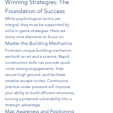
Winning Strategies: The 
Foundation of Success
While psychological tactics are 
integral, they must be supported by 
solid in-game strategies. Here are 
some core elements to focus on:
Master the Building Mechanics
Fortnite’s unique building mechanics 
are both an art and a science. Rapid 
construction skills can provide quick 
cover during engagements, help 
secure high ground, and facilitate 
creative escape routes. Continuous 
practice under pressure will improve 
your ability to build efficient structures, 
turning a potential vulnerability into a 
strategic advantage.
Map Awareness and Positioning