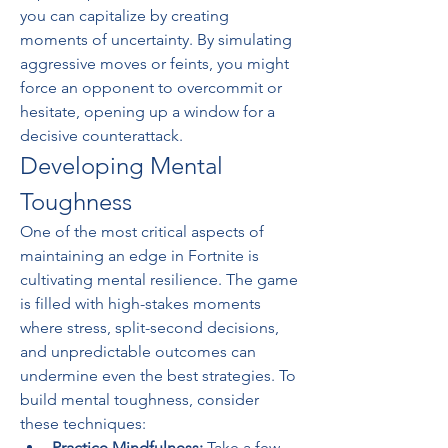
you can capitalize by creating 
moments of uncertainty. By simulating 
aggressive moves or feints, you might 
force an opponent to overcommit or 
hesitate, opening up a window for a 
decisive counterattack.
Developing Mental 
Toughness
One of the most critical aspects of 
maintaining an edge in Fortnite is 
cultivating mental resilience. The game 
is filled with high-stakes moments 
where stress, split-second decisions, 
and unpredictable outcomes can 
undermine even the best strategies. To 
build mental toughness, consider 
these techniques:
Practice Mindfulness:
 Take a few 