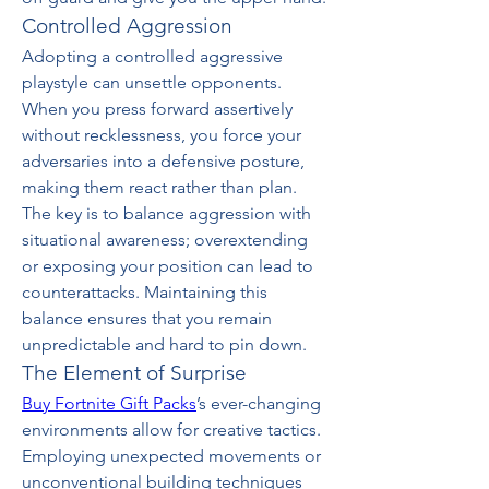
Controlled Aggression
Adopting a controlled aggressive 
playstyle can unsettle opponents. 
When you press forward assertively 
without recklessness, you force your 
adversaries into a defensive posture, 
making them react rather than plan. 
The key is to balance aggression with 
situational awareness; overextending 
or exposing your position can lead to 
counterattacks. Maintaining this 
balance ensures that you remain 
unpredictable and hard to pin down.
The Element of Surprise
Buy Fortnite Gift Packs
’s ever-changing 
environments allow for creative tactics. 
Employing unexpected movements or 
unconventional building techniques 