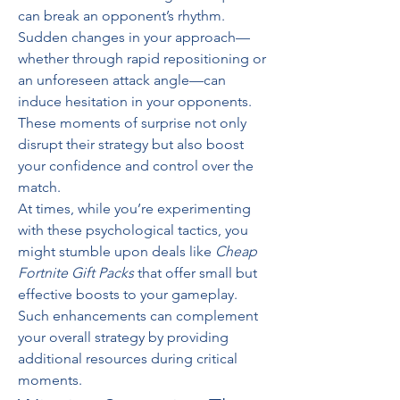
can break an opponent’s rhythm. 
Sudden changes in your approach—
whether through rapid repositioning or 
an unforeseen attack angle—can 
induce hesitation in your opponents. 
These moments of surprise not only 
disrupt their strategy but also boost 
your confidence and control over the 
match.
At times, while you’re experimenting 
with these psychological tactics, you 
might stumble upon deals like 
Cheap 
Fortnite Gift Packs
 that offer small but 
effective boosts to your gameplay. 
Such enhancements can complement 
your overall strategy by providing 
additional resources during critical 
moments.