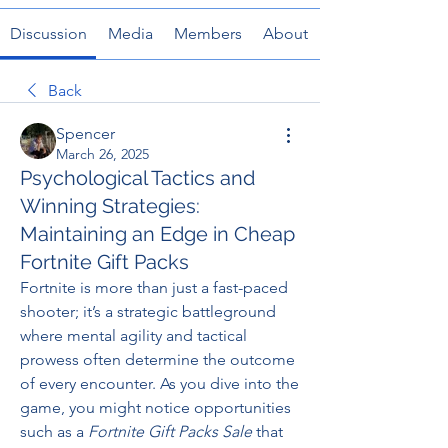
Discussion
Media
Members
About
Back
Spencer
March 26, 2025
Psychological Tactics and
Winning Strategies:
Maintaining an Edge in Cheap
Fortnite Gift Packs
Fortnite is more than just a fast-paced 
shooter; it’s a strategic battleground 
where mental agility and tactical 
prowess often determine the outcome 
of every encounter. As you dive into the 
game, you might notice opportunities 
such as a 
Fortnite Gift Packs Sale
 that 