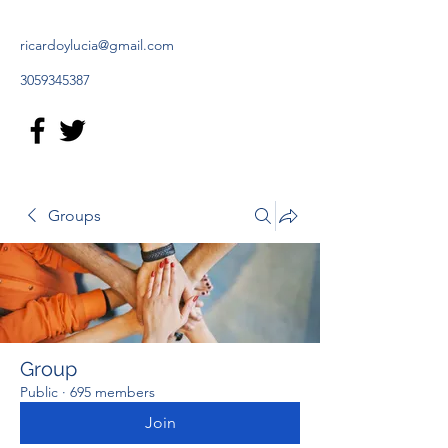
ricardoylucia@gmail.com
3059345387
Groups
Group
Public
·
695 members
Join