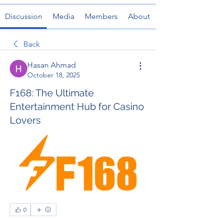
Discussion
Media
Members
About
Back
Hasan Ahmad
October 18, 2025
F168: The Ultimate
Entertainment Hub for Casino
Lovers
0