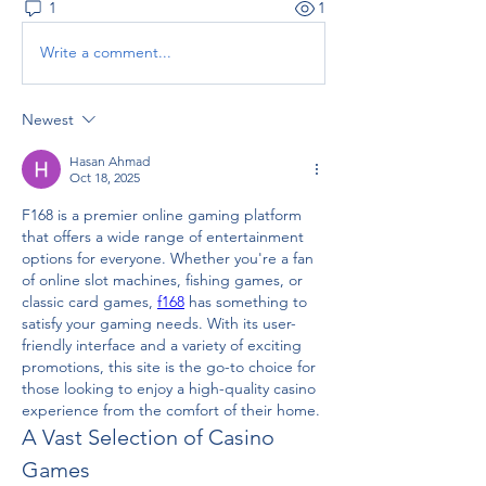
1
1
Write a comment...
Newest
Hasan Ahmad
Oct 18, 2025
F168 is a premier online gaming platform 
that offers a wide range of entertainment 
options for everyone. Whether you're a fan 
of online slot machines, fishing games, or 
classic card games, 
f168
 has something to 
satisfy your gaming needs. With its user-
friendly interface and a variety of exciting 
promotions, this site is the go-to choice for 
those looking to enjoy a high-quality casino 
experience from the comfort of their home.
A Vast Selection of Casino 
Games