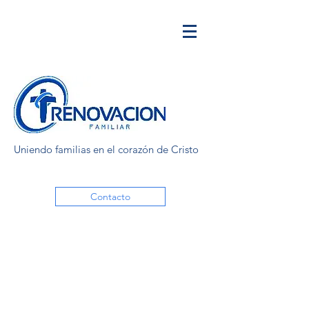
Uniendo familias en el corazón de Cristo
Contacto