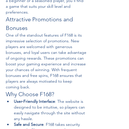
a beginner or a seasoned player, you'll find 
a game that suits your skill level and 
preferences.
Attractive Promotions and 
Bonuses
One of the standout features of F168 is its 
impressive selection of promotions. New 
players are welcomed with generous 
bonuses, and loyal users can take advantage 
of ongoing rewards. These promotions can 
boost your gaming experience and increase 
your chances of winning. With frequent 
bonuses and free spins, F168 ensures that 
players are always motivated to keep 
coming back.
Why Choose F168?
User-Friendly Interface
: The website is 
designed to be intuitive, so players can 
easily navigate through the site without 
any hassle.
Safe and Secure
: F168 takes security 