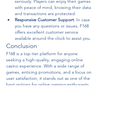
seriously. Players can enjoy their games 
with peace of mind, knowing their data 
and transactions are protected.
Responsive Customer Support
: In case 
you have any questions or issues, F168 
offers excellent customer service 
available around the clock to assist you.
Conclusion
F168 is a top-tier platform for anyone 
seeking a high-quality, engaging online 
casino experience. With a wide range of 
games, enticing promotions, and a focus on 
user satisfaction, it stands out as one of the 
best options for online gaming enthusiasts. 
Whether you enjoy classic casino games or 
are looking for something new, F168 is the 
place to be. Explore the world of 
entertainment today and discover endless 
fun and exciting opportunities to win big!