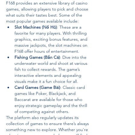
F168 provides an extensive library of casino 
games, allowing players to pick and choose 
what suits their tastes best. Some of the 
most popular games available include:
Slot Machines (Nổ Hũ)
: These are a 
favorite for many players. With thrilling 
graphics, exciting bonus features, and 
massive jackpots, the slot machines on 
F168 offer hours of entertainment.
Fishing Games (Bắn Cá)
: Dive into the 
underwater world and shoot at various 
fish to collect rewards. The game’s 
interactive elements and appealing 
visuals make it a fun choice for all.
Card Games (Game Bài)
: Classic card 
games like Poker, Blackjack, and 
Baccarat are available for those who 
enjoy strategic gameplay and the thrill 
of competing against others.
The platform also regularly updates its 
collection of games to ensure there’s always 
something new to explore. Whether you're 