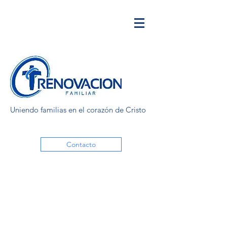
Uniendo familias en el corazón de Cristo
Contacto