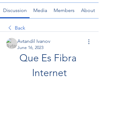
Discussion
Media
Members
About
Back
Avtandil Ivanov
June 16, 2023
Que Es Fibra 
Internet