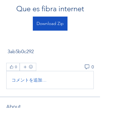
Que es fibra internet
Download Zip
 3ab5b0c292
0
0
コメントを追加…
About
Welcome to the group! You can
connect with other members, ge
...
Read more