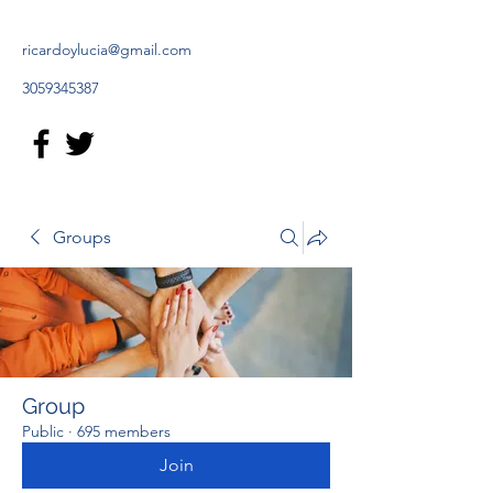
ricardoylucia@gmail.com
3059345387
Groups
Group
Public
·
695 members
Join