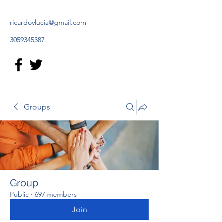
ricardoylucia@gmail.com
3059345387
Groups
Group
Public
·
697 members
Join