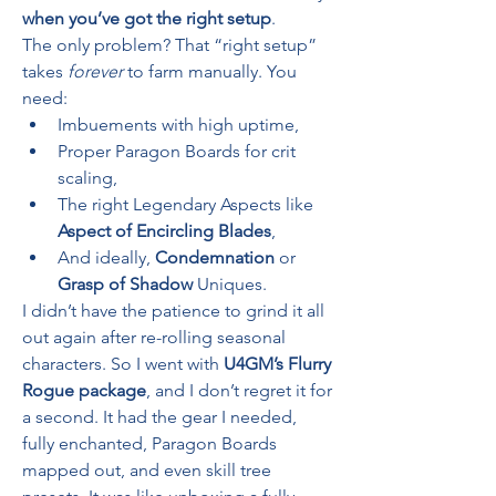
when you’ve got the right setup
.
The only problem? That “right setup” 
takes 
forever
 to farm manually. You 
need:
Imbuements with high uptime,
Proper Paragon Boards for crit 
scaling,
The right Legendary Aspects like 
Aspect of Encircling Blades
,
And ideally, 
Condemnation
 or 
Grasp of Shadow
 Uniques.
I didn’t have the patience to grind it all 
out again after re-rolling seasonal 
characters. So I went with 
U4GM’s Flurry 
Rogue package
, and I don’t regret it for 
a second. It had the gear I needed, 
fully enchanted, Paragon Boards 
mapped out, and even skill tree 