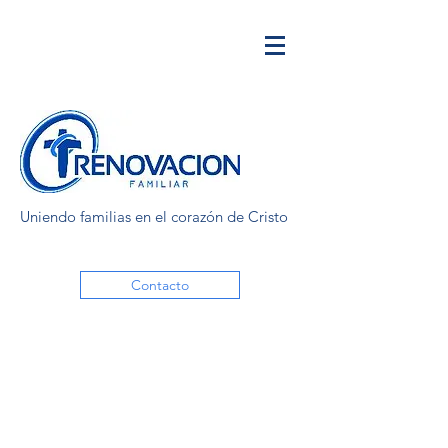
Uniendo familias en el corazón de Cristo
Contacto