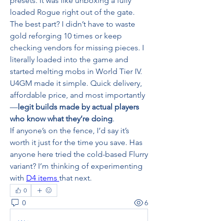
presets. It was like unboxing a fully 
loaded Rogue right out of the gate.
The best part? I didn’t have to waste 
gold reforging 10 times or keep 
checking vendors for missing pieces. I 
literally loaded into the game and 
started melting mobs in World Tier IV.
U4GM made it simple. Quick delivery, 
affordable price, and most importantly
—
legit builds made by actual players 
who know what they’re doing
.
If anyone’s on the fence, I’d say it’s 
worth it just for the time you save. Has 
anyone here tried the cold-based Flurry 
variant? I’m thinking of experimenting 
with 
D4 items 
that next.
0
0
6