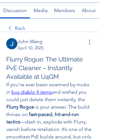
Discussion
Media
Members
About
Back
John Wang
April 10, 2025
Flurry Rogue: The Ultimate
PvE Cleaner – Instantly
Available at U4GM
If you’ve ever been swarmed by mobs 
in 
buy diablo 4 items
and wished you 
could just delete them instantly, the 
Flurry Rogue
 is your answer. The build 
thrives on 
fast-paced, hit-and-run 
tactics
—dash in, explode with Flurry, 
vanish before retaliation. It’s one of the 
smoothest PvE builds around, but only 