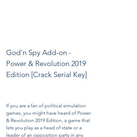
God'n Spy Add-on - 
Power & Revolution 2019 
Edition [Crack Serial Key]
If you are a fan of political simulation 
games, you might have heard of Power 
& Revolution 2019 Edition, a game that 
lets you play as a head of state or a 
leader of an opposition party in any 