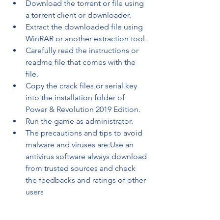
Download the torrent or file using 
a torrent client or downloader.
Extract the downloaded file using 
WinRAR or another extraction tool.
Carefully read the instructions or 
readme file that comes with the 
file.
Copy the crack files or serial key 
into the installation folder of 
Power & Revolution 2019 Edition.
Run the game as administrator.
The precautions and tips to avoid 
malware and viruses are:Use an 
antivirus software always download 
from trusted sources and check 
the feedbacks and ratings of other 
users