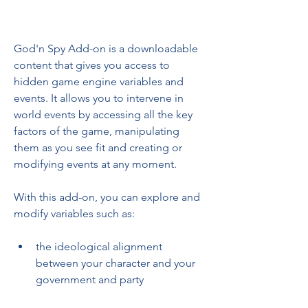
God'n Spy Add-on is a downloadable 
content that gives you access to 
hidden game engine variables and 
events. It allows you to intervene in 
world events by accessing all the key 
factors of the game, manipulating 
them as you see fit and creating or 
modifying events at any moment.
With this add-on, you can explore and 
modify variables such as:
the ideological alignment 
between your character and your 
government and party