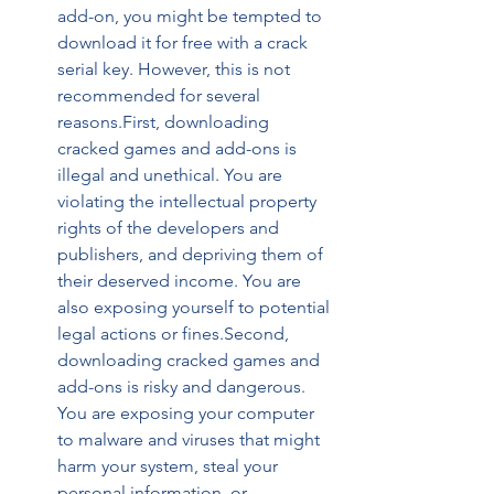
add-on, you might be tempted to 
download it for free with a crack 
serial key. However, this is not 
recommended for several 
reasons.First, downloading 
cracked games and add-ons is 
illegal and unethical. You are 
violating the intellectual property 
rights of the developers and 
publishers, and depriving them of 
their deserved income. You are 
also exposing yourself to potential 
legal actions or fines.Second, 
downloading cracked games and 
add-ons is risky and dangerous. 
You are exposing your computer 
to malware and viruses that might 
harm your system, steal your 
personal information, or 