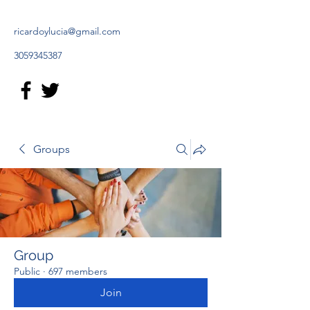
ricardoylucia@gmail.com
3059345387
Groups
Group
Public
·
697 members
Join