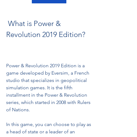
 What is Power & 
Revolution 2019 Edition?
Power & Revolution 2019 Edition is a 
game developed by Eversim, a French 
studio that specializes in geopolitical 
simulation games. It is the fifth 
installment in the Power & Revolution 
series, which started in 2008 with Rulers 
of Nations.
In this game, you can choose to play as 
a head of state or a leader of an 