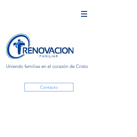
Uniendo familias en el corazón de Cristo
Contacto