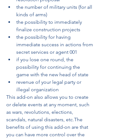
the number of military units (for all 
kinds of arms) 
the possibility to immediately 
finalize construction projects 
the possibility for having 
immediate success in actions from 
secret services or agent 001 
if you lose one round, the 
possibility for continuing the 
game with the new head of state 
revenue of your legal party or 
illegal organization 
This add-on also allows you to create 
or delete events at any moment, such 
as wars, revolutions, elections, 
scandals, natural disasters, etc.The 
benefits of using this add-on are that 
you can have more control over the 