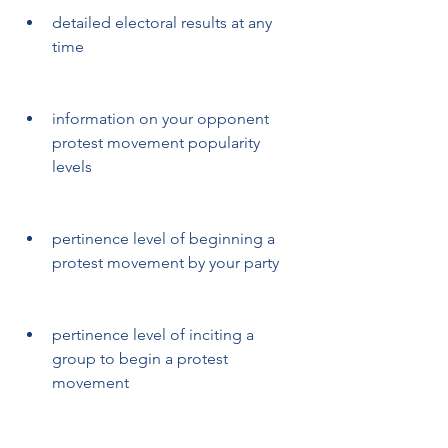
detailed electoral results at any 
time
information on your opponent 
protest movement popularity 
levels
pertinence level of beginning a 
protest movement by your party
pertinence level of inciting a 
group to begin a protest 
movement