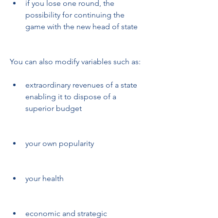
if you lose one round, the 
possibility for continuing the 
game with the new head of state
You can also modify variables such as:
extraordinary revenues of a state 
enabling it to dispose of a 
superior budget
your own popularity
your health
economic and strategic 