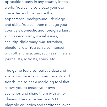
opposition party in any country in the 
world. You can also create your own 
character and customize their 
appearance, background, ideology, 
and skills. You can then manage your 
country's domestic and foreign affairs, 
such as economy, social issues, 
security, diplomacy, war, terrorism, 
elections, etc. You can also interact 
with other characters, such as ministers, 
journalists, activists, spies, etc.
The game features realistic data and 
scenarios based on current events and 
trends. It also has a modding tool that 
allows you to create your own 
scenarios and share them with other 
players. The game has over 600 
playable countries and territories, over 