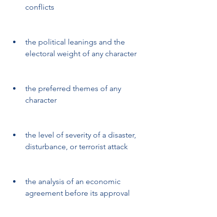
conflicts
the political leanings and the 
electoral weight of any character
the preferred themes of any 
character
the level of severity of a disaster, 
disturbance, or terrorist attack
the analysis of an economic 
agreement before its approval