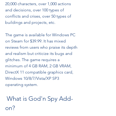
20,000 characters, over 1,000 actions 
and decisions, over 100 types of 
conflicts and crises, over 50 types of 
buildings and projects, etc.
The game is available for Windows PC 
on Steam for $39.99. It has mixed 
reviews from users who praise its depth 
and realism but criticize its bugs and 
glitches. The game requires a 
minimum of 4 GB RAM, 2 GB VRAM, 
DirectX 11 compatible graphics card, 
Windows 10/8/7/Vista/XP SP3 
operating system.
 What is God'n Spy Add-
on?