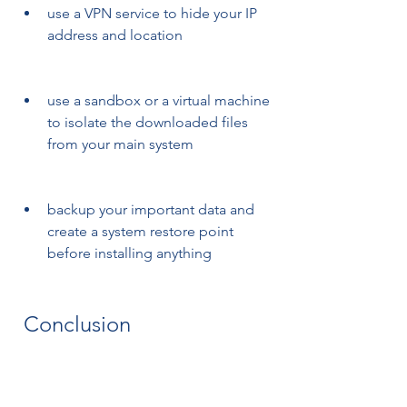
use a VPN service to hide your IP 
address and location
use a sandbox or a virtual machine 
to isolate the downloaded files 
from your main system
backup your important data and 
create a system restore point 
before installing anything
 Conclusion