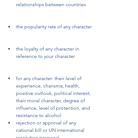
relationships between countries
the popularity rate of any character
the loyalty of any character in 
reference to your character
for any character: their level of 
experience, charisma, health, 
positive outlook, political interest; 
their moral character, degree of 
influence, level of protection, and 
resistance to alcohol 
rejection or approval of any 
national bill or UN international 
resolution proposal 