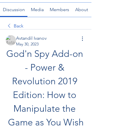
Discussion
Media
Members
About
Back
Avtandil Ivanov
May 30, 2023
God'n Spy Add-on 
- Power & 
Revolution 2019 
Edition: How to 
Manipulate the 
Game as You Wish