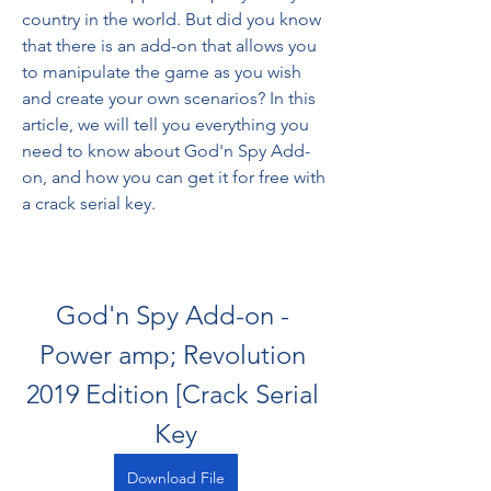
country in the world. But did you know 
that there is an add-on that allows you 
to manipulate the game as you wish 
and create your own scenarios? In this 
article, we will tell you everything you 
need to know about God'n Spy Add-
on, and how you can get it for free with 
a crack serial key.
God'n Spy Add-on - 
Power amp; Revolution 
2019 Edition [Crack Serial 
Key
Download File