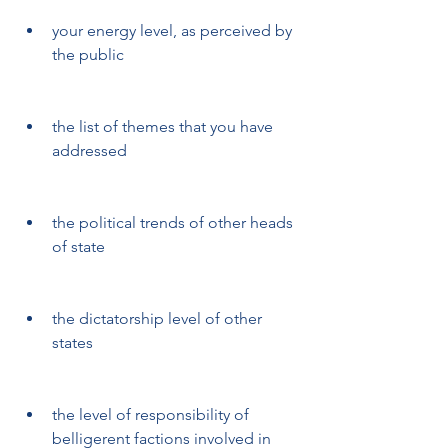
your energy level, as perceived by 
the public
the list of themes that you have 
addressed
the political trends of other heads 
of state
the dictatorship level of other 
states
the level of responsibility of 
belligerent factions involved in 