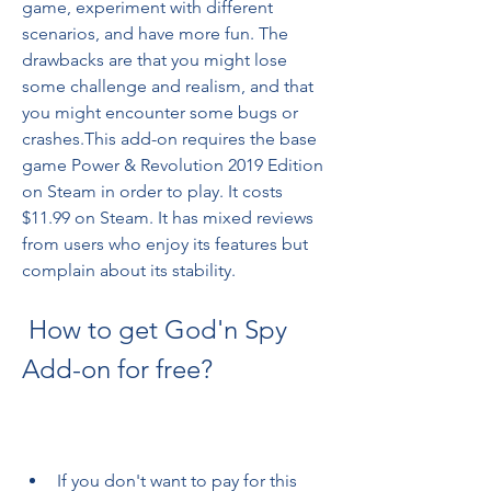
game, experiment with different 
scenarios, and have more fun. The 
drawbacks are that you might lose 
some challenge and realism, and that 
you might encounter some bugs or 
crashes.This add-on requires the base 
game Power & Revolution 2019 Edition 
on Steam in order to play. It costs 
$11.99 on Steam. It has mixed reviews 
from users who enjoy its features but 
complain about its stability.
 How to get God'n Spy 
Add-on for free?
If you don't want to pay for this 