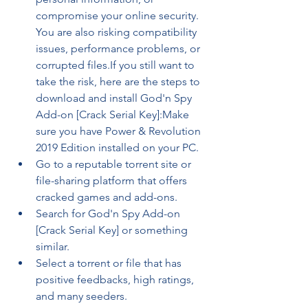
compromise your online security. 
You are also risking compatibility 
issues, performance problems, or 
corrupted files.If you still want to 
take the risk, here are the steps to 
download and install God'n Spy 
Add-on [Crack Serial Key]:Make 
sure you have Power & Revolution 
2019 Edition installed on your PC.
Go to a reputable torrent site or 
file-sharing platform that offers 
cracked games and add-ons.
Search for God'n Spy Add-on 
[Crack Serial Key] or something 
similar.
Select a torrent or file that has 
positive feedbacks, high ratings, 
and many seeders.