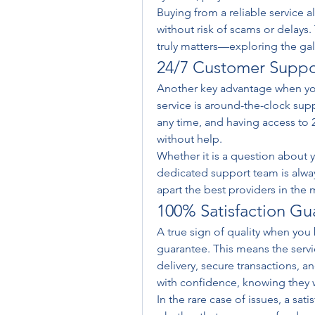
Buying from a reliable service a
without risk of scams or delays.
truly matters—exploring the gal
24/7 Customer Suppo
Another key advantage when you
service is around-the-clock supp
any time, and having access to 2
without help.
Whether it is a question about yo
dedicated support team is always r
apart the best providers in the 
100% Satisfaction Gu
A true sign of quality when you 
guarantee. This means the servi
delivery, secure transactions, a
with confidence, knowing they wi
In the rare case of issues, a sat