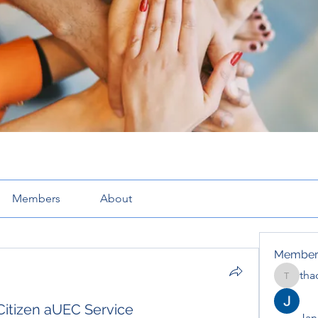
Members
About
Member
tha
thaotru
Citizen aUEC Service
Jana