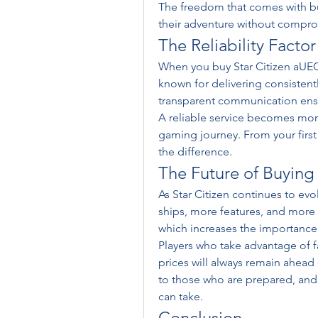
The freedom that comes with buy
their adventure without compr
The Reliability Factor
When you buy Star Citizen aUEC, 
known for delivering consistent
transparent communication ens
A reliable service becomes more
gaming journey. From your first 
the difference.
The Future of Buying
As Star Citizen continues to ev
ships, more features, and more 
which increases the importance 
Players who take advantage of f
prices will always remain ahead 
to those who are prepared, and 
can take.
Conclusion