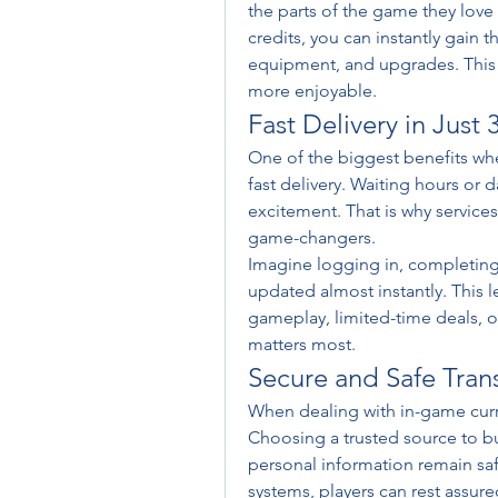
the parts of the game they love
credits, you can instantly gain 
equipment, and upgrades. This 
more enjoyable.
Fast Delivery in Just 
One of the biggest benefits whe
fast delivery. Waiting hours or 
excitement. That is why services o
game-changers.
Imagine logging in, completing
updated almost instantly. This 
gameplay, limited-time deals, or
matters most.
Secure and Safe Tran
When dealing with in-game curren
Choosing a trusted source to bu
personal information remain sa
systems, players can rest assure