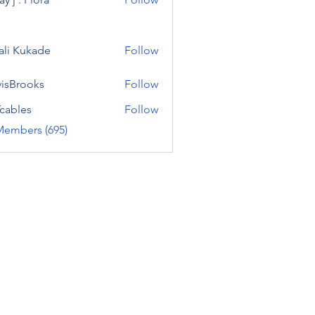
ali Kukade
Follow
visBrooks
Follow
cables
Follow
Members (695)