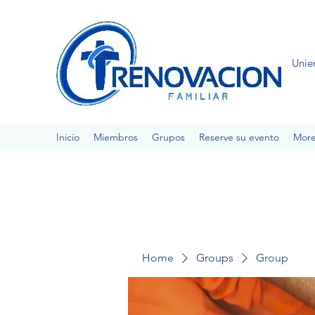
Unie
Inicio
Miembros
Grupos
Reserve su evento
Mor
Home
Groups
Group