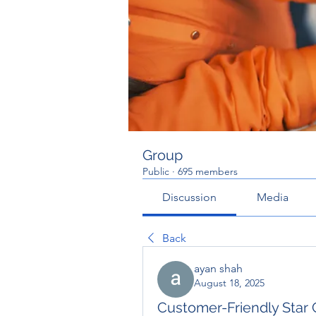
Group
Public
·
695 members
Discussion
Media
Back
ayan shah
August 18, 2025
Customer-Friendly Star 