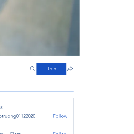
Join
s
otruong01122020
Follow
ong01122020
y j . Flora
Follow