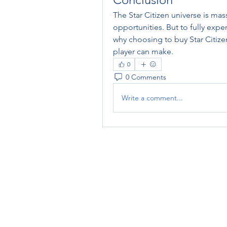
The Star Citizen universe is mas
opportunities. But to fully exper
why choosing to buy Star Citize
player can make.
0
0 Comments
Write a comment...
RENOVACIÓN FAMLIAR
ricardoylucia@gmail.com