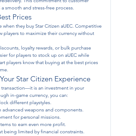
 redelivery. This commitment to customer 
 a smooth and stress-free process.
est Prices
ue when they buy Star Citizen aUEC. Competitive 
w players to maximize their currency without 
scounts, loyalty rewards, or bulk purchase 
ier for players to stock up on aUEC while 
t players know that buying at the best prices 
ame.
our Star Citizen Experience
transaction—it is an investment in your 
ugh in-game currency, you can:
ock different playstyles.
ith advanced weapons and components.
pment for personal missions.
stems to earn even more profit.
t being limited by financial constraints.