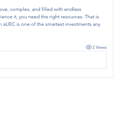
sive, complex, and filled with endless 
ience it, you need the right resources. That is 
n aUEC is one of the smartest investments any 
2 Views
Subscribe Form