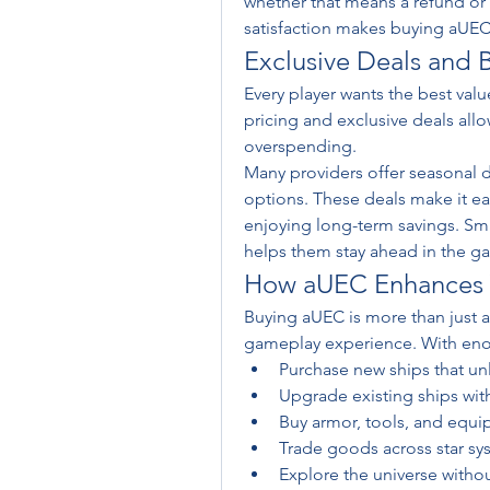
whether that means a refund or
satisfaction makes buying aUEC
Exclusive Deals and B
Every player wants the best val
pricing and exclusive deals allo
overspending.
Many providers offer seasonal di
options. These deals make it eas
enjoying long-term savings. Smar
helps them stay ahead in the g
How aUEC Enhances Y
Buying aUEC is more than just a 
gameplay experience. With eno
Purchase new ships that unl
Upgrade existing ships w
Buy armor, tools, and equi
Trade goods across star sy
Explore the universe withou