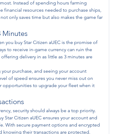
 most. Instead of spending hours farming 
the financial resources needed to purchase ships, 
not only saves time but also makes the game far 
3 Minutes
n you buy Star Citizen aUEC is the promise of 
days to receive in-game currency can ruin the 
ffering delivery in as little as 3 minutes are 
 your purchase, and seeing your account 
level of speed ensures you never miss out on 
 opportunities to upgrade your fleet when it 
sactions
cy, security should always be a top priority. 
y Star Citizen aUEC ensures your account and 
fe. With secure payment options and encrypted 
d knowing their transactions are protected.