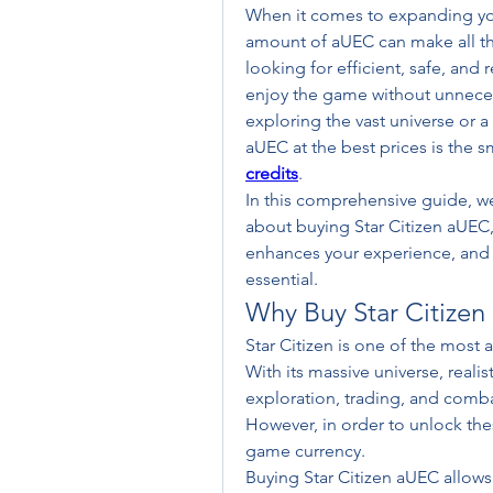
When it comes to expanding your
amount of aUEC can make all the 
looking for efficient, safe, and 
enjoy the game without unnecess
exploring the vast universe or 
aUEC at the best prices is the 
credits
.
In this comprehensive guide, we
about buying Star Citizen aUEC, 
enhances your experience, and w
essential.
Why Buy Star Citize
Star Citizen is one of the most
With its massive universe, realis
exploration, trading, and combat
However, in order to unlock the
game currency.
Buying Star Citizen aUEC allows 