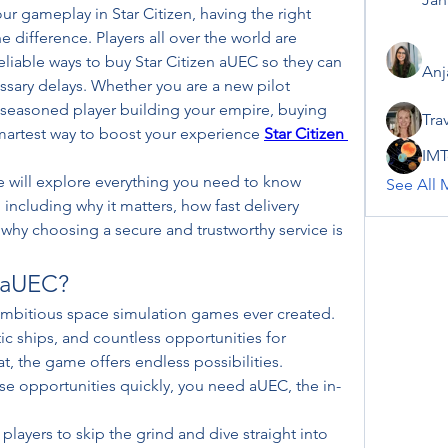
 gameplay in Star Citizen, having the right 
difference. Players all over the world are 
reliable ways to buy Star Citizen aUEC so they can 
Anj
ary delays. Whether you are a new pilot 
a seasoned player building your empire, buying 
Tra
smartest way to boost your experience 
Star Citizen 
IMT
 will explore everything you need to know 
See All 
including why it matters, how fast delivery 
hy choosing a secure and trustworthy service is 
n aUEC?
 ambitious space simulation games ever created. 
tic ships, and countless opportunities for 
, the game offers endless possibilities. 
se opportunities quickly, you need aUEC, the in-
players to skip the grind and dive straight into 