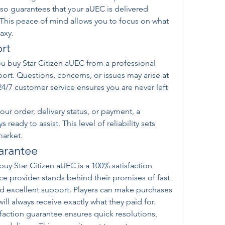
lso guarantees that your aUEC is delivered 
 This peace of mind allows you to focus on what 
axy.
rt
 buy Star Citizen aUEC from a professional 
ort. Questions, concerns, or issues may arise at 
4/7 customer service ensures you are never left 
ur order, delivery status, or payment, a 
eady to assist. This level of reliability sets 
market.
arantee
buy Star Citizen aUEC is a 100% satisfaction 
ce provider stands behind their promises of fast 
nd excellent support. Players can make purchases 
ll always receive exactly what they paid for.
isfaction guarantee ensures quick resolutions, 