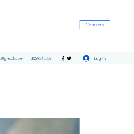
Contacto
Log In
ia@gmail.com
3059345387