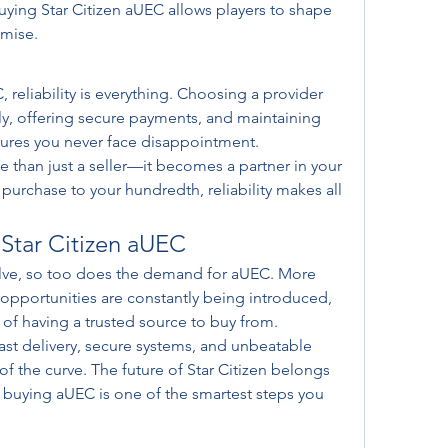
ing Star Citizen aUEC allows players to shape 
omise.
reliability is everything. Choosing a provider 
ly, offering secure payments, and maintaining 
ures you never face disappointment.
 than just a seller—it becomes a partner in your 
purchase to your hundredth, reliability makes all 
 Star Citizen aUEC
olve, so too does the demand for aUEC. More 
opportunities are constantly being introduced, 
of having a trusted source to buy from.
ast delivery, secure systems, and unbeatable 
of the curve. The future of Star Citizen belongs 
buying aUEC is one of the smartest steps you 