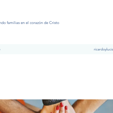
ndo familias en el corazón de Cristo
e
ricardoyluc