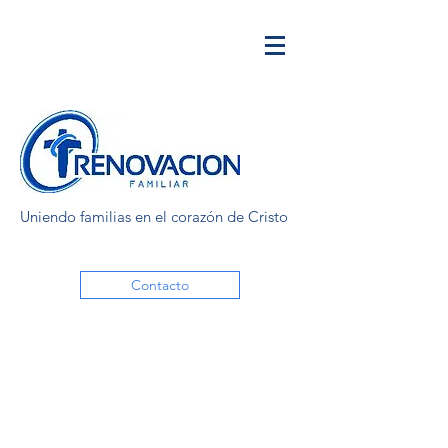
Uniendo familias en el corazón de Cristo
Contacto