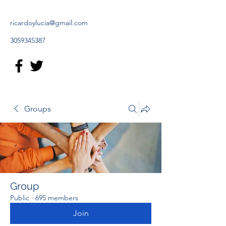
ricardoylucia@gmail.com
3059345387
Groups
Group
Public
·
695 members
Join