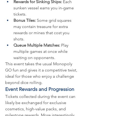
Rewards for Sinking Ships:
 Each 
sunken vessel earns you in-game 
tickets.
Bonus Tiles:
 Some grid squares 
may contain treasure for extra 
rewards or mines that cost you 
shots.
Queue Multiple Matches:
 Play 
multiple games at once while 
waiting on opponents.
This event takes the usual Monopoly 
GO fun and gives it a competitive twist, 
ideal for those who enjoy a challenge 
beyond dice rolling.
Event Rewards and Progression
Tickets collected during the event can 
likely be exchanged for exclusive 
cosmetics, high-value packs, and 
milestone rewards. More interestingly, 