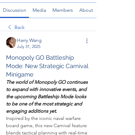
Discussion
Media
Members
About
Back
Harry Wang
July 31, 2025
Monopoly GO Battleship
Mode: New Strategic Carnival
Minigame
The world of Monopoly GO continues 
to expand with innovative events, and 
the upcoming Battleship Mode looks 
to be one of the most strategic and 
engaging additions yet.
Inspired by the iconic naval warfare 
board game, this new Carnival feature 
blends tactical planning with real-time 