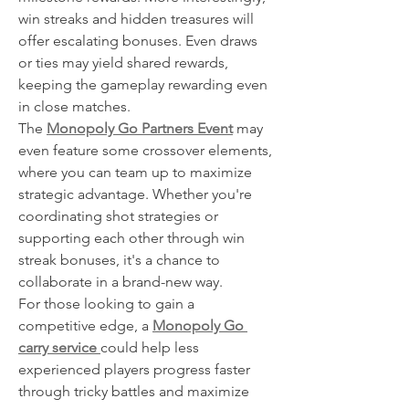
win streaks and hidden treasures will 
offer escalating bonuses. Even draws 
or ties may yield shared rewards, 
keeping the gameplay rewarding even 
in close matches.
The 
Monopoly Go Partners Event
 may 
even feature some crossover elements, 
where you can team up to maximize 
strategic advantage. Whether you're 
coordinating shot strategies or 
supporting each other through win 
streak bonuses, it's a chance to 
collaborate in a brand-new way.
For those looking to gain a 
competitive edge, a 
Monopoly Go 
carry service
could help less 
experienced players progress faster 
through tricky battles and maximize 