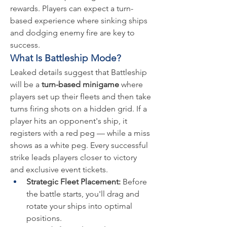
rewards. Players can expect a turn-
based experience where sinking ships 
and dodging enemy fire are key to 
success.
What Is Battleship Mode?
Leaked details suggest that Battleship 
will be a 
turn-based minigame
 where 
players set up their fleets and then take 
turns firing shots on a hidden grid. If a 
player hits an opponent's ship, it 
registers with a red peg — while a miss 
shows as a white peg. Every successful 
strike leads players closer to victory 
and exclusive event tickets.
Strategic Fleet Placement:
 Before 
the battle starts, you'll drag and 
rotate your ships into optimal 
positions.