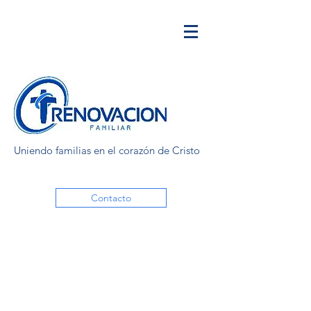
Uniendo familias en el corazón de Cristo
Contacto