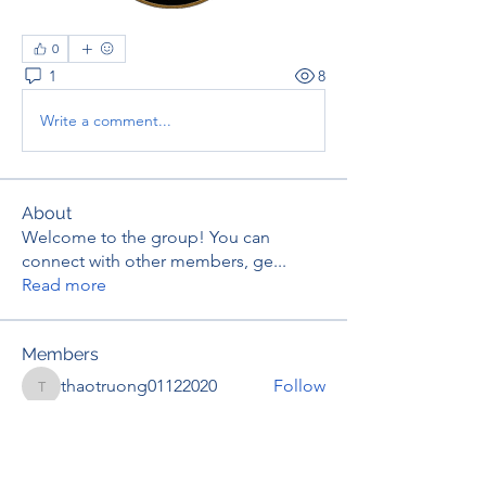
0
1
8
Write a comment...
About
Welcome to the group! You can
connect with other members, ge
...
Read more
Members
thaotruong01122020
Follow
thaotruong01122020
Janay j . Flora
Follow