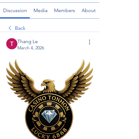
Discussion
Media
Members
About
Back
Thang Le
March 4, 2026