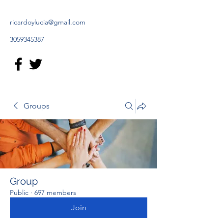
ricardoylucia@gmail.com
3059345387
Groups
Group
Public
·
697 members
Join