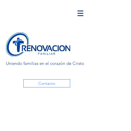
Uniendo familias en el corazón de Cristo
Contacto