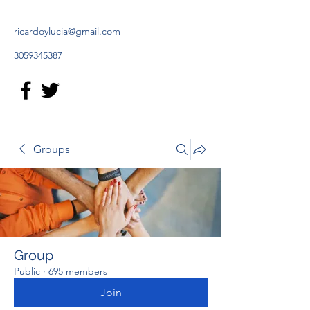
ricardoylucia@gmail.com
3059345387
Groups
Group
Public
·
695 members
Join