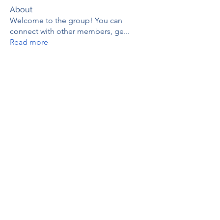
About
Welcome to the group! You can
connect with other members, ge
...
Read more
Members
thaotruong01122020
Follow
thaotruong01122020
Janay j . Flora
Follow
Anjali Kukade
Follow
TravisBrooks
Follow
IMTcables
Follow
See All Members (695)