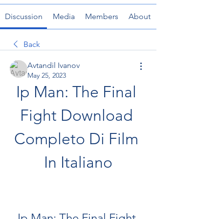
Discussion
Media
Members
About
Back
Avtandil Ivanov
May 25, 2023
Ip Man: The Final 
Fight Download 
Completo Di Film 
In Italiano
Ip Man: The Final Fight 