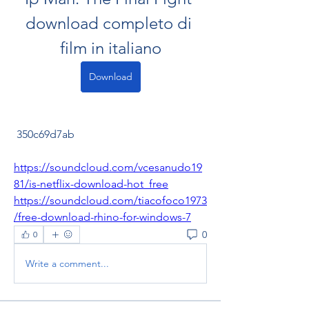
download completo di 
film in italiano
Download
 350c69d7ab
https://soundcloud.com/vcesanudo19
81/is-netflix-download-hot_free
https://soundcloud.com/tiacofoco1973
/free-download-rhino-for-windows-7
0
0
Write a comment...