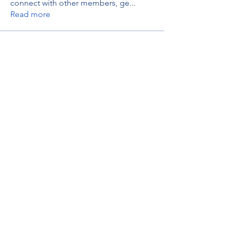
connect with other members, ge
...
Read more
Members
thaotruong01122020
Follow
thaotruong01122020
Janay j . Flora
Follow
Anjali Kukade
Follow
TravisBrooks
Follow
IMTcables
Follow
See All Members (697)