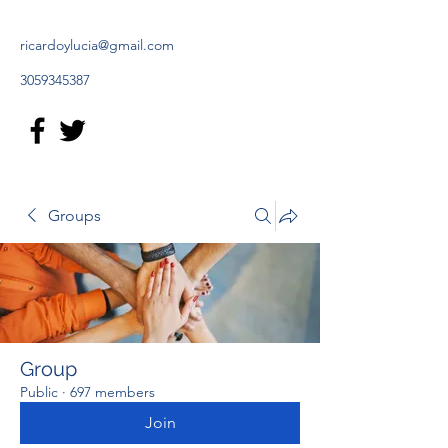
ricardoylucia@gmail.com
3059345387
Groups
Group
Public
·
697 members
Join