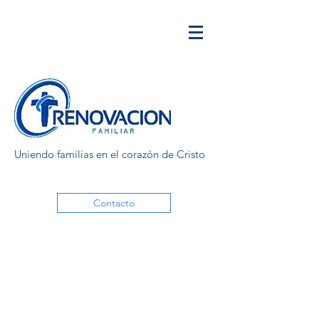
Uniendo familias en el corazón de Cristo
Contacto