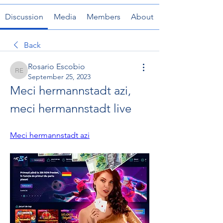
Discussion
Media
Members
About
Back
Rosario Escobio
Rosario Escobio
September 25, 2023
Meci hermannstadt azi, 
meci hermannstadt live
Meci hermannstadt azi