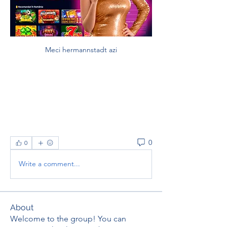
Meci hermannstadt azi
0
0
Write a comment...
About
Welcome to the group! You can