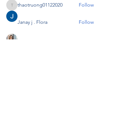
thaotruong01122020
Follow
thaotruong01122020
Janay j . Flora
Follow
Anjali Kukade
Follow
TravisBrooks
Follow
IMTcables
Follow
See All Members (697)
RENOVACIÓN FAMLIAR
ricardoylucia@gmail.com
©2021 by Renovación Familiar. Proudly
created with Wix.com