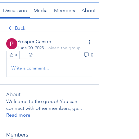
Discussion
Media
Members
About
Back
Prosper Carson
June 20, 2023
·
joined the group.
0
0
Write a comment...
About
Welcome to the group! You can
connect with other members, ge
...
Read more
Members