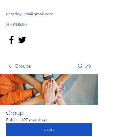
ricardoylucia@gmail.com
3059345387
Groups
Group
Public
·
697 members
Join