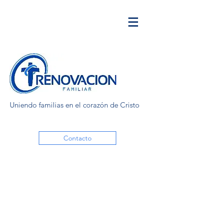
Uniendo familias en el corazón de Cristo
Contacto