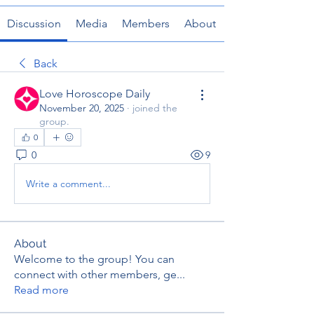
Discussion
Media
Members
About
Back
Love Horoscope Daily
November 20, 2025
·
joined the
group.
0
0
9
Write a comment...
About
Welcome to the group! You can
connect with other members, ge
...
Read more