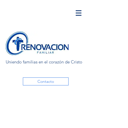
Uniendo familias en el corazón de Cristo
Contacto