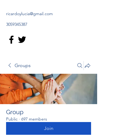
ricardoylucia@gmail.com
3059345387
Groups
Group
Public
·
697 members
Join