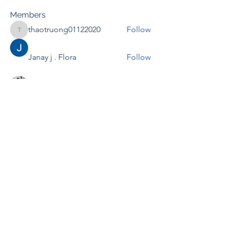
Members
thaotruong01122020
Follow
thaotruong01122020
Janay j . Flora
Follow
Anjali Kukade
Follow
TravisBrooks
Follow
IMTcables
Follow
See All Members (697)
RENOVACIÓN FAMLIAR
ricardoylucia@gmail.com