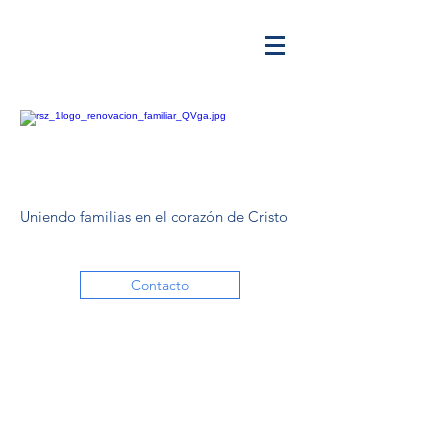
Uniendo familias en el corazón de Cristo
Contacto