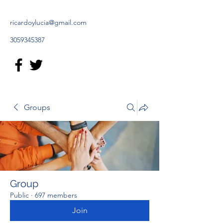
ricardoylucia@gmail.com
3059345387
Groups
Group
Public
·
697 members
Join