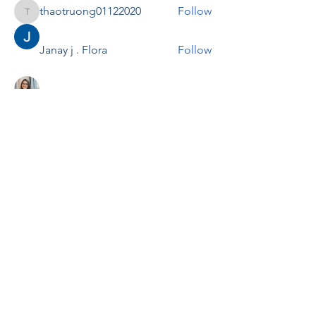
thaotruong01122020
Follow
thaotruong01122020
Janay j . Flora
Follow
Anjali Kukade
Follow
TravisBrooks
Follow
IMTcables
Follow
See All Members (697)
RENOVACIÓN FAMLIAR
ricardoylucia@gmail.com
©2021 by Renovación Familiar. Proudly
created with Wix.com