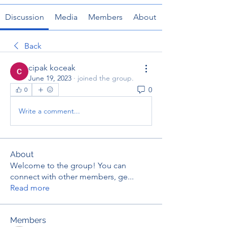
Discussion
Media
Members
About
Back
cipak koceak
June 19, 2023
·
joined the group.
0
0
Write a comment...
About
Welcome to the group! You can
connect with other members, ge
...
Read more
Members